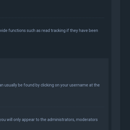
vide functions such as read tracking if they have been
k can usually be found by clicking on your username at the
 you will only appear to the administrators, moderators