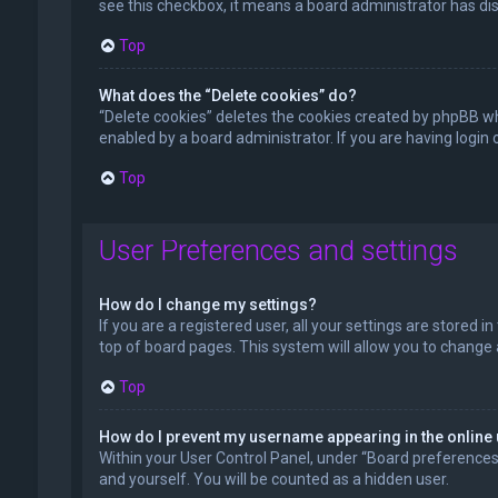
see this checkbox, it means a board administrator has dis
Top
What does the “Delete cookies” do?
“Delete cookies” deletes the cookies created by phpBB wh
enabled by a board administrator. If you are having login
Top
User Preferences and settings
How do I change my settings?
If you are a registered user, all your settings are stored 
top of board pages. This system will allow you to change 
Top
How do I prevent my username appearing in the online 
Within your User Control Panel, under “Board preferences”,
and yourself. You will be counted as a hidden user.