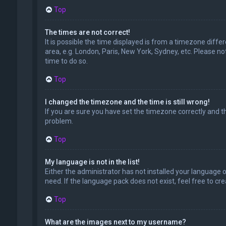
Top
The times are not correct!
It is possible the time displayed is from a timezone diffe
area, e.g. London, Paris, New York, Sydney, etc. Please no
time to do so.
Top
I changed the timezone and the time is still wrong!
If you are sure you have set the timezone correctly and the
problem.
Top
My language is not in the list!
Either the administrator has not installed your language 
need. If the language pack does not exist, feel free to c
Top
What are the images next to my username?