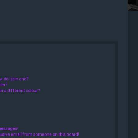
 do I join one?
der?
 a different colour?
messages!
usive email from someone on this board!