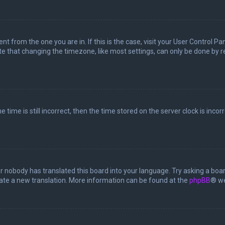
rent from the one you are in. If this is the case, visit your User Control
te that changing the timezone, like most settings, can only be done by reg
 time is still incorrect, then the time stored on the server clock is incor
or nobody has translated this board into your language. Try asking a boar
reate a new translation. More information can be found at the
phpBB
® we