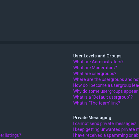
User Levels and Groups
What are Administrators?
What are Moderators?
What are usergroups?
Where are the usergroups and how
How do I become a usergroup lea
Why do some usergroups appear in
What is a “Default usergroup”?
What is “The team” link?
Private Messaging
I cannot send private messages!
I keep getting unwanted private 
r listings?
I have received a spamming or ab