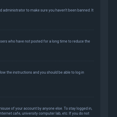
rd administrator to make sure you haven’t been banned. It
users who have not posted for a long time to reduce the
llow the instructions and you should be able to log in
misuse of your account by anyone else. To stay logged in,
ternet cafe, university computer lab, etc. If you do not