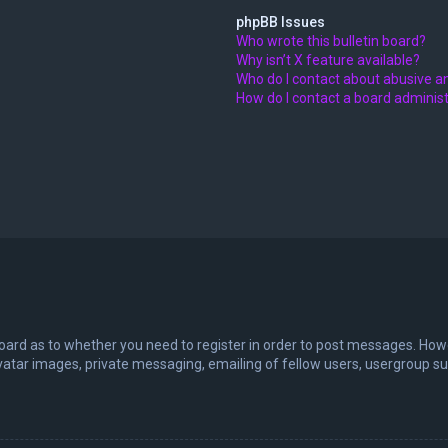
phpBB Issues
Who wrote this bulletin board?
Why isn’t X feature available?
Who do I contact about abusive an
How do I contact a board adminis
board as to whether you need to register in order to post messages. Howev
vatar images, private messaging, emailing of fellow users, usergroup sub