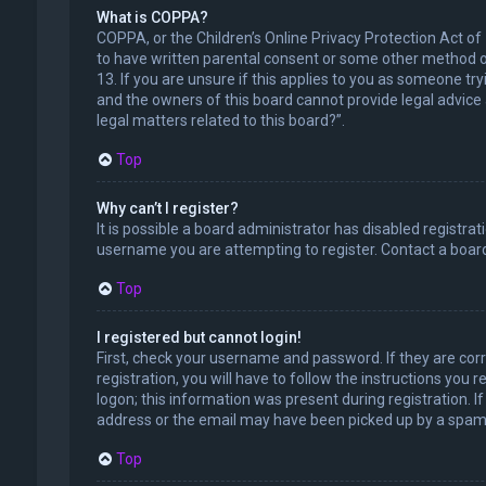
What is COPPA?
COPPA, or the Children’s Online Privacy Protection Act of
to have written parental consent or some other method of
13. If you are unsure if this applies to you as someone try
and the owners of this board cannot provide legal advice a
legal matters related to this board?”.
Top
Why can’t I register?
It is possible a board administrator has disabled registr
username you are attempting to register. Contact a board
Top
I registered but cannot login!
First, check your username and password. If they are cor
registration, you will have to follow the instructions you
logon; this information was present during registration. I
address or the email may have been picked up by a spam fil
Top