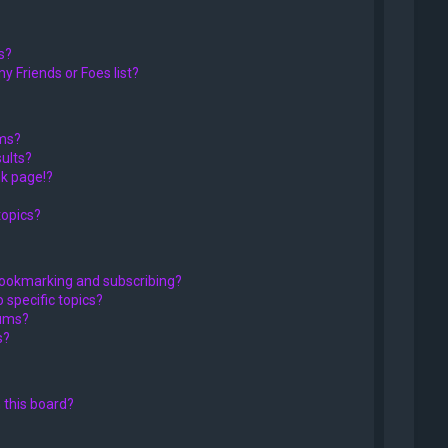
s?
y Friends or Foes list?
ums?
ults?
k page!?
topics?
bookmarking and subscribing?
 specific topics?
rums?
s?
 this board?