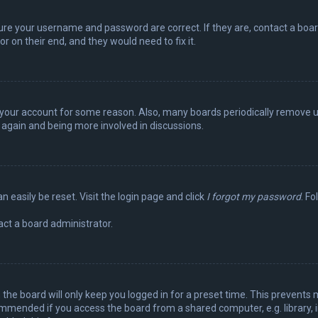
sure your username and password are correct. If they are, contact a boa
r on their end, and they would need to fix it.
ed your account for some reason. Also, many boards periodically remove 
g again and being more involved in discussions.
n easily be reset. Visit the login page and click
I forgot my password
. Fo
act a board administrator.
the board will only keep you logged in for a preset time. This prevents 
ommended if you access the board from a shared computer, e.g. library, in