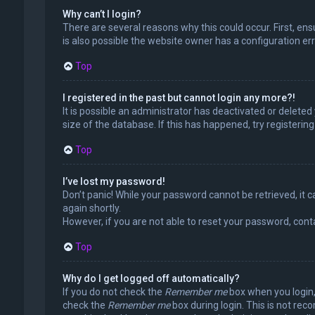
Why can’t I login?
There are several reasons why this could occur. First, en
is also possible the website owner has a configuration erro
Top
I registered in the past but cannot login any more?!
It is possible an administrator has deactivated or delet
size of the database. If this has happened, try registerin
Top
I’ve lost my password!
Don’t panic! While your password cannot be retrieved, it ca
again shortly.
However, if you are not able to reset your password, cont
Top
Why do I get logged off automatically?
If you do not check the
Remember me
box when you login, 
check the
Remember me
box during login. This is not rec