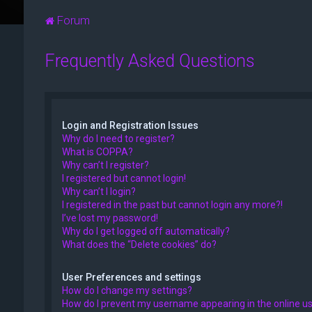
Forum
Frequently Asked Questions
Login and Registration Issues
Why do I need to register?
What is COPPA?
Why can’t I register?
I registered but cannot login!
Why can’t I login?
I registered in the past but cannot login any more?!
I’ve lost my password!
Why do I get logged off automatically?
What does the “Delete cookies” do?
User Preferences and settings
How do I change my settings?
How do I prevent my username appearing in the online use