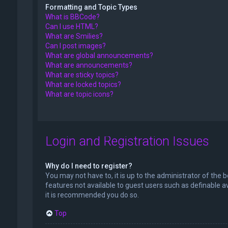
Formatting and Topic Types
What is BBCode?
Can I use HTML?
What are Smilies?
Can I post images?
What are global announcements?
What are announcements?
What are sticky topics?
What are locked topics?
What are topic icons?
Login and Registration Issues
Why do I need to register?
You may not have to, it is up to the administrator of the 
features not available to guest users such as definable a
it is recommended you do so.
Top