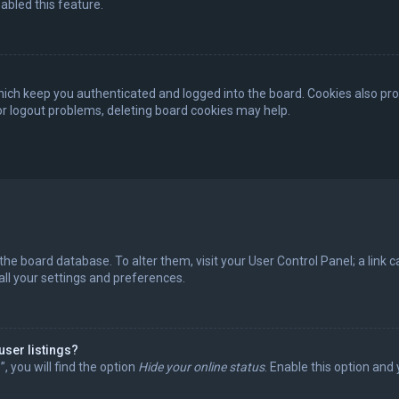
abled this feature.
ich keep you authenticated and logged into the board. Cookies also pro
 or logout problems, deleting board cookies may help.
in the board database. To alter them, visit your User Control Panel; a lin
all your settings and preferences.
user listings?
 you will find the option
Hide your online status
. Enable this option and