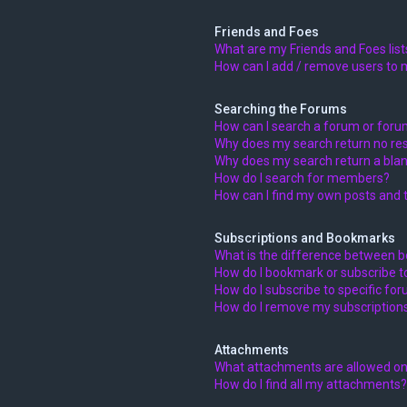
Friends and Foes
What are my Friends and Foes list
How can I add / remove users to m
Searching the Forums
How can I search a forum or for
Why does my search return no res
Why does my search return a blan
How do I search for members?
How can I find my own posts and 
Subscriptions and Bookmarks
What is the difference between 
How do I bookmark or subscribe to
How do I subscribe to specific fo
How do I remove my subscription
Attachments
What attachments are allowed on
How do I find all my attachments?