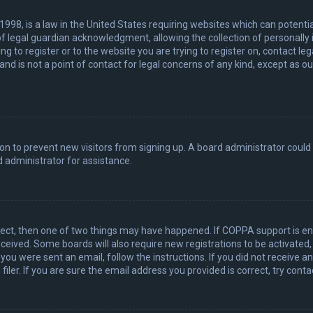
 1998, is a law in the United States requiring websites which can potenti
 legal guardian acknowledgment, allowing the collection of personally 
ing to register or to the website you are trying to register on, contact 
nd is not a point of contact for legal concerns of any kind, except as o
ation to prevent new visitors from signing up. A board administrator coul
 administrator for assistance.
rect, then one of two things may have happened. If COPPA support is en
 received. Some boards will also require new registrations to be activated
f you were sent an email, follow the instructions. If you did not receive 
er. If you are sure the email address you provided is correct, try conta