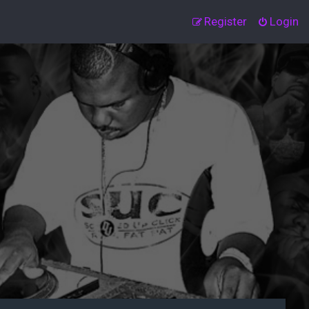
Register
Login