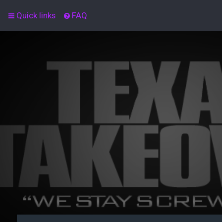
Quick links
FAQ