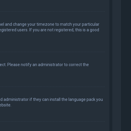
 Panel and change your timezone to match your particular
istered users. If you are not registered, this is a good
rect. Please notify an administrator to correct the
d administrator if they can install the language pack you
bsite.