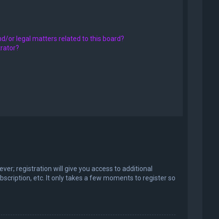
d/or legal matters related to this board?
trator?
er; registration will give you access to additional
scription, etc. It only takes a few moments to register so