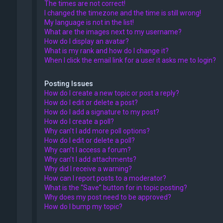
The times are not correct!
I changed the timezone and the time is still wrong!
My language is not in the list!
What are the images next to my username?
How do I display an avatar?
What is my rank and how do I change it?
When I click the email link for a user it asks me to login?
Posting Issues
How do I create a new topic or post a reply?
How do I edit or delete a post?
How do I add a signature to my post?
How do I create a poll?
Why can’t I add more poll options?
How do I edit or delete a poll?
Why can’t I access a forum?
Why can’t I add attachments?
Why did I receive a warning?
How can I report posts to a moderator?
What is the “Save” button for in topic posting?
Why does my post need to be approved?
How do I bump my topic?