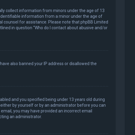
ally collect information from minors under the age of 13
identifiable information from a minor under the age of
legal counsel for assistance. Please note that phpBB Limited
utlined in question “Who do I contact about abusive and/or
d have also banned your IP address or disallowed the
abled and you specified being under 13 years old during
, either by yourself or by an administrator before you can
an email, you may have provided an incorrect email
cting an administrator.