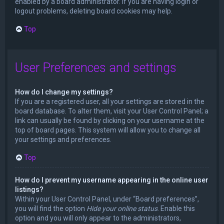
enabled by a board administrator. If you are having login or
logout problems, deleting board cookies may help.
Top
User Preferences and settings
How do I change my settings?
If you are a registered user, all your settings are stored in the
board database. To alter them, visit your User Control Panel; a
link can usually be found by clicking on your username at the
top of board pages. This system will allow you to change all
your settings and preferences.
Top
How do I prevent my username appearing in the online user
listings?
Within your User Control Panel, under “Board preferences”,
you will find the option
Hide your online status
. Enable this
option and you will only appear to the administrators,