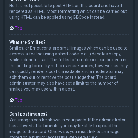
No. It is not possible to post HTML on this board and have it
rendered as HTML. Most formatting which can be carried out
using HTML can be applied using BBCode instead.
Top
What are Smilies?
Smilies, or Emoticons, are small images which can be used to
express a feeling using a short code, e.g. :) denotes happy,
while :( denotes sad. The full list of emoticons can be seen in
the posting form. Try not to overuse smilies, however, as they
can quickly render a post unreadable and a moderator may
edit them out or remove the post altogether. The board
administrator may also have set a limit to the number of
smilies you may use within a post.
Top
Can I post images?
Yes, images can be shown in your posts. If the administrator
has allowed attachments, you may be able to upload the
image to the board. Otherwise, you must link to an image
stored on a publicly accessible web server, e.g.