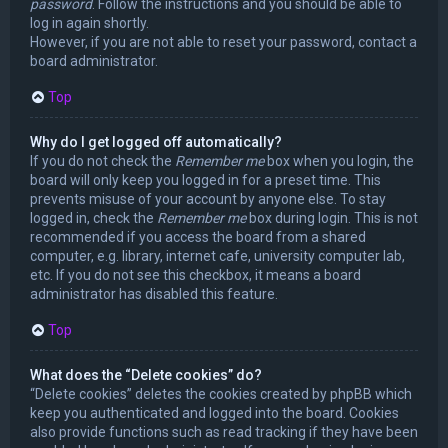
password
. Follow the instructions and you should be able to
log in again shortly.
However, if you are not able to reset your password, contact a
board administrator.
Top
Why do I get logged off automatically?
If you do not check the
Remember me
box when you login, the
board will only keep you logged in for a preset time. This
prevents misuse of your account by anyone else. To stay
logged in, check the
Remember me
box during login. This is not
recommended if you access the board from a shared
computer, e.g. library, internet cafe, university computer lab,
etc. If you do not see this checkbox, it means a board
administrator has disabled this feature.
Top
What does the “Delete cookies” do?
“Delete cookies” deletes the cookies created by phpBB which
keep you authenticated and logged into the board. Cookies
also provide functions such as read tracking if they have been