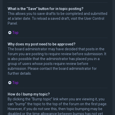
What is the “Save” button for in topic posting?
This allows you to save drafts to be completed and submitted
at a later date. To reload a saved draft, visit the User Control
Panel.
Top
Why does my post need to be approved?
The board administrator may have decided that posts in the
forum you are posting to require review before submission. It
is also possible that the administrator has placed you in a
group of users whose posts require review before
submission. Please contact the board administrator for
further details.
Top
How do I bump my topic?
By clicking the “Bump topic” link when you are viewing it, you
can “bump” the topic to the top of the forum on the first page.
However, if you do not see this, then topic bumping may be
disabled or the time allowance between bumps has not yet