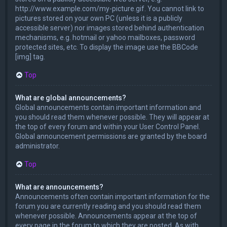
http://www.example.com/my-picture.gif. You cannot link to
pictures stored on your own PC (unless it is a publicly
accessible server) nor images stored behind authentication
mechanisms, e.g. hotmail or yahoo mailboxes, password
protected sites, etc. To display the image use the BBCode
[img] tag.
Top
What are global announcements?
Global announcements contain important information and
you should read them whenever possible. They will appear at
the top of every forum and within your User Control Panel.
Global announcement permissions are granted by the board
administrator.
Top
What are announcements?
Announcements often contain important information for the
forum you are currently reading and you should read them
whenever possible. Announcements appear at the top of
every page in the forum to which they are posted. As with