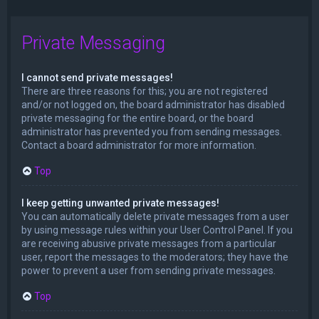
Private Messaging
I cannot send private messages!
There are three reasons for this; you are not registered
and/or not logged on, the board administrator has disabled
private messaging for the entire board, or the board
administrator has prevented you from sending messages.
Contact a board administrator for more information.
Top
I keep getting unwanted private messages!
You can automatically delete private messages from a user
by using message rules within your User Control Panel. If you
are receiving abusive private messages from a particular
user, report the messages to the moderators; they have the
power to prevent a user from sending private messages.
Top