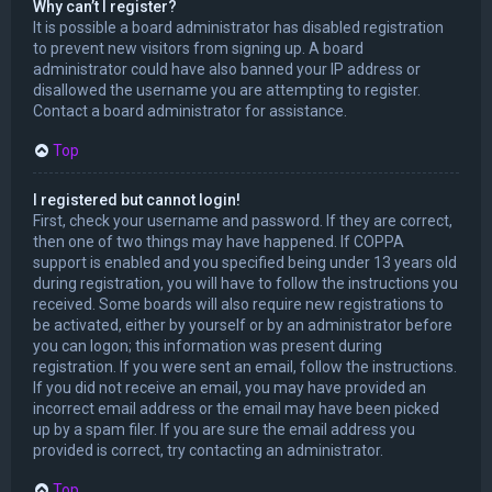
Why can’t I register?
It is possible a board administrator has disabled registration
to prevent new visitors from signing up. A board
administrator could have also banned your IP address or
disallowed the username you are attempting to register.
Contact a board administrator for assistance.
Top
I registered but cannot login!
First, check your username and password. If they are correct,
then one of two things may have happened. If COPPA
support is enabled and you specified being under 13 years old
during registration, you will have to follow the instructions you
received. Some boards will also require new registrations to
be activated, either by yourself or by an administrator before
you can logon; this information was present during
registration. If you were sent an email, follow the instructions.
If you did not receive an email, you may have provided an
incorrect email address or the email may have been picked
up by a spam filer. If you are sure the email address you
provided is correct, try contacting an administrator.
Top