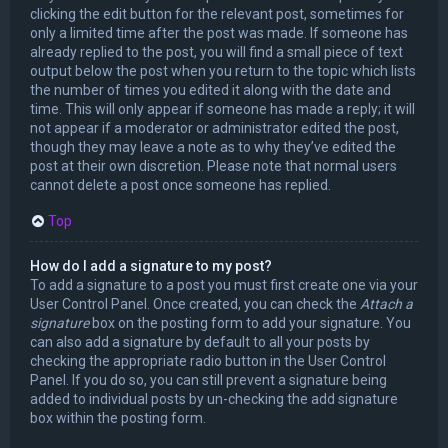
clicking the edit button for the relevant post, sometimes for
only a limited time after the post was made. If someone has
already replied to the post, you will find a small piece of text
output below the post when you return to the topic which lists
the number of times you edited it along with the date and
time. This will only appear if someone has made a reply; it will
not appear if a moderator or administrator edited the post,
though they may leave a note as to why they’ve edited the
post at their own discretion. Please note that normal users
cannot delete a post once someone has replied.
Top
How do I add a signature to my post?
To add a signature to a post you must first create one via your
User Control Panel. Once created, you can check the
Attach a
signature
box on the posting form to add your signature. You
can also add a signature by default to all your posts by
checking the appropriate radio button in the User Control
Panel. If you do so, you can still prevent a signature being
added to individual posts by un-checking the add signature
box within the posting form.