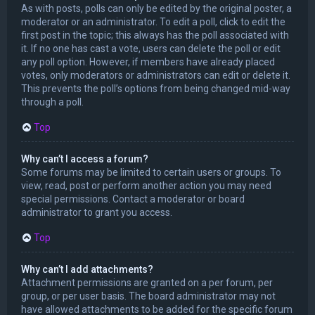
As with posts, polls can only be edited by the original poster, a
moderator or an administrator. To edit a poll, click to edit the
first post in the topic; this always has the poll associated with
it. If no one has cast a vote, users can delete the poll or edit
any poll option. However, if members have already placed
votes, only moderators or administrators can edit or delete it.
This prevents the poll’s options from being changed mid-way
through a poll.
Top
Why can’t I access a forum?
Some forums may be limited to certain users or groups. To
view, read, post or perform another action you may need
special permissions. Contact a moderator or board
administrator to grant you access.
Top
Why can’t I add attachments?
Attachment permissions are granted on a per forum, per
group, or per user basis. The board administrator may not
have allowed attachments to be added for the specific forum