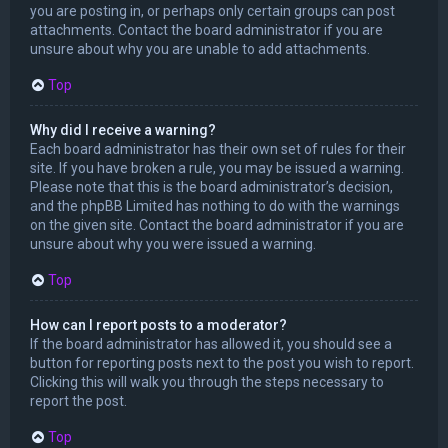
you are posting in, or perhaps only certain groups can post
attachments. Contact the board administrator if you are
unsure about why you are unable to add attachments.
Top
Why did I receive a warning?
Each board administrator has their own set of rules for their
site. If you have broken a rule, you may be issued a warning.
Please note that this is the board administrator’s decision,
and the phpBB Limited has nothing to do with the warnings
on the given site. Contact the board administrator if you are
unsure about why you were issued a warning.
Top
How can I report posts to a moderator?
If the board administrator has allowed it, you should see a
button for reporting posts next to the post you wish to report.
Clicking this will walk you through the steps necessary to
report the post.
Top