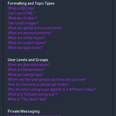
Formatting and Topic Types
What is BBCode?
Can I use HTML?
What are Smilies?
Can I post images?
What are global announcements?
What are announcements?
What are sticky topics?
What are locked topics?
What are topic icons?
User Levels and Groups
What are Administrators?
What are Moderators?
What are usergroups?
Where are the usergroups and how do I join one?
How do I become a usergroup leader?
Why do some usergroups appear in a different colour?
What is a “Default usergroup”?
What is “The team” link?
Private Messaging