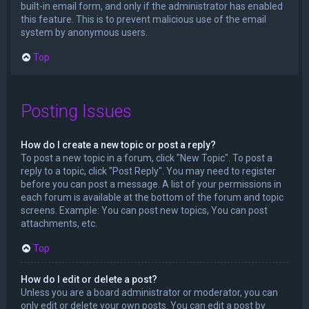
built-in email form, and only if the administrator has enabled
this feature. This is to prevent malicious use of the email
system by anonymous users.
Top
Posting Issues
How do I create a new topic or post a reply?
To post a new topic in a forum, click "New Topic". To post a
reply to a topic, click "Post Reply". You may need to register
before you can post a message. A list of your permissions in
each forum is available at the bottom of the forum and topic
screens. Example: You can post new topics, You can post
attachments, etc.
Top
How do I edit or delete a post?
Unless you are a board administrator or moderator, you can
only edit or delete your own posts. You can edit a post by