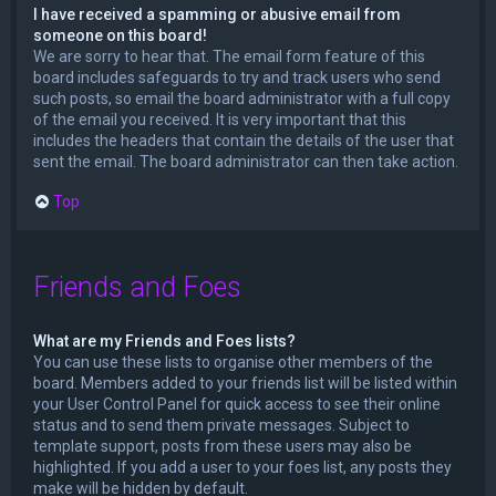
I have received a spamming or abusive email from
someone on this board!
We are sorry to hear that. The email form feature of this
board includes safeguards to try and track users who send
such posts, so email the board administrator with a full copy
of the email you received. It is very important that this
includes the headers that contain the details of the user that
sent the email. The board administrator can then take action.
Top
Friends and Foes
What are my Friends and Foes lists?
You can use these lists to organise other members of the
board. Members added to your friends list will be listed within
your User Control Panel for quick access to see their online
status and to send them private messages. Subject to
template support, posts from these users may also be
highlighted. If you add a user to your foes list, any posts they
make will be hidden by default.