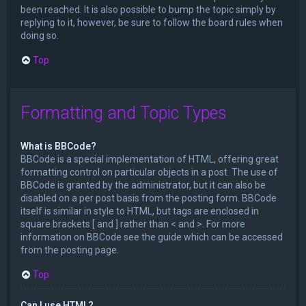
been reached. It is also possible to bump the topic simply by
replying to it, however, be sure to follow the board rules when
doing so.
Top
Formatting and Topic Types
What is BBCode?
BBCode is a special implementation of HTML, offering great
formatting control on particular objects in a post. The use of
BBCode is granted by the administrator, but it can also be
disabled on a per post basis from the posting form. BBCode
itself is similar in style to HTML, but tags are enclosed in
square brackets [ and ] rather than < and >. For more
information on BBCode see the guide which can be accessed
from the posting page.
Top
Can I use HTML?