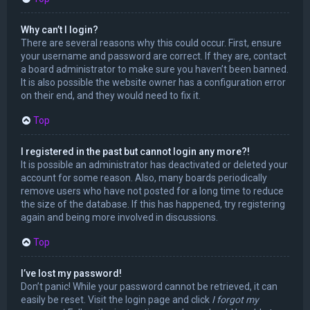
Why can’t I login?
There are several reasons why this could occur. First, ensure
your username and password are correct. If they are, contact
a board administrator to make sure you haven’t been banned.
It is also possible the website owner has a configuration error
on their end, and they would need to fix it.
Top
I registered in the past but cannot login any more?!
It is possible an administrator has deactivated or deleted your
account for some reason. Also, many boards periodically
remove users who have not posted for a long time to reduce
the size of the database. If this has happened, try registering
again and being more involved in discussions.
Top
I’ve lost my password!
Don’t panic! While your password cannot be retrieved, it can
easily be reset. Visit the login page and click
I forgot my