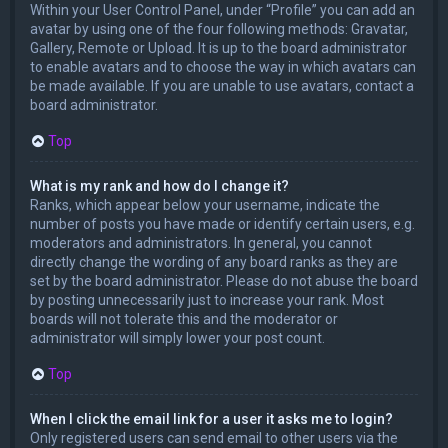
Within your User Control Panel, under “Profile” you can add an
avatar by using one of the four following methods: Gravatar,
Gallery, Remote or Upload. It is up to the board administrator
to enable avatars and to choose the way in which avatars can
be made available. If you are unable to use avatars, contact a
board administrator.
Top
What is my rank and how do I change it?
Ranks, which appear below your username, indicate the
number of posts you have made or identify certain users, e.g.
moderators and administrators. In general, you cannot
directly change the wording of any board ranks as they are
set by the board administrator. Please do not abuse the board
by posting unnecessarily just to increase your rank. Most
boards will not tolerate this and the moderator or
administrator will simply lower your post count.
Top
When I click the email link for a user it asks me to login?
Only registered users can send email to other users via the