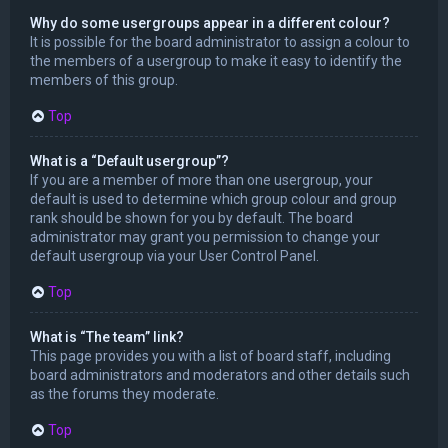
Why do some usergroups appear in a different colour?
It is possible for the board administrator to assign a colour to
the members of a usergroup to make it easy to identify the
members of this group.
Top
What is a “Default usergroup”?
If you are a member of more than one usergroup, your
default is used to determine which group colour and group
rank should be shown for you by default. The board
administrator may grant you permission to change your
default usergroup via your User Control Panel.
Top
What is “The team” link?
This page provides you with a list of board staff, including
board administrators and moderators and other details such
as the forums they moderate.
Top