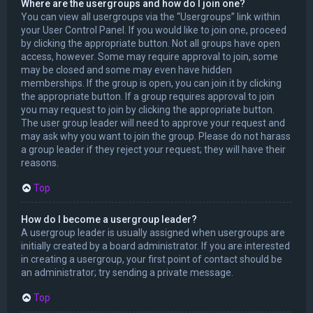
Where are the usergroups and how do I join one?
You can view all usergroups via the “Usergroups” link within
your User Control Panel. If you would like to join one, proceed
by clicking the appropriate button. Not all groups have open
access, however. Some may require approval to join, some
may be closed and some may even have hidden
memberships. If the group is open, you can join it by clicking
the appropriate button. If a group requires approval to join
you may request to join by clicking the appropriate button.
The user group leader will need to approve your request and
may ask why you want to join the group. Please do not harass
a group leader if they reject your request; they will have their
reasons.
Top
How do I become a usergroup leader?
A usergroup leader is usually assigned when usergroups are
initially created by a board administrator. If you are interested
in creating a usergroup, your first point of contact should be
an administrator; try sending a private message.
Top