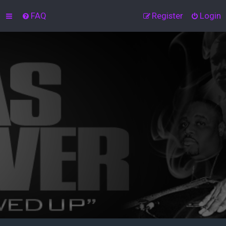
FAQ
Register
Login