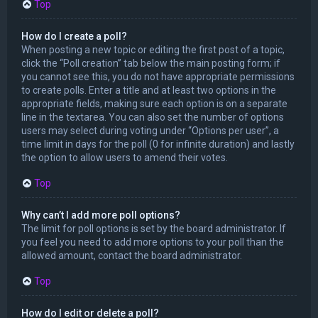
Top
How do I create a poll?
When posting a new topic or editing the first post of a topic,
click the “Poll creation” tab below the main posting form; if
you cannot see this, you do not have appropriate permissions
to create polls. Enter a title and at least two options in the
appropriate fields, making sure each option is on a separate
line in the textarea. You can also set the number of options
users may select during voting under “Options per user”, a
time limit in days for the poll (0 for infinite duration) and lastly
the option to allow users to amend their votes.
Top
Why can’t I add more poll options?
The limit for poll options is set by the board administrator. If
you feel you need to add more options to your poll than the
allowed amount, contact the board administrator.
Top
How do I edit or delete a poll?