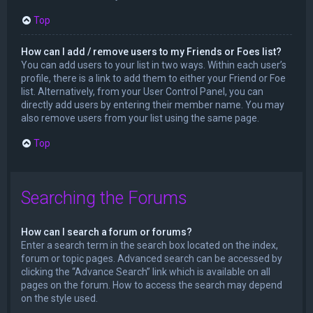
Top
How can I add / remove users to my Friends or Foes list?
You can add users to your list in two ways. Within each user’s
profile, there is a link to add them to either your Friend or Foe
list. Alternatively, from your User Control Panel, you can
directly add users by entering their member name. You may
also remove users from your list using the same page.
Top
Searching the Forums
How can I search a forum or forums?
Enter a search term in the search box located on the index,
forum or topic pages. Advanced search can be accessed by
clicking the “Advance Search” link which is available on all
pages on the forum. How to access the search may depend
on the style used.