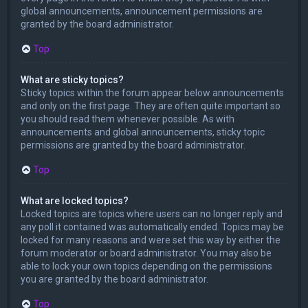
global announcements, announcement permissions are
granted by the board administrator.
Top
What are sticky topics?
Sticky topics within the forum appear below announcements
and only on the first page. They are often quite important so
you should read them whenever possible. As with
announcements and global announcements, sticky topic
permissions are granted by the board administrator.
Top
What are locked topics?
Locked topics are topics where users can no longer reply and
any poll it contained was automatically ended. Topics may be
locked for many reasons and were set this way by either the
forum moderator or board administrator. You may also be
able to lock your own topics depending on the permissions
you are granted by the board administrator.
Top