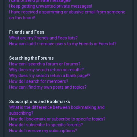
I cannot send private messages!
I keep getting unwanted private messages!
I have received a spamming or abusive email from someone
on this board!
Friends and Foes
What are my Friends and Foes lists?
How can I add / remove users to my Friends or Foes list?
Searching the Forums
How can I search a forum or forums?
Why does my search return no results?
Why does my search return a blank page!?
How do I search for members?
How can I find my own posts and topics?
Subscriptions and Bookmarks
What is the difference between bookmarking and
subscribing?
How do I bookmark or subscribe to specific topics?
How do I subscribe to specific forums?
How do I remove my subscriptions?