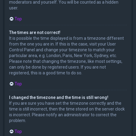
moderators and yourself. You will be counted as a hidden
user.
Top
The times are not correct!
It is possible the time displayed is from a timezone different
from the one you are in. If this is the case, visit your User
Control Panel and change your timezone to match your
particular area, e.g. London, Paris, New York, Sydney, etc.
Please note that changing the timezone, like most settings,
can only be done by registered users. If you are not
registered, this is a good time to do so.
Top
I changed the timezone and the time is still wrong!
If you are sure you have set the timezone correctly and the
time is still incorrect, then the time stored on the server clock
is incorrect. Please notify an administrator to correct the
problem.
Top