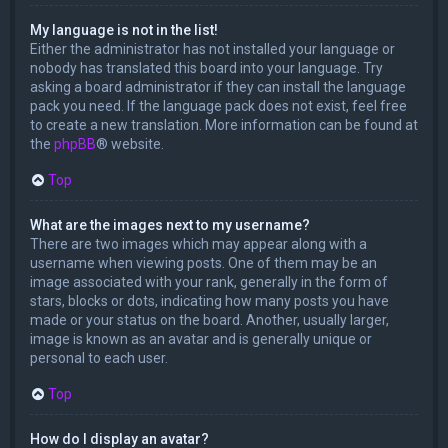
My language is not in the list!
Either the administrator has not installed your language or
nobody has translated this board into your language. Try
asking a board administrator if they can install the language
pack you need. If the language pack does not exist, feel free
to create a new translation. More information can be found at
the
phpBB
® website.
Top
What are the images next to my username?
There are two images which may appear along with a
username when viewing posts. One of them may be an
image associated with your rank, generally in the form of
stars, blocks or dots, indicating how many posts you have
made or your status on the board. Another, usually larger,
image is known as an avatar and is generally unique or
personal to each user.
Top
How do I display an avatar?