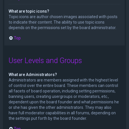
What are topic icons?
Topic icons are author chosen images associated with posts
to indicate their content. The ability to use topic icons
depends on the permissions set by the board administrator.
Top
User Levels and Groups
What are Administrators?
Administrators are members assigned with the highest level
of control over the entire board. These members can control
all facets of board operation, including setting permissions,
banning users, creating usergroups or moderators, etc.,
dependent upon the board founder and what permissions he
or she has given the other administrators. They may also
have full moderator capabilities in all forums, depending on
the settings put forth by the board founder.
Top