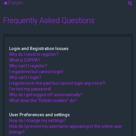
S
Forum
e
Frequently Asked Questions
a
r
c
h
Login and Registration Issues
Why do I need to register?
What is COPPA?
Why can’t I register?
I registered but cannot login!
Why can’t I login?
I registered in the past but cannot login any more?!
I’ve lost my password!
Why do I get logged off automatically?
What does the “Delete cookies” do?
User Preferences and settings
How do I change my settings?
How do I prevent my username appearing in the online user
listings?