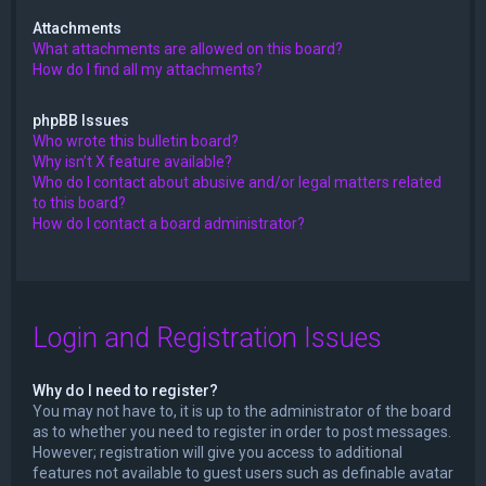
Attachments
What attachments are allowed on this board?
How do I find all my attachments?
phpBB Issues
Who wrote this bulletin board?
Why isn’t X feature available?
Who do I contact about abusive and/or legal matters related
to this board?
How do I contact a board administrator?
Login and Registration Issues
Why do I need to register?
You may not have to, it is up to the administrator of the board
as to whether you need to register in order to post messages.
However; registration will give you access to additional
features not available to guest users such as definable avatar