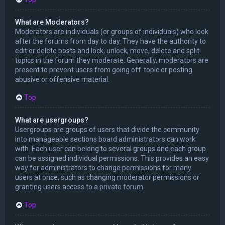
What are Moderators?
Moderators are individuals (or groups of individuals) who look
after the forums from day to day. They have the authority to
edit or delete posts and lock, unlock, move, delete and split
topics in the forum they moderate. Generally, moderators are
present to prevent users from going off-topic or posting
abusive or offensive material.
Top
What are usergroups?
Usergroups are groups of users that divide the community
into manageable sections board administrators can work
with. Each user can belong to several groups and each group
can be assigned individual permissions. This provides an easy
way for administrators to change permissions for many
users at once, such as changing moderator permissions or
granting users access to a private forum.
Top