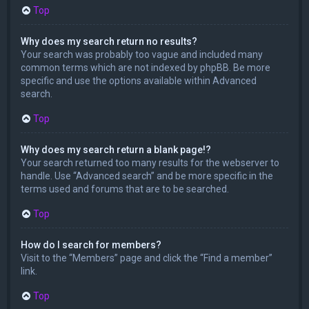
Top
Why does my search return no results?
Your search was probably too vague and included many
common terms which are not indexed by phpBB. Be more
specific and use the options available within Advanced
search.
Top
Why does my search return a blank page!?
Your search returned too many results for the webserver to
handle. Use “Advanced search” and be more specific in the
terms used and forums that are to be searched.
Top
How do I search for members?
Visit to the “Members” page and click the “Find a member”
link.
Top