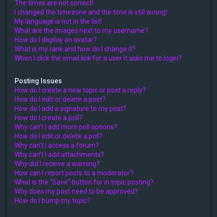
The times are not correct!
I changed the timezone and the time is still wrong!
My language is not in the list!
What are the images next to my username?
How do I display an avatar?
What is my rank and how do I change it?
When I click the email link for a user it asks me to login?
Posting Issues
How do I create a new topic or post a reply?
How do I edit or delete a post?
How do I add a signature to my post?
How do I create a poll?
Why can’t I add more poll options?
How do I edit or delete a poll?
Why can’t I access a forum?
Why can’t I add attachments?
Why did I receive a warning?
How can I report posts to a moderator?
What is the “Save” button for in topic posting?
Why does my post need to be approved?
How do I bump my topic?