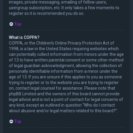
images, private messaging, emailing of fellow users,
usergroup subscription, etc. It only takes a few moments to
register so it is recommended you do so.
Top
What is COPPA?
COPPA, or the Children’s Online Privacy Protection Act of
1998, is a law in the United States requiring websites which
can potentially collect information from minors under the age
of 13 to have written parental consent or some other method
of legal guardian acknowledgment, allowing the collection of
personally identifiable information from a minor under the
age of 13. If you are unsure if this applies to you as someone
trying to register or to the website you are trying to register
on, contact legal counsel for assistance. Please note that
phpBB Limited and the owners of this board cannot provide
legal advice and is not a point of contact for legal concerns of
any kind, except as outlined in question “Who do I contact
about abusive and/or legal matters related to this board?”.
Top