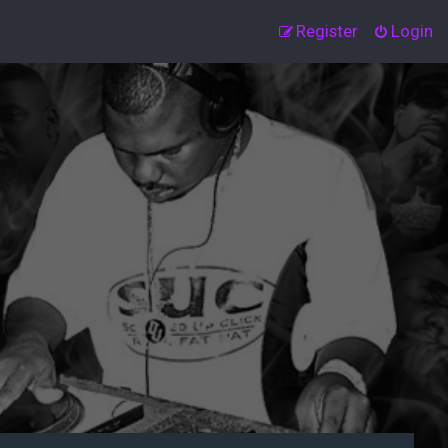
Register
Login