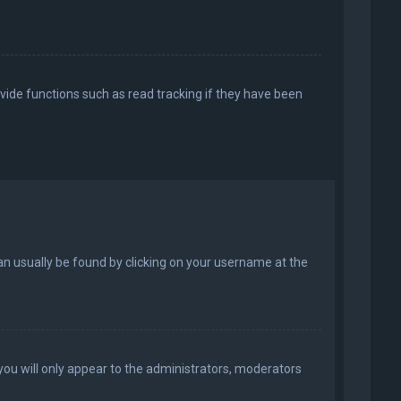
vide functions such as read tracking if they have been
k can usually be found by clicking on your username at the
 you will only appear to the administrators, moderators