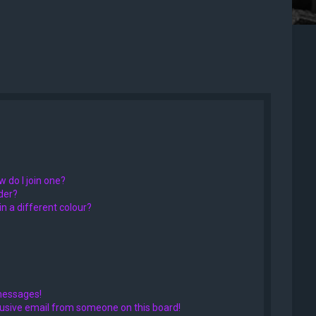
 do I join one?
der?
 a different colour?
messages!
usive email from someone on this board!