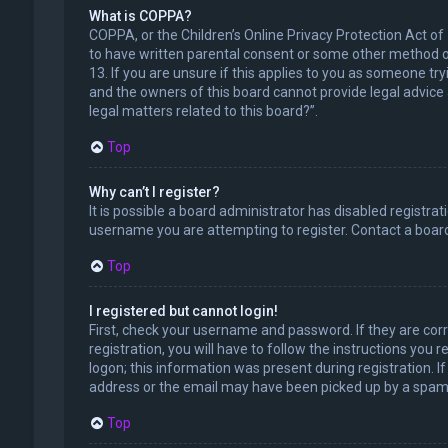
What is COPPA?
COPPA, or the Children’s Online Privacy Protection Act of
to have written parental consent or some other method of
13. If you are unsure if this applies to you as someone try
and the owners of this board cannot provide legal advice a
legal matters related to this board?”.
Top
Why can’t I register?
It is possible a board administrator has disabled registr
username you are attempting to register. Contact a board
Top
I registered but cannot login!
First, check your username and password. If they are cor
registration, you will have to follow the instructions you
logon; this information was present during registration. I
address or the email may have been picked up by a spam fil
Top