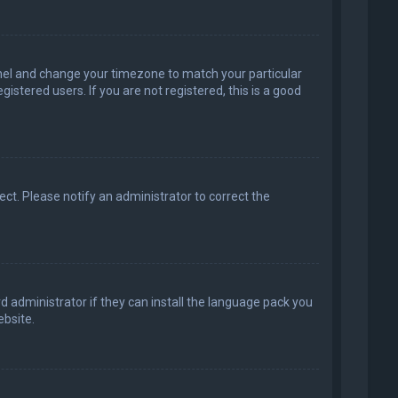
 Panel and change your timezone to match your particular
istered users. If you are not registered, this is a good
rect. Please notify an administrator to correct the
d administrator if they can install the language pack you
bsite.