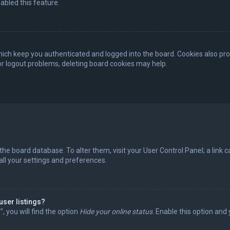
abled this feature.
ich keep you authenticated and logged into the board. Cookies also pro
 or logout problems, deleting board cookies may help.
in the board database. To alter them, visit your User Control Panel; a lin
all your settings and preferences.
user listings?
 you will find the option
Hide your online status
. Enable this option and