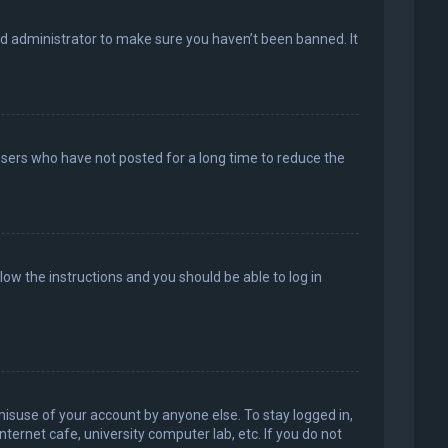
rd administrator to make sure you haven’t been banned. It
users who have not posted for a long time to reduce the
llow the instructions and you should be able to log in
misuse of your account by anyone else. To stay logged in,
ternet cafe, university computer lab, etc. If you do not