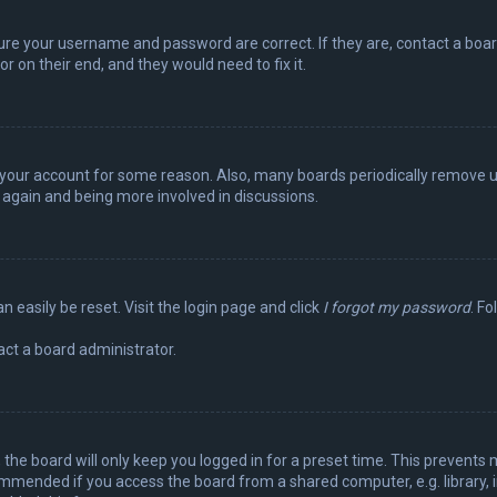
sure your username and password are correct. If they are, contact a boa
r on their end, and they would need to fix it.
ed your account for some reason. Also, many boards periodically remove 
g again and being more involved in discussions.
n easily be reset. Visit the login page and click
I forgot my password
. Fo
act a board administrator.
the board will only keep you logged in for a preset time. This prevents 
ommended if you access the board from a shared computer, e.g. library, in