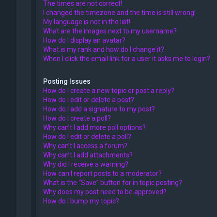
The times are not correct!
I changed the timezone and the time is still wrong!
My language is not in the list!
What are the images next to my username?
How do I display an avatar?
What is my rank and how do I change it?
When I click the email link for a user it asks me to login?
Posting Issues
How do I create a new topic or post a reply?
How do I edit or delete a post?
How do I add a signature to my post?
How do I create a poll?
Why can’t I add more poll options?
How do I edit or delete a poll?
Why can’t I access a forum?
Why can’t I add attachments?
Why did I receive a warning?
How can I report posts to a moderator?
What is the “Save” button for in topic posting?
Why does my post need to be approved?
How do I bump my topic?