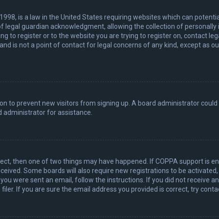
 1998, is a law in the United States requiring websites which can potenti
 legal guardian acknowledgment, allowing the collection of personally 
ing to register or to the website you are trying to register on, contact 
nd is not a point of contact for legal concerns of any kind, except as o
ation to prevent new visitors from signing up. A board administrator coul
 administrator for assistance.
rect, then one of two things may have happened. If COPPA support is en
 received. Some boards will also require new registrations to be activated
f you were sent an email, follow the instructions. If you did not receive 
er. If you are sure the email address you provided is correct, try conta