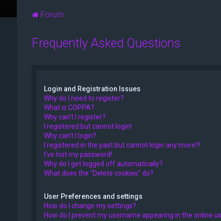
Forum
Frequently Asked Questions
Login and Registration Issues
Why do I need to register?
What is COPPA?
Why can’t I register?
I registered but cannot login!
Why can’t I login?
I registered in the past but cannot login any more?!
I’ve lost my password!
Why do I get logged off automatically?
What does the “Delete cookies” do?
User Preferences and settings
How do I change my settings?
How do I prevent my username appearing in the online use