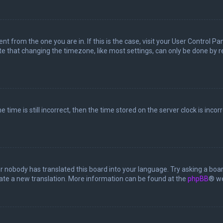
rent from the one you are in. If this is the case, visit your User Control
te that changing the timezone, like most settings, can only be done by reg
 time is still incorrect, then the time stored on the server clock is incor
or nobody has translated this board into your language. Try asking a boar
reate a new translation. More information can be found at the
phpBB
® we