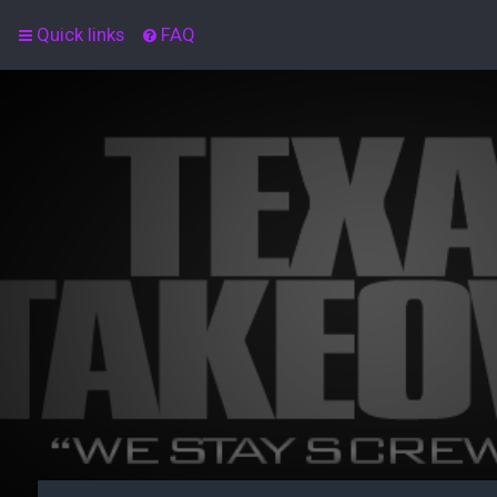
Quick links
FAQ