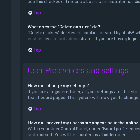
see this checkbox, it means a board administrator has dis
Top
What does the “Delete cookies” do?
“Delete cookies” deletes the cookies created by phpBB wh
enabled by a board administrator. If you are having login
Top
User Preferences and settings
How do I change my settings?
If you are a registered user, all your settings are stored 
top of board pages. This system will allow you to change 
Top
How do I prevent my username appearing in the online 
Within your User Control Panel, under “Board preferences”,
and yourself. You will be counted as a hidden user.