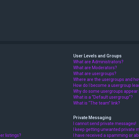
User Levels and Groups
What are Administrators?
What are Moderators?
What are usergroups?
Where are the usergroups and how
How do I become a usergroup lea
Why do some usergroups appear in
What is a “Default usergroup”?
What is “The team” link?
Private Messaging
I cannot send private messages!
I keep getting unwanted private 
r listings?
I have received a spamming or ab