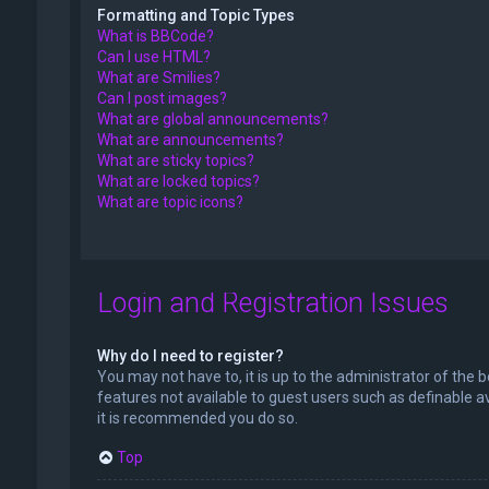
Formatting and Topic Types
What is BBCode?
Can I use HTML?
What are Smilies?
Can I post images?
What are global announcements?
What are announcements?
What are sticky topics?
What are locked topics?
What are topic icons?
Login and Registration Issues
Why do I need to register?
You may not have to, it is up to the administrator of the 
features not available to guest users such as definable a
it is recommended you do so.
Top