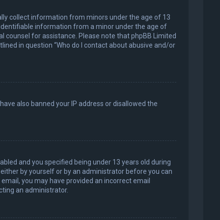
ally collect information from minors under the age of 13
identifiable information from a minor under the age of
legal counsel for assistance. Please note that phpBB Limited
utlined in question “Who do I contact about abusive and/or
d have also banned your IP address or disallowed the
abled and you specified being under 13 years old during
, either by yourself or by an administrator before you can
an email, you may have provided an incorrect email
cting an administrator.