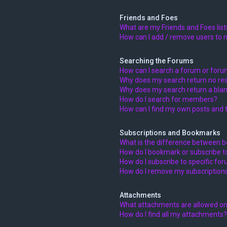
Friends and Foes
What are my Friends and Foes list
How can I add / remove users to m
Searching the Forums
How can I search a forum or for
Why does my search return no res
Why does my search return a blan
How do I search for members?
How can I find my own posts and 
Subscriptions and Bookmarks
What is the difference between 
How do I bookmark or subscribe to
How do I subscribe to specific fo
How do I remove my subscription
Attachments
What attachments are allowed on
How do I find all my attachments?