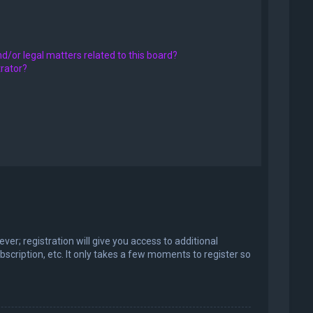
d/or legal matters related to this board?
trator?
er; registration will give you access to additional
scription, etc. It only takes a few moments to register so