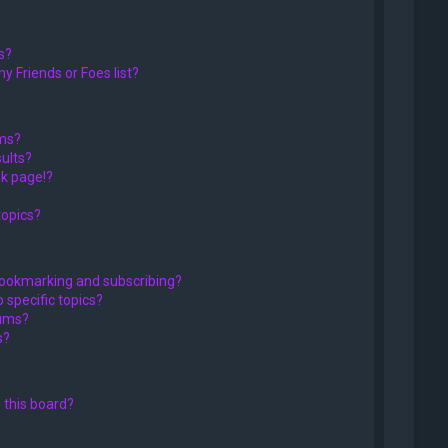
s?
y Friends or Foes list?
ums?
ults?
k page!?
topics?
bookmarking and subscribing?
 specific topics?
rums?
s?
 this board?