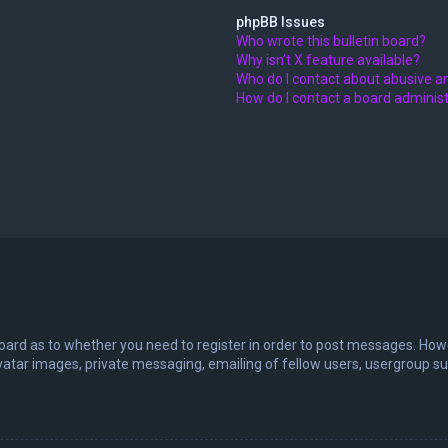
phpBB Issues
Who wrote this bulletin board?
Why isn’t X feature available?
Who do I contact about abusive an
How do I contact a board adminis
board as to whether you need to register in order to post messages. Howev
vatar images, private messaging, emailing of fellow users, usergroup sub