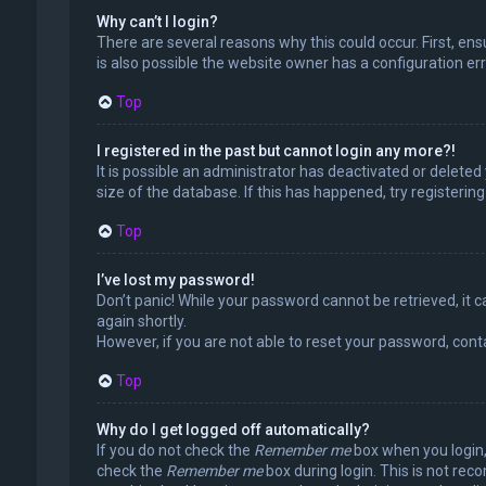
Why can’t I login?
There are several reasons why this could occur. First, en
is also possible the website owner has a configuration erro
Top
I registered in the past but cannot login any more?!
It is possible an administrator has deactivated or delet
size of the database. If this has happened, try registerin
Top
I’ve lost my password!
Don’t panic! While your password cannot be retrieved, it ca
again shortly.
However, if you are not able to reset your password, cont
Top
Why do I get logged off automatically?
If you do not check the
Remember me
box when you login, 
check the
Remember me
box during login. This is not rec