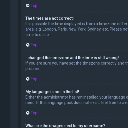
Top
The times are not correct!
It is possible the time displayed is from a timezone diffe
area, e.g. London, Paris, New York, Sydney, etc. Please no
time to do so.
Top
I changed the timezone and the time is still wrong!
If you are sure you have set the timezone correctly and the
problem.
Top
My language is not in the list!
Either the administrator has not installed your language 
need. If the language pack does not exist, feel free to c
Top
What are the images next to my username?