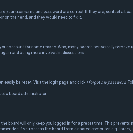
sure your username and password are correct. If they are, contact a boa
r on their end, and they would need to fix it.
ed your account for some reason. Also, many boards periodically remove 
g again and being more involved in discussions.
n easily be reset. Visit the login page and click
I forgot my password
. Fo
act a board administrator.
the board will only keep you logged in for a preset time. This prevents 
ommended if you access the board from a shared computer, e.g. library, in