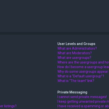
User Levels and Groups
What are Administrators?
What are Moderators?
What are usergroups?
Where are the usergroups and how
How do I become a usergroup lea
Why do some usergroups appear in
What is a “Default usergroup”?
What is “The team” link?
Private Messaging
I cannot send private messages!
I keep getting unwanted private 
r listings?
I have received a spamming or ab