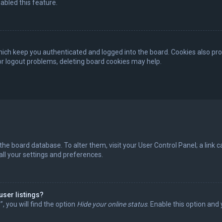
abled this feature.
ich keep you authenticated and logged into the board. Cookies also pro
 or logout problems, deleting board cookies may help.
in the board database. To alter them, visit your User Control Panel; a lin
all your settings and preferences.
user listings?
 you will find the option
Hide your online status
. Enable this option and