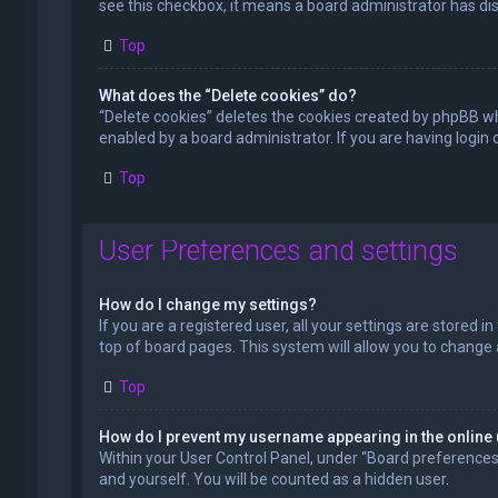
see this checkbox, it means a board administrator has dis
Top
What does the “Delete cookies” do?
“Delete cookies” deletes the cookies created by phpBB wh
enabled by a board administrator. If you are having login
Top
User Preferences and settings
How do I change my settings?
If you are a registered user, all your settings are stored 
top of board pages. This system will allow you to change 
Top
How do I prevent my username appearing in the online 
Within your User Control Panel, under “Board preferences”,
and yourself. You will be counted as a hidden user.