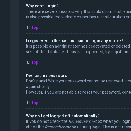
Why can’t I login?
There are several reasons why this could occur. First, en
is also possible the website owner has a configuration erro
Top
I registered in the past but cannot login any more?!
It is possible an administrator has deactivated or delet
size of the database. If this has happened, try registerin
Top
I’ve lost my password!
Don’t panic! While your password cannot be retrieved, it ca
again shortly.
However, if you are not able to reset your password, cont
Top
Why do I get logged off automatically?
If you do not check the
Remember me
box when you login, 
check the
Remember me
box during login. This is not rec