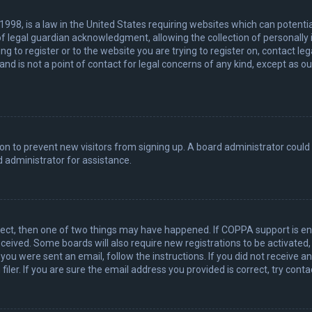
 1998, is a law in the United States requiring websites which can potenti
 legal guardian acknowledgment, allowing the collection of personally 
ing to register or to the website you are trying to register on, contact 
nd is not a point of contact for legal concerns of any kind, except as o
ation to prevent new visitors from signing up. A board administrator coul
 administrator for assistance.
rect, then one of two things may have happened. If COPPA support is en
 received. Some boards will also require new registrations to be activated
f you were sent an email, follow the instructions. If you did not receive 
er. If you are sure the email address you provided is correct, try conta