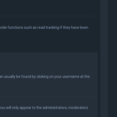
vide functions such as read tracking if they have been
k can usually be found by clicking on your username at the
 you will only appear to the administrators, moderators