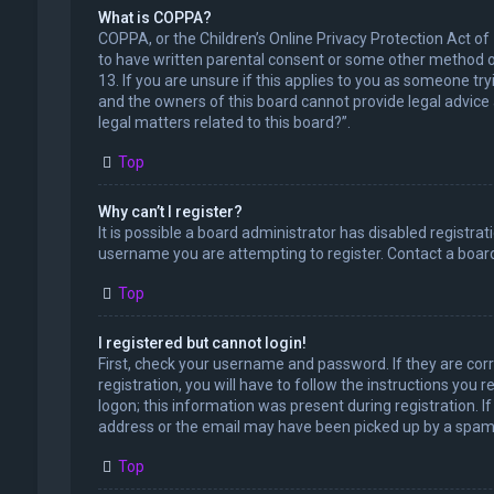
What is COPPA?
COPPA, or the Children’s Online Privacy Protection Act of
to have written parental consent or some other method of
13. If you are unsure if this applies to you as someone try
and the owners of this board cannot provide legal advice a
legal matters related to this board?”.
Top
Why can’t I register?
It is possible a board administrator has disabled registr
username you are attempting to register. Contact a board
Top
I registered but cannot login!
First, check your username and password. If they are cor
registration, you will have to follow the instructions you
logon; this information was present during registration. I
address or the email may have been picked up by a spam fil
Top