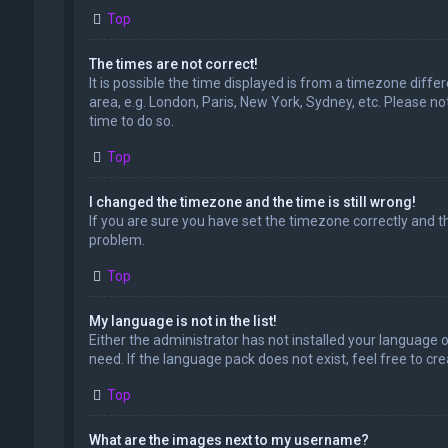
Top
The times are not correct!
It is possible the time displayed is from a timezone diffe
area, e.g. London, Paris, New York, Sydney, etc. Please no
time to do so.
Top
I changed the timezone and the time is still wrong!
If you are sure you have set the timezone correctly and the
problem.
Top
My language is not in the list!
Either the administrator has not installed your language 
need. If the language pack does not exist, feel free to c
Top
What are the images next to my username?