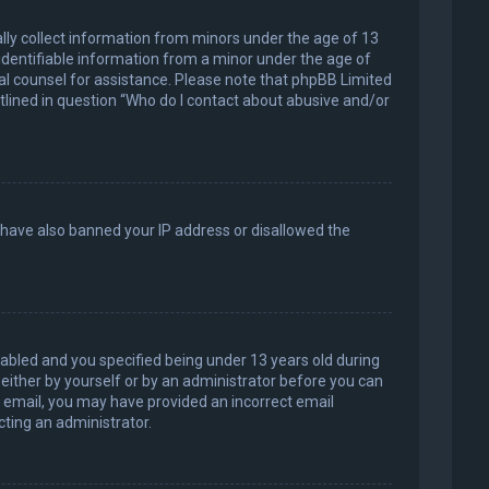
ally collect information from minors under the age of 13
identifiable information from a minor under the age of
legal counsel for assistance. Please note that phpBB Limited
utlined in question “Who do I contact about abusive and/or
d have also banned your IP address or disallowed the
abled and you specified being under 13 years old during
, either by yourself or by an administrator before you can
an email, you may have provided an incorrect email
cting an administrator.