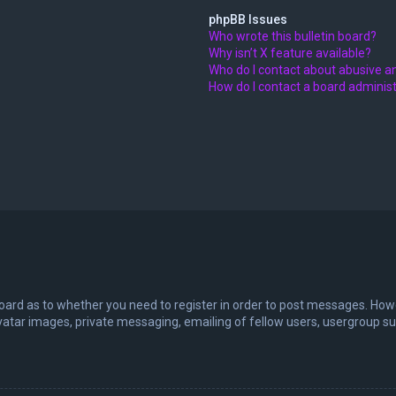
phpBB Issues
Who wrote this bulletin board?
Why isn’t X feature available?
Who do I contact about abusive an
How do I contact a board adminis
board as to whether you need to register in order to post messages. Howev
vatar images, private messaging, emailing of fellow users, usergroup sub