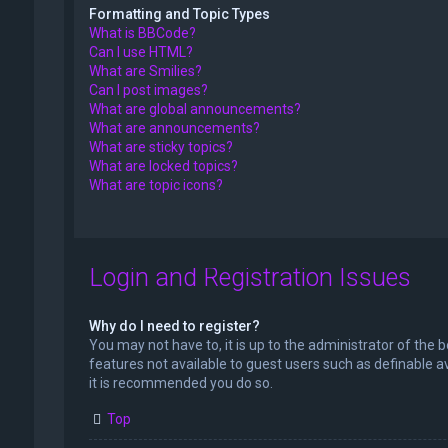
Formatting and Topic Types
What is BBCode?
Can I use HTML?
What are Smilies?
Can I post images?
What are global announcements?
What are announcements?
What are sticky topics?
What are locked topics?
What are topic icons?
Login and Registration Issues
Why do I need to register?
You may not have to, it is up to the administrator of the 
features not available to guest users such as definable a
it is recommended you do so.
Top