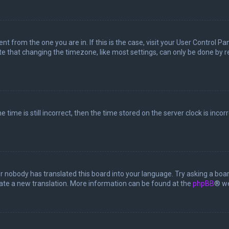
rent from the one you are in. If this is the case, visit your User Control
te that changing the timezone, like most settings, can only be done by reg
 time is still incorrect, then the time stored on the server clock is incor
or nobody has translated this board into your language. Try asking a boar
reate a new translation. More information can be found at the
phpBB
® we