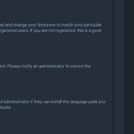
 Panel and change your timezone to match your particular
istered users. If you are not registered, this is a good
rect. Please notify an administrator to correct the
d administrator if they can install the language pack you
bsite.