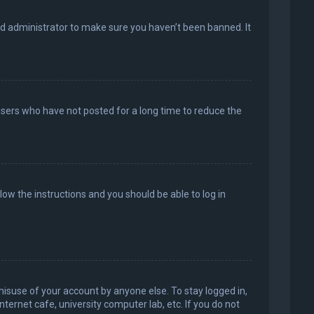
rd administrator to make sure you haven’t been banned. It
users who have not posted for a long time to reduce the
llow the instructions and you should be able to log in
misuse of your account by anyone else. To stay logged in,
ternet cafe, university computer lab, etc. If you do not