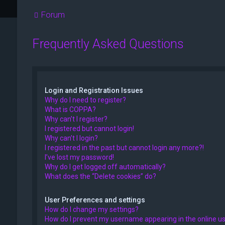
Forum
Frequently Asked Questions
Login and Registration Issues
Why do I need to register?
What is COPPA?
Why can’t I register?
I registered but cannot login!
Why can’t I login?
I registered in the past but cannot login any more?!
I’ve lost my password!
Why do I get logged off automatically?
What does the “Delete cookies” do?
User Preferences and settings
How do I change my settings?
How do I prevent my username appearing in the online use