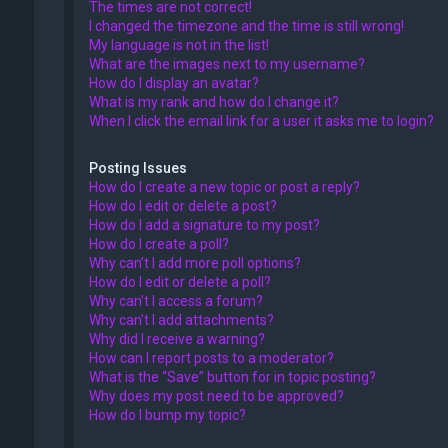
The times are not correct!
I changed the timezone and the time is still wrong!
My language is not in the list!
What are the images next to my username?
How do I display an avatar?
What is my rank and how do I change it?
When I click the email link for a user it asks me to login?
Posting Issues
How do I create a new topic or post a reply?
How do I edit or delete a post?
How do I add a signature to my post?
How do I create a poll?
Why can’t I add more poll options?
How do I edit or delete a poll?
Why can’t I access a forum?
Why can’t I add attachments?
Why did I receive a warning?
How can I report posts to a moderator?
What is the “Save” button for in topic posting?
Why does my post need to be approved?
How do I bump my topic?