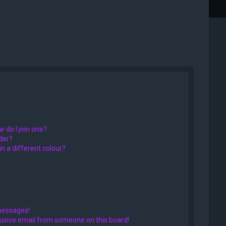
 do I join one?
der?
 a different colour?
messages!
usive email from someone on this board!