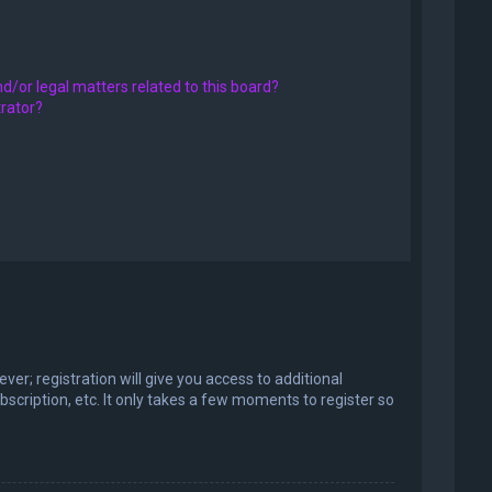
d/or legal matters related to this board?
trator?
er; registration will give you access to additional
scription, etc. It only takes a few moments to register so