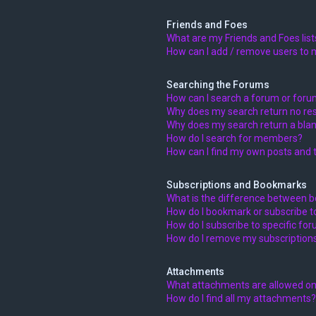
Friends and Foes
What are my Friends and Foes list
How can I add / remove users to m
Searching the Forums
How can I search a forum or for
Why does my search return no res
Why does my search return a blan
How do I search for members?
How can I find my own posts and 
Subscriptions and Bookmarks
What is the difference between 
How do I bookmark or subscribe to
How do I subscribe to specific fo
How do I remove my subscription
Attachments
What attachments are allowed on
How do I find all my attachments?