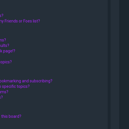
s?
y Friends or Foes list?
ums?
ults?
k page!?
topics?
bookmarking and subscribing?
 specific topics?
rums?
s?
 this board?