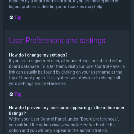
enabled by a board administrator. If you are having login or
logout problems, deleting board cookies may help.
Top
User Preferences and settings
How do I change my settings?
If you are a registered user, all your settings are stored in the
board database. To alter them, visit your User Control Panel; a
link can usually be found by clicking on your username at the
top of board pages. This system will allow you to change all
your settings and preferences.
Top
How do I prevent my username appearing in the online user
listings?
Within your User Control Panel, under “Board preferences”,
you will find the option
Hide your online status
. Enable this
option and you will only appear to the administrators,