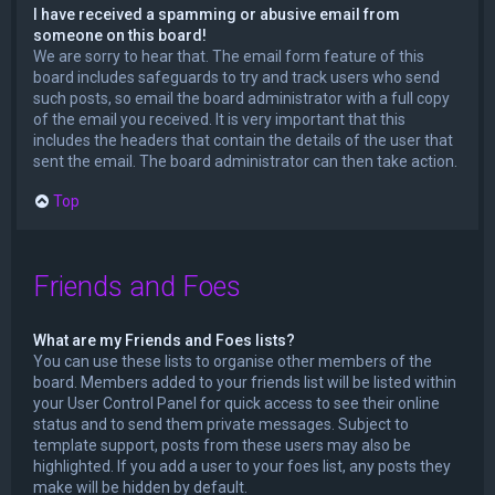
I have received a spamming or abusive email from
someone on this board!
We are sorry to hear that. The email form feature of this
board includes safeguards to try and track users who send
such posts, so email the board administrator with a full copy
of the email you received. It is very important that this
includes the headers that contain the details of the user that
sent the email. The board administrator can then take action.
Top
Friends and Foes
What are my Friends and Foes lists?
You can use these lists to organise other members of the
board. Members added to your friends list will be listed within
your User Control Panel for quick access to see their online
status and to send them private messages. Subject to
template support, posts from these users may also be
highlighted. If you add a user to your foes list, any posts they
make will be hidden by default.