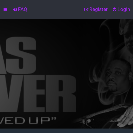
FAQ
Register
Login