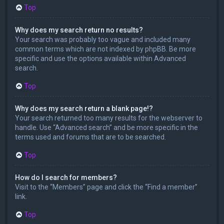
Top
Why does my search return no results?
Your search was probably too vague and included many
common terms which are not indexed by phpBB. Be more
specific and use the options available within Advanced
search.
Top
Why does my search return a blank page!?
Your search returned too many results for the webserver to
handle. Use “Advanced search” and be more specific in the
terms used and forums that are to be searched.
Top
How do I search for members?
Visit to the “Members” page and click the “Find a member”
link.
Top