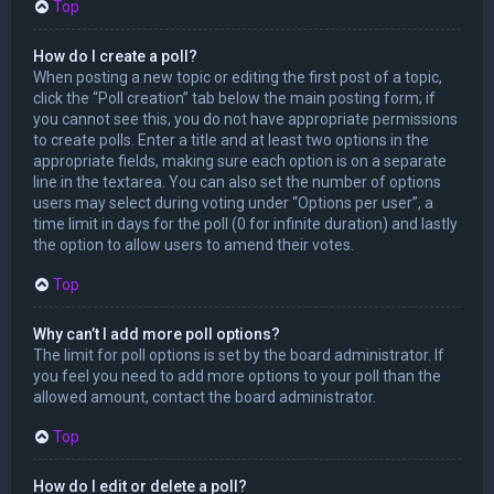
Top
How do I create a poll?
When posting a new topic or editing the first post of a topic,
click the “Poll creation” tab below the main posting form; if
you cannot see this, you do not have appropriate permissions
to create polls. Enter a title and at least two options in the
appropriate fields, making sure each option is on a separate
line in the textarea. You can also set the number of options
users may select during voting under “Options per user”, a
time limit in days for the poll (0 for infinite duration) and lastly
the option to allow users to amend their votes.
Top
Why can’t I add more poll options?
The limit for poll options is set by the board administrator. If
you feel you need to add more options to your poll than the
allowed amount, contact the board administrator.
Top
How do I edit or delete a poll?