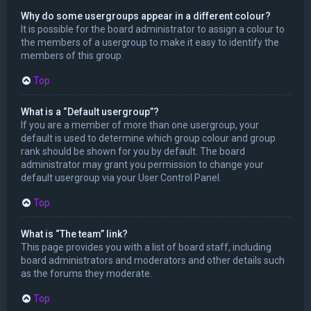
Why do some usergroups appear in a different colour?
It is possible for the board administrator to assign a colour to
the members of a usergroup to make it easy to identify the
members of this group.
Top
What is a “Default usergroup”?
If you are a member of more than one usergroup, your
default is used to determine which group colour and group
rank should be shown for you by default. The board
administrator may grant you permission to change your
default usergroup via your User Control Panel.
Top
What is “The team” link?
This page provides you with a list of board staff, including
board administrators and moderators and other details such
as the forums they moderate.
Top