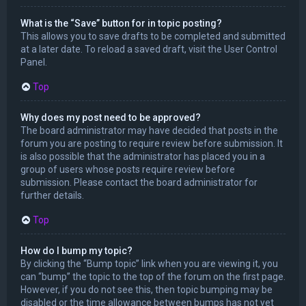
What is the “Save” button for in topic posting?
This allows you to save drafts to be completed and submitted
at a later date. To reload a saved draft, visit the User Control
Panel.
Top
Why does my post need to be approved?
The board administrator may have decided that posts in the
forum you are posting to require review before submission. It
is also possible that the administrator has placed you in a
group of users whose posts require review before
submission. Please contact the board administrator for
further details.
Top
How do I bump my topic?
By clicking the “Bump topic” link when you are viewing it, you
can “bump” the topic to the top of the forum on the first page.
However, if you do not see this, then topic bumping may be
disabled or the time allowance between bumps has not yet