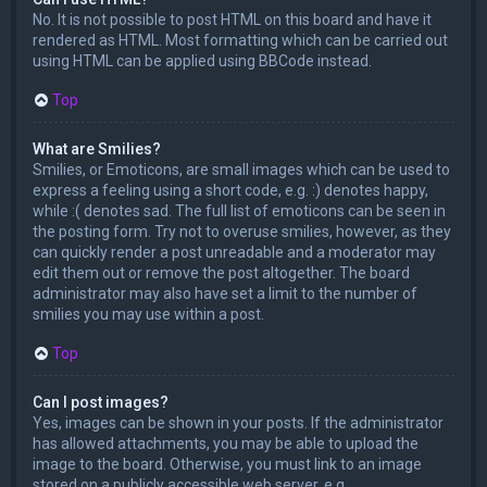
No. It is not possible to post HTML on this board and have it
rendered as HTML. Most formatting which can be carried out
using HTML can be applied using BBCode instead.
Top
What are Smilies?
Smilies, or Emoticons, are small images which can be used to
express a feeling using a short code, e.g. :) denotes happy,
while :( denotes sad. The full list of emoticons can be seen in
the posting form. Try not to overuse smilies, however, as they
can quickly render a post unreadable and a moderator may
edit them out or remove the post altogether. The board
administrator may also have set a limit to the number of
smilies you may use within a post.
Top
Can I post images?
Yes, images can be shown in your posts. If the administrator
has allowed attachments, you may be able to upload the
image to the board. Otherwise, you must link to an image
stored on a publicly accessible web server, e.g.