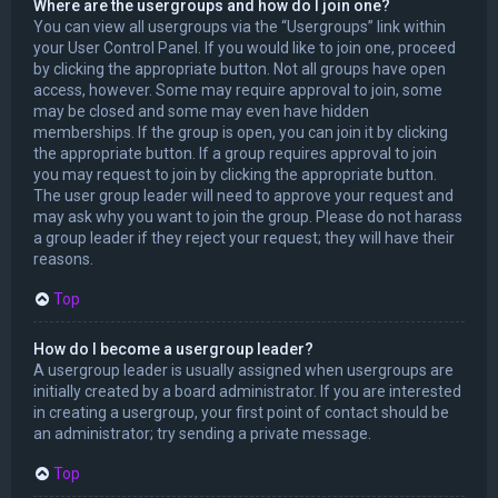
Where are the usergroups and how do I join one?
You can view all usergroups via the “Usergroups” link within
your User Control Panel. If you would like to join one, proceed
by clicking the appropriate button. Not all groups have open
access, however. Some may require approval to join, some
may be closed and some may even have hidden
memberships. If the group is open, you can join it by clicking
the appropriate button. If a group requires approval to join
you may request to join by clicking the appropriate button.
The user group leader will need to approve your request and
may ask why you want to join the group. Please do not harass
a group leader if they reject your request; they will have their
reasons.
Top
How do I become a usergroup leader?
A usergroup leader is usually assigned when usergroups are
initially created by a board administrator. If you are interested
in creating a usergroup, your first point of contact should be
an administrator; try sending a private message.
Top