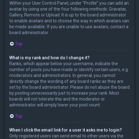
Within your User Control Panel, under “Profile” you can add an
avatar by using one of the four following methods: Gravatar,
Gallery, Remote or Upload. It is up to the board administrator
to enable avatars and to choose the way in which avatars can
be made available. If you are unable to use avatars, contact a
board administrator.
Top
What is my rank and how do I change it?
Ranks, which appear below your username, indicate the
number of posts you have made or identify certain users, e.g.
moderators and administrators. In general, you cannot
directly change the wording of any board ranks as they are
set by the board administrator. Please do not abuse the board
by posting unnecessarily just to increase your rank. Most
boards will not tolerate this and the moderator or
administrator will simply lower your post count.
Top
When I click the email link for a user it asks me to login?
Only registered users can send email to other users via the