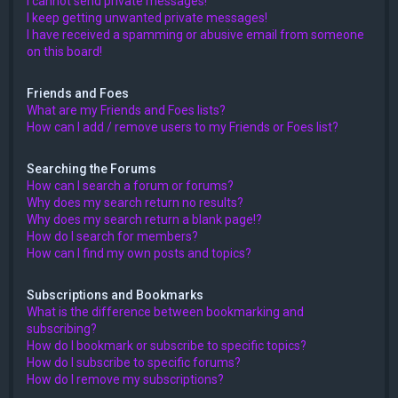
I cannot send private messages!
I keep getting unwanted private messages!
I have received a spamming or abusive email from someone
on this board!
Friends and Foes
What are my Friends and Foes lists?
How can I add / remove users to my Friends or Foes list?
Searching the Forums
How can I search a forum or forums?
Why does my search return no results?
Why does my search return a blank page!?
How do I search for members?
How can I find my own posts and topics?
Subscriptions and Bookmarks
What is the difference between bookmarking and
subscribing?
How do I bookmark or subscribe to specific topics?
How do I subscribe to specific forums?
How do I remove my subscriptions?