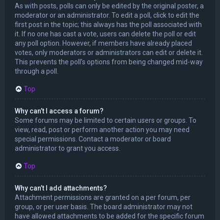
As with posts, polls can only be edited by the original poster, a
moderator or an administrator. To edit a poll, click to edit the
first post in the topic; this always has the poll associated with
it. If no one has cast a vote, users can delete the poll or edit
any poll option. However, if members have already placed
votes, only moderators or administrators can edit or delete it.
This prevents the poll’s options from being changed mid-way
through a poll.
Top
Why can’t I access a forum?
Some forums may be limited to certain users or groups. To
view, read, post or perform another action you may need
special permissions. Contact a moderator or board
administrator to grant you access.
Top
Why can’t I add attachments?
Attachment permissions are granted on a per forum, per
group, or per user basis. The board administrator may not
have allowed attachments to be added for the specific forum