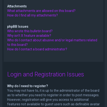
Attachments
What attachments are allowed on this board?
How do I find all my attachments?
phpBB Issues
Who wrote this bulletin board?
Why isn’t X feature available?
Who do I contact about abusive and/or legal matters related
to this board?
How do I contact a board administrator?
Login and Registration Issues
Why do I need to register?
You may not have to, it is up to the administrator of the board
as to whether you need to register in order to post messages.
However; registration will give you access to additional
features not available to guest users such as definable avatar