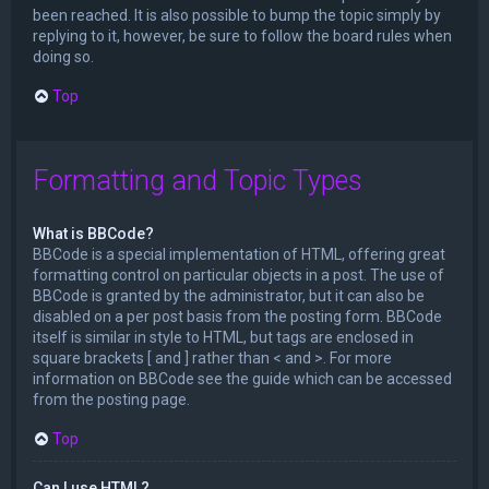
been reached. It is also possible to bump the topic simply by
replying to it, however, be sure to follow the board rules when
doing so.
Top
Formatting and Topic Types
What is BBCode?
BBCode is a special implementation of HTML, offering great
formatting control on particular objects in a post. The use of
BBCode is granted by the administrator, but it can also be
disabled on a per post basis from the posting form. BBCode
itself is similar in style to HTML, but tags are enclosed in
square brackets [ and ] rather than < and >. For more
information on BBCode see the guide which can be accessed
from the posting page.
Top
Can I use HTML?