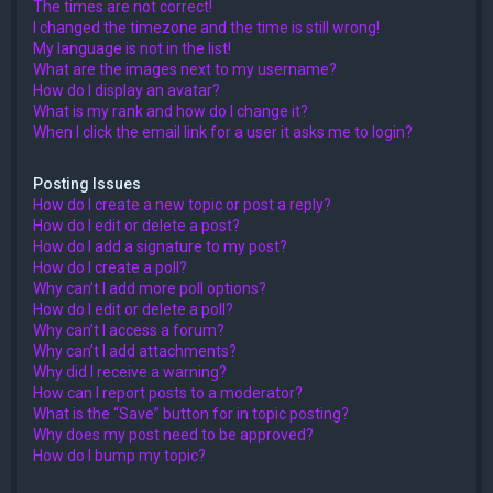
The times are not correct!
I changed the timezone and the time is still wrong!
My language is not in the list!
What are the images next to my username?
How do I display an avatar?
What is my rank and how do I change it?
When I click the email link for a user it asks me to login?
Posting Issues
How do I create a new topic or post a reply?
How do I edit or delete a post?
How do I add a signature to my post?
How do I create a poll?
Why can’t I add more poll options?
How do I edit or delete a poll?
Why can’t I access a forum?
Why can’t I add attachments?
Why did I receive a warning?
How can I report posts to a moderator?
What is the “Save” button for in topic posting?
Why does my post need to be approved?
How do I bump my topic?