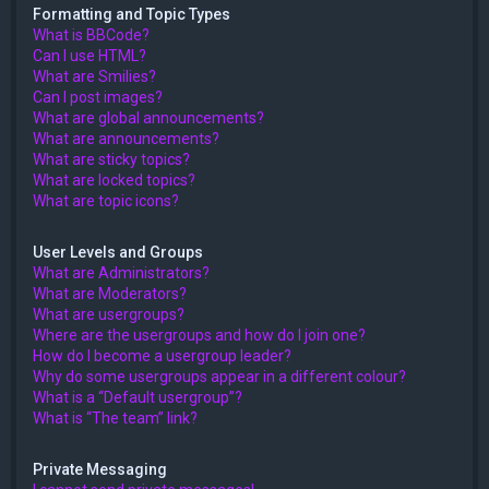
Formatting and Topic Types
What is BBCode?
Can I use HTML?
What are Smilies?
Can I post images?
What are global announcements?
What are announcements?
What are sticky topics?
What are locked topics?
What are topic icons?
User Levels and Groups
What are Administrators?
What are Moderators?
What are usergroups?
Where are the usergroups and how do I join one?
How do I become a usergroup leader?
Why do some usergroups appear in a different colour?
What is a “Default usergroup”?
What is “The team” link?
Private Messaging