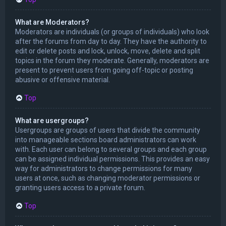
What are Moderators?
Moderators are individuals (or groups of individuals) who look
after the forums from day to day. They have the authority to
edit or delete posts and lock, unlock, move, delete and split
topics in the forum they moderate. Generally, moderators are
present to prevent users from going off-topic or posting
abusive or offensive material.
Top
What are usergroups?
Usergroups are groups of users that divide the community
into manageable sections board administrators can work
with. Each user can belong to several groups and each group
can be assigned individual permissions. This provides an easy
way for administrators to change permissions for many
users at once, such as changing moderator permissions or
granting users access to a private forum.
Top