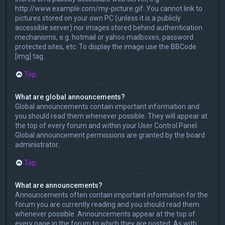
http://www.example.com/my-picture.gif. You cannot link to
pictures stored on your own PC (unless it is a publicly
accessible server) nor images stored behind authentication
mechanisms, e.g. hotmail or yahoo mailboxes, password
protected sites, etc. To display the image use the BBCode
[img] tag.
Top
What are global announcements?
Global announcements contain important information and
you should read them whenever possible. They will appear at
the top of every forum and within your User Control Panel.
Global announcement permissions are granted by the board
administrator.
Top
What are announcements?
Announcements often contain important information for the
forum you are currently reading and you should read them
whenever possible. Announcements appear at the top of
every page in the forum to which they are posted. As with