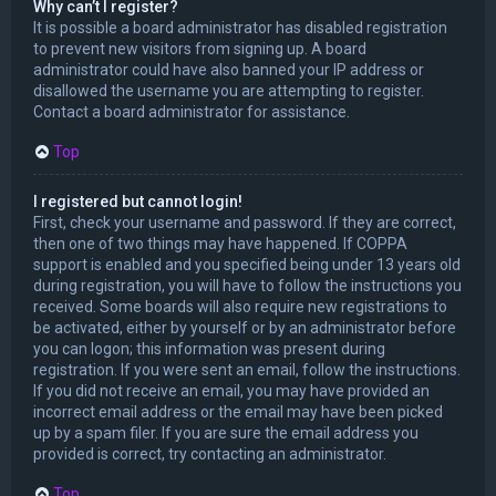
Why can’t I register?
It is possible a board administrator has disabled registration
to prevent new visitors from signing up. A board
administrator could have also banned your IP address or
disallowed the username you are attempting to register.
Contact a board administrator for assistance.
Top
I registered but cannot login!
First, check your username and password. If they are correct,
then one of two things may have happened. If COPPA
support is enabled and you specified being under 13 years old
during registration, you will have to follow the instructions you
received. Some boards will also require new registrations to
be activated, either by yourself or by an administrator before
you can logon; this information was present during
registration. If you were sent an email, follow the instructions.
If you did not receive an email, you may have provided an
incorrect email address or the email may have been picked
up by a spam filer. If you are sure the email address you
provided is correct, try contacting an administrator.
Top