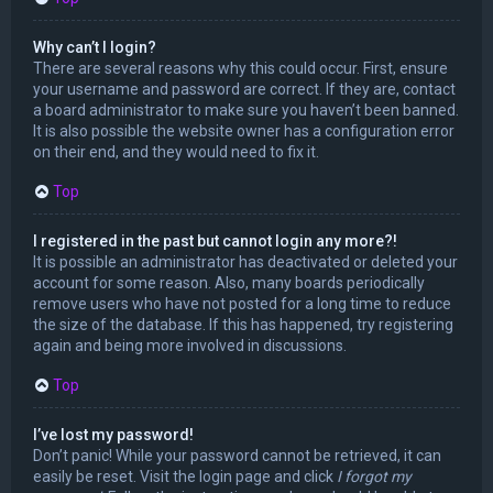
Why can’t I login?
There are several reasons why this could occur. First, ensure
your username and password are correct. If they are, contact
a board administrator to make sure you haven’t been banned.
It is also possible the website owner has a configuration error
on their end, and they would need to fix it.
Top
I registered in the past but cannot login any more?!
It is possible an administrator has deactivated or deleted your
account for some reason. Also, many boards periodically
remove users who have not posted for a long time to reduce
the size of the database. If this has happened, try registering
again and being more involved in discussions.
Top
I’ve lost my password!
Don’t panic! While your password cannot be retrieved, it can
easily be reset. Visit the login page and click
I forgot my