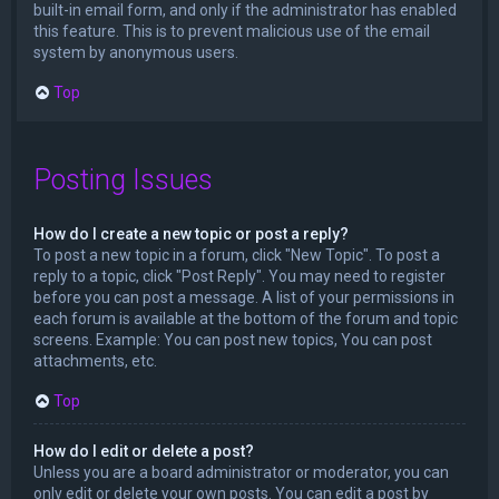
built-in email form, and only if the administrator has enabled
this feature. This is to prevent malicious use of the email
system by anonymous users.
Top
Posting Issues
How do I create a new topic or post a reply?
To post a new topic in a forum, click "New Topic". To post a
reply to a topic, click "Post Reply". You may need to register
before you can post a message. A list of your permissions in
each forum is available at the bottom of the forum and topic
screens. Example: You can post new topics, You can post
attachments, etc.
Top
How do I edit or delete a post?
Unless you are a board administrator or moderator, you can
only edit or delete your own posts. You can edit a post by