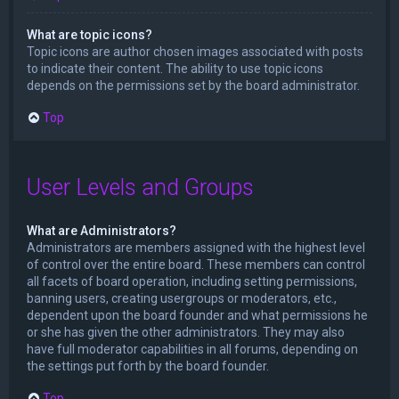
What are topic icons?
Topic icons are author chosen images associated with posts
to indicate their content. The ability to use topic icons
depends on the permissions set by the board administrator.
Top
User Levels and Groups
What are Administrators?
Administrators are members assigned with the highest level
of control over the entire board. These members can control
all facets of board operation, including setting permissions,
banning users, creating usergroups or moderators, etc.,
dependent upon the board founder and what permissions he
or she has given the other administrators. They may also
have full moderator capabilities in all forums, depending on
the settings put forth by the board founder.
Top