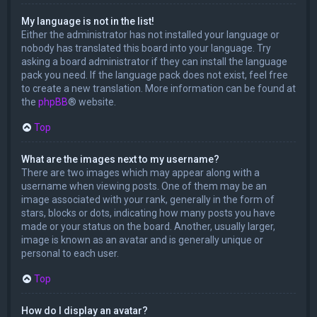
My language is not in the list!
Either the administrator has not installed your language or
nobody has translated this board into your language. Try
asking a board administrator if they can install the language
pack you need. If the language pack does not exist, feel free
to create a new translation. More information can be found at
the
phpBB
® website.
Top
What are the images next to my username?
There are two images which may appear along with a
username when viewing posts. One of them may be an
image associated with your rank, generally in the form of
stars, blocks or dots, indicating how many posts you have
made or your status on the board. Another, usually larger,
image is known as an avatar and is generally unique or
personal to each user.
Top
How do I display an avatar?