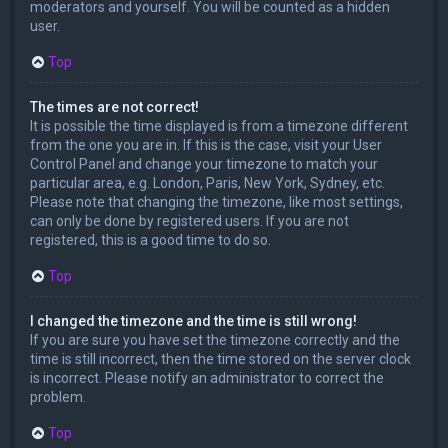
moderators and yourself. You will be counted as a hidden
user.
Top
The times are not correct!
It is possible the time displayed is from a timezone different
from the one you are in. If this is the case, visit your User
Control Panel and change your timezone to match your
particular area, e.g. London, Paris, New York, Sydney, etc.
Please note that changing the timezone, like most settings,
can only be done by registered users. If you are not
registered, this is a good time to do so.
Top
I changed the timezone and the time is still wrong!
If you are sure you have set the timezone correctly and the
time is still incorrect, then the time stored on the server clock
is incorrect. Please notify an administrator to correct the
problem.
Top