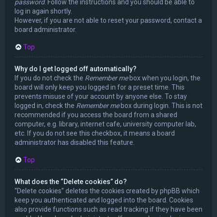
password
. Follow the instructions and you should be able to
log in again shortly.
However, if you are not able to reset your password, contact a
board administrator.
Top
Why do I get logged off automatically?
If you do not check the
Remember me
box when you login, the
board will only keep you logged in for a preset time. This
prevents misuse of your account by anyone else. To stay
logged in, check the
Remember me
box during login. This is not
recommended if you access the board from a shared
computer, e.g. library, internet cafe, university computer lab,
etc. If you do not see this checkbox, it means a board
administrator has disabled this feature.
Top
What does the “Delete cookies” do?
“Delete cookies” deletes the cookies created by phpBB which
keep you authenticated and logged into the board. Cookies
also provide functions such as read tracking if they have been