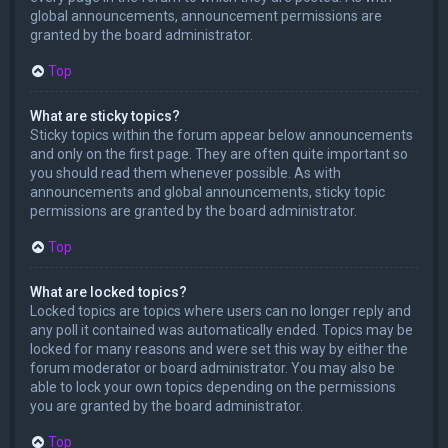
global announcements, announcement permissions are
granted by the board administrator.
Top
What are sticky topics?
Sticky topics within the forum appear below announcements
and only on the first page. They are often quite important so
you should read them whenever possible. As with
announcements and global announcements, sticky topic
permissions are granted by the board administrator.
Top
What are locked topics?
Locked topics are topics where users can no longer reply and
any poll it contained was automatically ended. Topics may be
locked for many reasons and were set this way by either the
forum moderator or board administrator. You may also be
able to lock your own topics depending on the permissions
you are granted by the board administrator.
Top