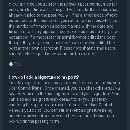
clicking the edit button for the relevant post, sometimes for
only a limited time after the post was made. If someone has
already replied to the post, you will find a small piece of text
output below the post when you return to the topic which lists
the number of times you edited it along with the date and
time. This will only appear if someone has made a reply; it will
not appear if a moderator or administrator edited the post,
though they may leave a note as to why they’ve edited the
post at their own discretion. Please note that normal users
cannot delete a post once someone has replied.
Top
How do I add a signature to my post?
To add a signature to a post you must first create one via your
User Control Panel. Once created, you can check the
Attach a
signature
box on the posting form to add your signature. You
can also add a signature by default to all your posts by
checking the appropriate radio button in the User Control
Panel. If you do so, you can still prevent a signature being
added to individual posts by un-checking the add signature
box within the posting form.