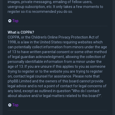
images, private messaging, emailing of fellow users,
usergroup subscription, etc. It only takes a few moments to
register so it is recommended you do so.
Top
What is COPPA?
COPPA, or the Children’s Online Privacy Protection Act of
1998, is a law in the United States requiring websites which
can potentially collect information from minors under the age
of 13 to have written parental consent or some other method
of legal guardian acknowledgment, allowing the collection of
personally identifiable information from a minor under the
age of 13. If you are unsure if this applies to you as someone
trying to register or to the website you are trying to register
on, contact legal counsel for assistance. Please note that
phpBB Limited and the owners of this board cannot provide
legal advice and is not a point of contact for legal concerns of
any kind, except as outlined in question “Who do I contact
about abusive and/or legal matters related to this board?”.
Top