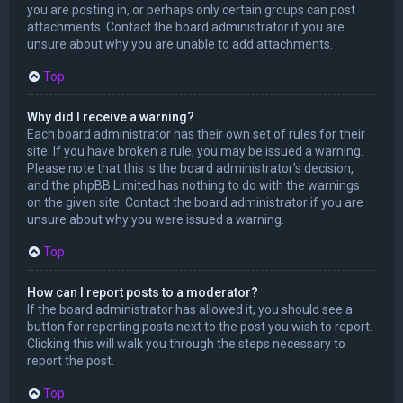
you are posting in, or perhaps only certain groups can post
attachments. Contact the board administrator if you are
unsure about why you are unable to add attachments.
Top
Why did I receive a warning?
Each board administrator has their own set of rules for their
site. If you have broken a rule, you may be issued a warning.
Please note that this is the board administrator’s decision,
and the phpBB Limited has nothing to do with the warnings
on the given site. Contact the board administrator if you are
unsure about why you were issued a warning.
Top
How can I report posts to a moderator?
If the board administrator has allowed it, you should see a
button for reporting posts next to the post you wish to report.
Clicking this will walk you through the steps necessary to
report the post.
Top