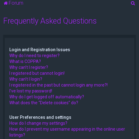
S
Forum
e
Frequently Asked Questions
a
r
c
h
Login and Registration Issues
Why do I need to register?
What is COPPA?
Why can’t I register?
I registered but cannot login!
Why can’t I login?
I registered in the past but cannot login any more?!
I’ve lost my password!
Why do I get logged off automatically?
What does the “Delete cookies” do?
User Preferences and settings
How do I change my settings?
How do I prevent my username appearing in the online user
listings?