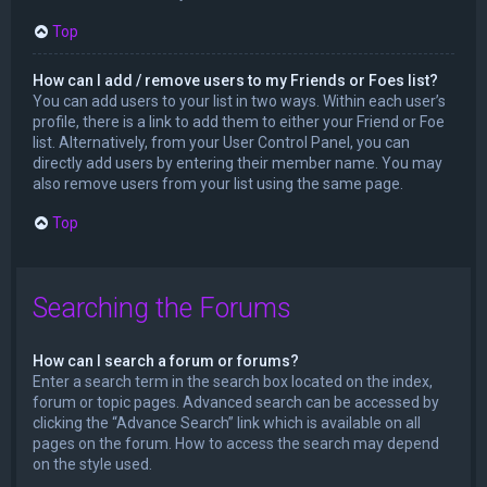
Top
How can I add / remove users to my Friends or Foes list?
You can add users to your list in two ways. Within each user’s
profile, there is a link to add them to either your Friend or Foe
list. Alternatively, from your User Control Panel, you can
directly add users by entering their member name. You may
also remove users from your list using the same page.
Top
Searching the Forums
How can I search a forum or forums?
Enter a search term in the search box located on the index,
forum or topic pages. Advanced search can be accessed by
clicking the “Advance Search” link which is available on all
pages on the forum. How to access the search may depend
on the style used.