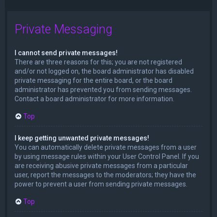
Private Messaging
I cannot send private messages!
There are three reasons for this; you are not registered
and/or not logged on, the board administrator has disabled
private messaging for the entire board, or the board
administrator has prevented you from sending messages.
Contact a board administrator for more information.
Top
I keep getting unwanted private messages!
You can automatically delete private messages from a user
by using message rules within your User Control Panel. If you
are receiving abusive private messages from a particular
user, report the messages to the moderators; they have the
power to prevent a user from sending private messages.
Top