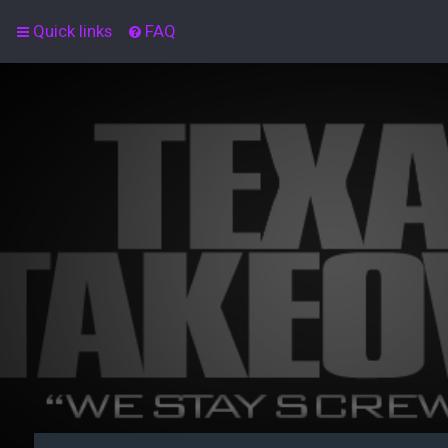
Quick links
FAQ