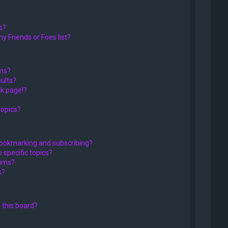
s?
y Friends or Foes list?
ums?
ults?
k page!?
topics?
bookmarking and subscribing?
 specific topics?
rums?
s?
 this board?