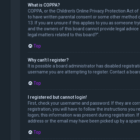
What is COPPA?
COPPA, or the Children’s Online Privacy Protection Act of
to have written parental consent or some other method of
13. If you are unsure if this applies to you as someone try
and the owners of this board cannot provide legal advice a
legal matters related to this board?”.
Top
Why can’t I register?
It is possible a board administrator has disabled registr
username you are attempting to register. Contact a board
Top
I registered but cannot login!
First, check your username and password. If they are cor
registration, you will have to follow the instructions you
logon; this information was present during registration. I
address or the email may have been picked up by a spam fil
Top