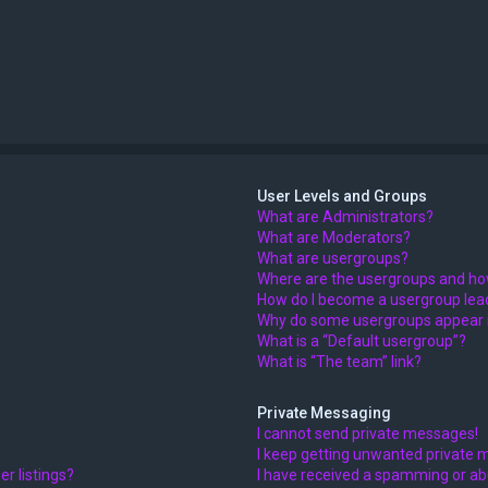
User Levels and Groups
What are Administrators?
What are Moderators?
What are usergroups?
Where are the usergroups and how
How do I become a usergroup lea
Why do some usergroups appear in
What is a “Default usergroup”?
What is “The team” link?
Private Messaging
I cannot send private messages!
I keep getting unwanted private 
r listings?
I have received a spamming or ab