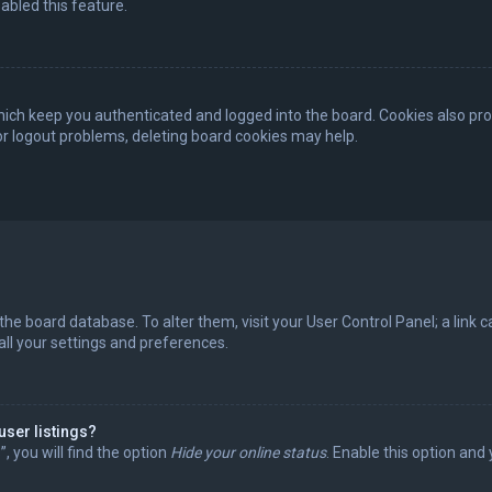
abled this feature.
ich keep you authenticated and logged into the board. Cookies also pro
 or logout problems, deleting board cookies may help.
in the board database. To alter them, visit your User Control Panel; a lin
all your settings and preferences.
user listings?
 you will find the option
Hide your online status
. Enable this option and