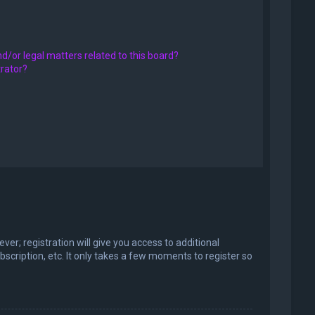
d/or legal matters related to this board?
trator?
er; registration will give you access to additional
scription, etc. It only takes a few moments to register so