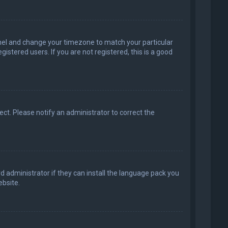
 Panel and change your timezone to match your particular
istered users. If you are not registered, this is a good
rect. Please notify an administrator to correct the
d administrator if they can install the language pack you
bsite.