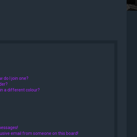
 do I join one?
der?
 a different colour?
messages!
usive email from someone on this board!