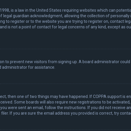
 1998, is a law in the United States requiring websites which can potenti
 legal guardian acknowledgment, allowing the collection of personally 
ing to register or to the website you are trying to register on, contact 
nd is not a point of contact for legal concerns of any kind, except as o
ation to prevent new visitors from signing up. A board administrator coul
 administrator for assistance.
rect, then one of two things may have happened. If COPPA support is en
 received. Some boards will also require new registrations to be activated
f you were sent an email, follow the instructions. If you did not receive 
er. If you are sure the email address you provided is correct, try conta