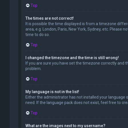
Top
The times are not correct!
It is possible the time displayed is from a timezone diffe
area, e.g. London, Paris, New York, Sydney, etc. Please no
time to do so.
Top
I changed the timezone and the time is still wrong!
If you are sure you have set the timezone correctly and the
problem.
Top
My language is not in the list!
Either the administrator has not installed your language 
need. If the language pack does not exist, feel free to c
Top
What are the images next to my username?