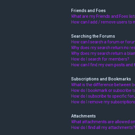
Friends and Foes
What are my Friends and Foes list
How can I add / remove users to m
Searching the Forums
How can I search a forum or for
Why does my search return no res
Why does my search return a blan
How do I search for members?
How can I find my own posts and 
Subscriptions and Bookmarks
What is the difference between 
How do I bookmark or subscribe to
How do I subscribe to specific fo
How do I remove my subscription
Attachments
What attachments are allowed on
How do I find all my attachments?