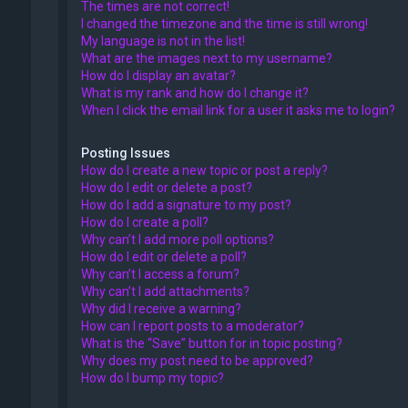
The times are not correct!
I changed the timezone and the time is still wrong!
My language is not in the list!
What are the images next to my username?
How do I display an avatar?
What is my rank and how do I change it?
When I click the email link for a user it asks me to login?
Posting Issues
How do I create a new topic or post a reply?
How do I edit or delete a post?
How do I add a signature to my post?
How do I create a poll?
Why can’t I add more poll options?
How do I edit or delete a poll?
Why can’t I access a forum?
Why can’t I add attachments?
Why did I receive a warning?
How can I report posts to a moderator?
What is the “Save” button for in topic posting?
Why does my post need to be approved?
How do I bump my topic?