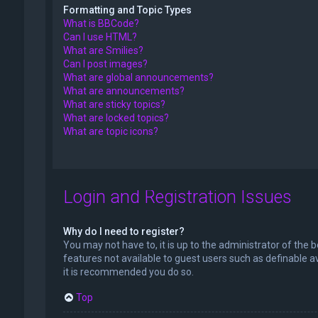
Formatting and Topic Types
What is BBCode?
Can I use HTML?
What are Smilies?
Can I post images?
What are global announcements?
What are announcements?
What are sticky topics?
What are locked topics?
What are topic icons?
Login and Registration Issues
Why do I need to register?
You may not have to, it is up to the administrator of the 
features not available to guest users such as definable a
it is recommended you do so.
Top