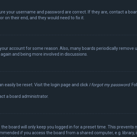
sure your username and password are correct. If they are, contact a boa
r on their end, and they would need to fix it.
ed your account for some reason. Also, many boards periodically remove 
g again and being more involved in discussions.
n easily be reset. Visit the login page and click
I forgot my password
. Fo
act a board administrator.
the board will only keep you logged in for a preset time. This prevents 
ommended if you access the board from a shared computer, e.g. library, in