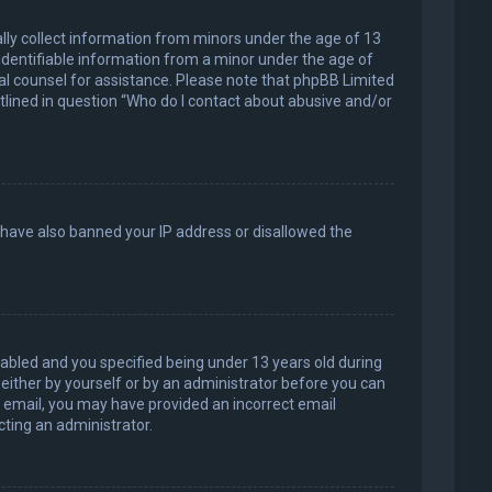
ally collect information from minors under the age of 13
identifiable information from a minor under the age of
legal counsel for assistance. Please note that phpBB Limited
utlined in question “Who do I contact about abusive and/or
d have also banned your IP address or disallowed the
abled and you specified being under 13 years old during
, either by yourself or by an administrator before you can
an email, you may have provided an incorrect email
cting an administrator.