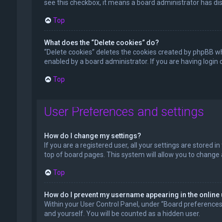
see this checkbox, it means a board administrator has dis
Top
What does the “Delete cookies” do?
“Delete cookies” deletes the cookies created by phpBB wh
enabled by a board administrator. If you are having login
Top
User Preferences and settings
How do I change my settings?
If you are a registered user, all your settings are stored 
top of board pages. This system will allow you to change 
Top
How do I prevent my username appearing in the online 
Within your User Control Panel, under “Board preferences”,
and yourself. You will be counted as a hidden user.