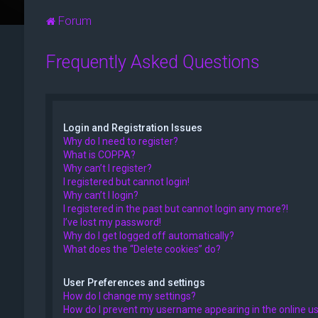
Forum
Frequently Asked Questions
Login and Registration Issues
Why do I need to register?
What is COPPA?
Why can’t I register?
I registered but cannot login!
Why can’t I login?
I registered in the past but cannot login any more?!
I’ve lost my password!
Why do I get logged off automatically?
What does the “Delete cookies” do?
User Preferences and settings
How do I change my settings?
How do I prevent my username appearing in the online use