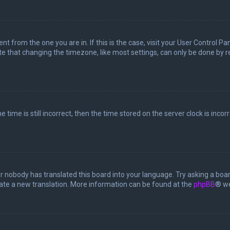
rent from the one you are in. If this is the case, visit your User Control
te that changing the timezone, like most settings, can only be done by reg
 time is still incorrect, then the time stored on the server clock is incor
or nobody has translated this board into your language. Try asking a boar
reate a new translation. More information can be found at the
phpBB
® we