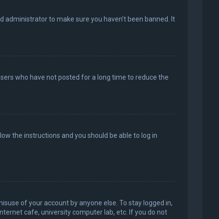
rd administrator to make sure you haven’t been banned. It
users who have not posted for a long time to reduce the
llow the instructions and you should be able to log in
misuse of your account by anyone else. To stay logged in,
ternet cafe, university computer lab, etc. If you do not