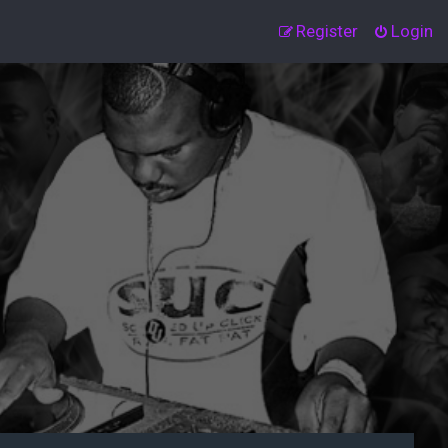
Register
Login