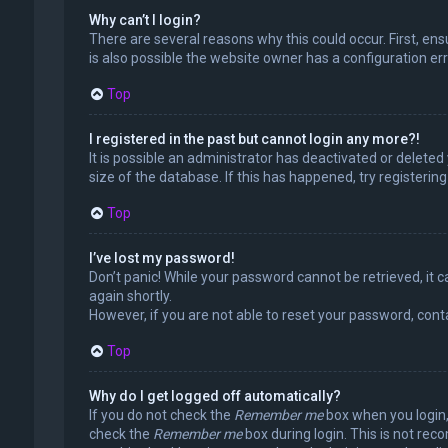
Why can’t I login?
There are several reasons why this could occur. First, en
is also possible the website owner has a configuration erro
Top
I registered in the past but cannot login any more?!
It is possible an administrator has deactivated or delet
size of the database. If this has happened, try registerin
Top
I’ve lost my password!
Don’t panic! While your password cannot be retrieved, it ca
again shortly.
However, if you are not able to reset your password, cont
Top
Why do I get logged off automatically?
If you do not check the
Remember me
box when you login, 
check the
Remember me
box during login. This is not rec