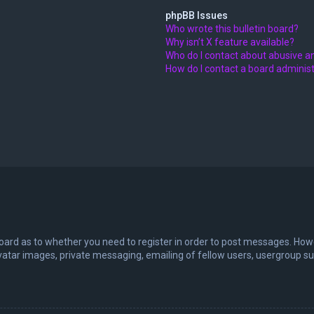
phpBB Issues
Who wrote this bulletin board?
Why isn’t X feature available?
Who do I contact about abusive an
How do I contact a board adminis
board as to whether you need to register in order to post messages. Howev
vatar images, private messaging, emailing of fellow users, usergroup sub