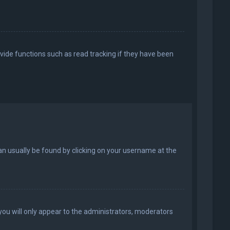
vide functions such as read tracking if they have been
k can usually be found by clicking on your username at the
 you will only appear to the administrators, moderators