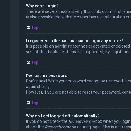
Why can’t I login?
There are several reasons why this could occur. First, en
is also possible the website owner has a configuration erro
Top
I registered in the past but cannot login any more?!
It is possible an administrator has deactivated or delet
size of the database. If this has happened, try registerin
Top
I’ve lost my password!
Don’t panic! While your password cannot be retrieved, it ca
again shortly.
However, if you are not able to reset your password, cont
Top
Why do I get logged off automatically?
If you do not check the
Remember me
box when you login, 
check the
Remember me
box during login. This is not rec