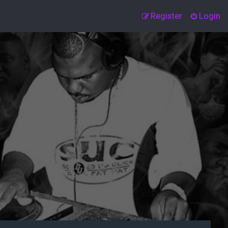
Register
Login