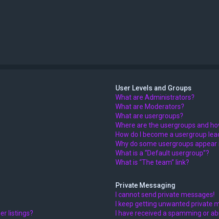
User Levels and Groups
What are Administrators?
What are Moderators?
What are usergroups?
Where are the usergroups and how
How do I become a usergroup lea
Why do some usergroups appear in
What is a “Default usergroup”?
What is “The team” link?
Private Messaging
I cannot send private messages!
I keep getting unwanted private 
r listings?
I have received a spamming or ab