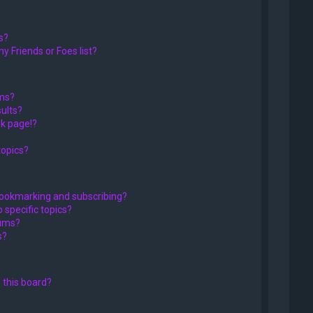
s?
y Friends or Foes list?
ums?
ults?
k page!?
topics?
bookmarking and subscribing?
 specific topics?
rums?
s?
 this board?