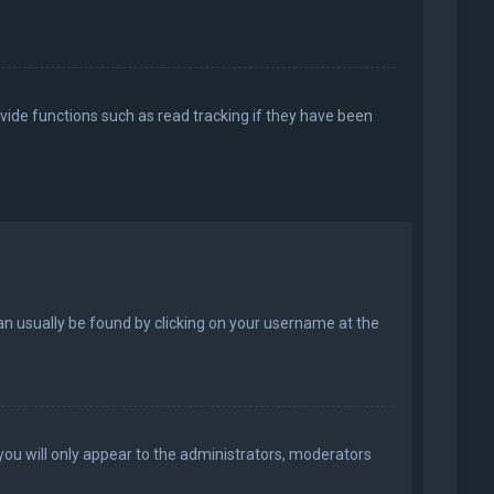
vide functions such as read tracking if they have been
k can usually be found by clicking on your username at the
 you will only appear to the administrators, moderators