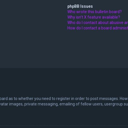
phpBB Issues
Who wrote this bulletin board?
Why isn’t X feature available?
Who do I contact about abusive an
How do I contact a board adminis
board as to whether you need to register in order to post messages. Howev
vatar images, private messaging, emailing of fellow users, usergroup sub