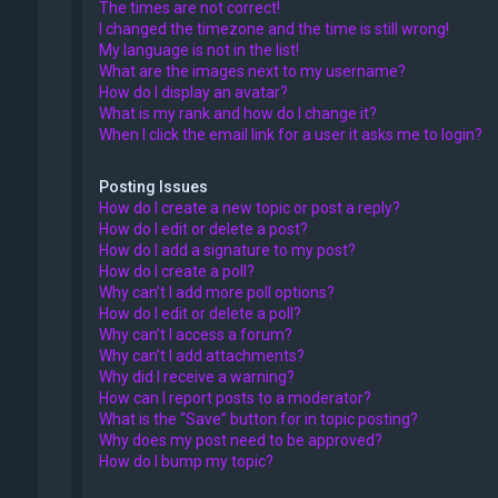
The times are not correct!
I changed the timezone and the time is still wrong!
My language is not in the list!
What are the images next to my username?
How do I display an avatar?
What is my rank and how do I change it?
When I click the email link for a user it asks me to login?
Posting Issues
How do I create a new topic or post a reply?
How do I edit or delete a post?
How do I add a signature to my post?
How do I create a poll?
Why can’t I add more poll options?
How do I edit or delete a poll?
Why can’t I access a forum?
Why can’t I add attachments?
Why did I receive a warning?
How can I report posts to a moderator?
What is the “Save” button for in topic posting?
Why does my post need to be approved?
How do I bump my topic?