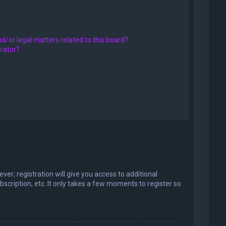
d/or legal matters related to this board?
trator?
er; registration will give you access to additional
scription, etc. It only takes a few moments to register so