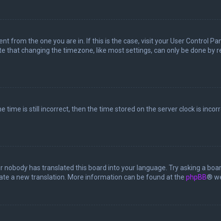
rent from the one you are in. If this is the case, visit your User Control
te that changing the timezone, like most settings, can only be done by reg
 time is still incorrect, then the time stored on the server clock is incor
or nobody has translated this board into your language. Try asking a boar
reate a new translation. More information can be found at the
phpBB
® we