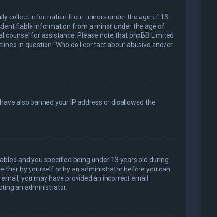
ally collect information from minors under the age of 13
identifiable information from a minor under the age of
legal counsel for assistance. Please note that phpBB Limited
utlined in question “Who do I contact about abusive and/or
d have also banned your IP address or disallowed the
abled and you specified being under 13 years old during
, either by yourself or by an administrator before you can
an email, you may have provided an incorrect email
cting an administrator.