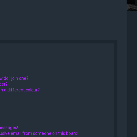
 do I join one?
der?
 a different colour?
messages!
usive email from someone on this board!