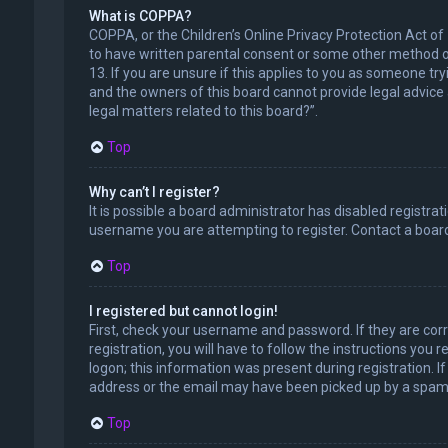
What is COPPA?
COPPA, or the Children’s Online Privacy Protection Act of
to have written parental consent or some other method of
13. If you are unsure if this applies to you as someone try
and the owners of this board cannot provide legal advice a
legal matters related to this board?”.
Top
Why can’t I register?
It is possible a board administrator has disabled registr
username you are attempting to register. Contact a board
Top
I registered but cannot login!
First, check your username and password. If they are cor
registration, you will have to follow the instructions you
logon; this information was present during registration. I
address or the email may have been picked up by a spam fil
Top