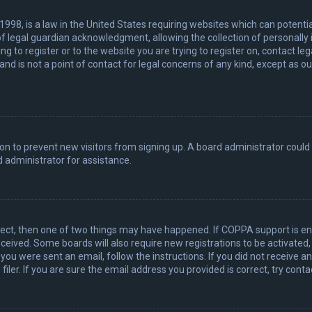
 1998, is a law in the United States requiring websites which can potenti
 legal guardian acknowledgment, allowing the collection of personally 
ing to register or to the website you are trying to register on, contact 
nd is not a point of contact for legal concerns of any kind, except as o
ation to prevent new visitors from signing up. A board administrator coul
 administrator for assistance.
rect, then one of two things may have happened. If COPPA support is en
 received. Some boards will also require new registrations to be activated
f you were sent an email, follow the instructions. If you did not receive 
er. If you are sure the email address you provided is correct, try conta