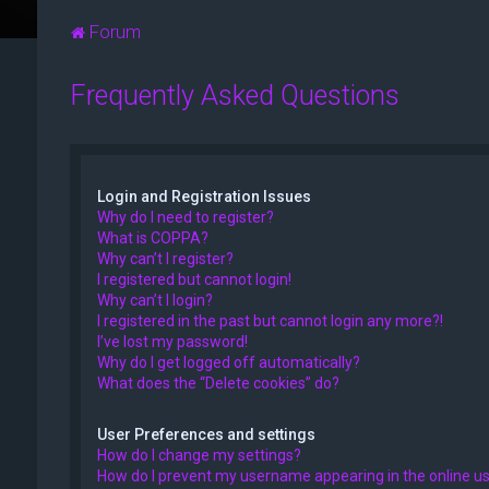
Forum
Frequently Asked Questions
Login and Registration Issues
Why do I need to register?
What is COPPA?
Why can’t I register?
I registered but cannot login!
Why can’t I login?
I registered in the past but cannot login any more?!
I’ve lost my password!
Why do I get logged off automatically?
What does the “Delete cookies” do?
User Preferences and settings
How do I change my settings?
How do I prevent my username appearing in the online use