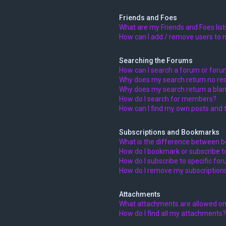
Friends and Foes
What are my Friends and Foes list
How can I add / remove users to m
Searching the Forums
How can I search a forum or for
Why does my search return no res
Why does my search return a blan
How do I search for members?
How can I find my own posts and 
Subscriptions and Bookmarks
What is the difference between 
How do I bookmark or subscribe to
How do I subscribe to specific fo
How do I remove my subscription
Attachments
What attachments are allowed on
How do I find all my attachments?