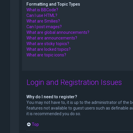
Formatting and Topic Types
What is BBCode?
Can I use HTML?
What are Smilies?
Can I post images?
What are global announcements?
What are announcements?
What are sticky topics?
What are locked topics?
What are topic icons?
Login and Registration Issues
Why do I need to register?
You may not have to, it is up to the administrator of the 
features not available to guest users such as definable a
it is recommended you do so.
Top