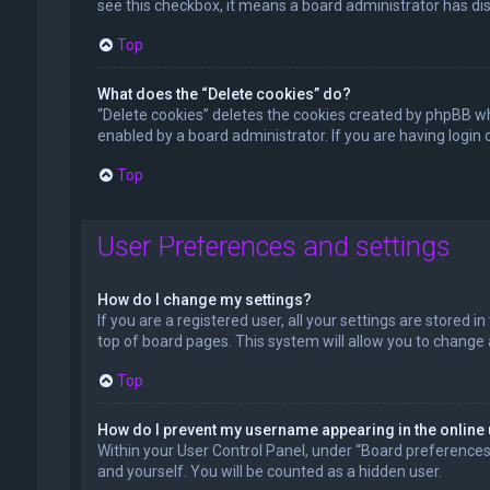
see this checkbox, it means a board administrator has dis
Top
What does the “Delete cookies” do?
“Delete cookies” deletes the cookies created by phpBB wh
enabled by a board administrator. If you are having login
Top
User Preferences and settings
How do I change my settings?
If you are a registered user, all your settings are stored 
top of board pages. This system will allow you to change 
Top
How do I prevent my username appearing in the online 
Within your User Control Panel, under “Board preferences”,
and yourself. You will be counted as a hidden user.