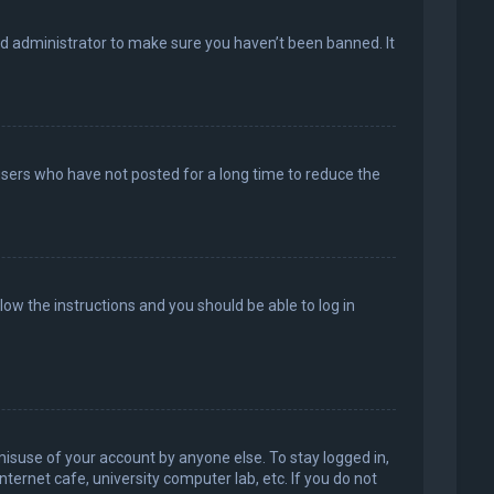
rd administrator to make sure you haven’t been banned. It
users who have not posted for a long time to reduce the
llow the instructions and you should be able to log in
misuse of your account by anyone else. To stay logged in,
ternet cafe, university computer lab, etc. If you do not