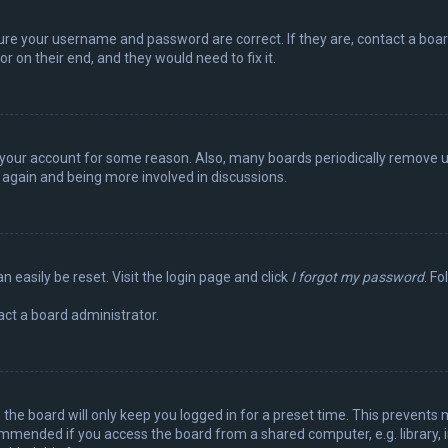
sure your username and password are correct. If they are, contact a boa
r on their end, and they would need to fix it.
ed your account for some reason. Also, many boards periodically remove 
g again and being more involved in discussions.
n easily be reset. Visit the login page and click
I forgot my password
. Fo
act a board administrator.
the board will only keep you logged in for a preset time. This prevents 
ommended if you access the board from a shared computer, e.g. library, in