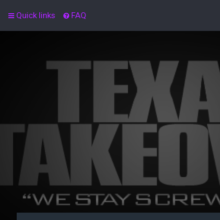
Quick links
FAQ