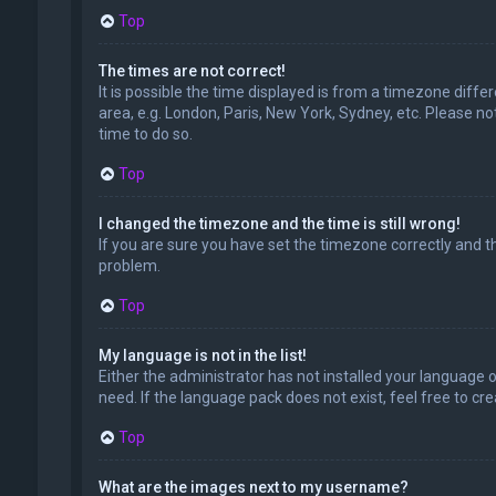
Top
The times are not correct!
It is possible the time displayed is from a timezone diffe
area, e.g. London, Paris, New York, Sydney, etc. Please no
time to do so.
Top
I changed the timezone and the time is still wrong!
If you are sure you have set the timezone correctly and the
problem.
Top
My language is not in the list!
Either the administrator has not installed your language 
need. If the language pack does not exist, feel free to c
Top
What are the images next to my username?