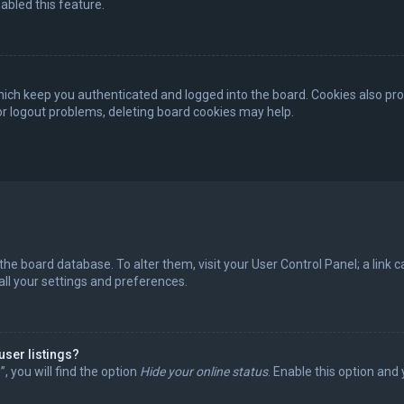
abled this feature.
ich keep you authenticated and logged into the board. Cookies also pro
 or logout problems, deleting board cookies may help.
in the board database. To alter them, visit your User Control Panel; a lin
all your settings and preferences.
user listings?
 you will find the option
Hide your online status
. Enable this option and