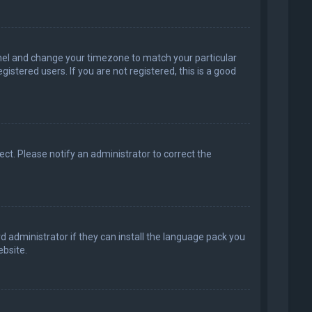
 Panel and change your timezone to match your particular
istered users. If you are not registered, this is a good
rect. Please notify an administrator to correct the
d administrator if they can install the language pack you
bsite.