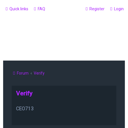
Quick links
FAQ
Register
Login
Forum
Verify
Verify
CEO713