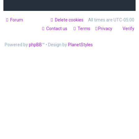
Forum
Delete cookies
All times are
UTC-05:00
Contact us
Terms
Privacy
Verify
Powered by
phpBB
™
• Design by
PlanetStyles