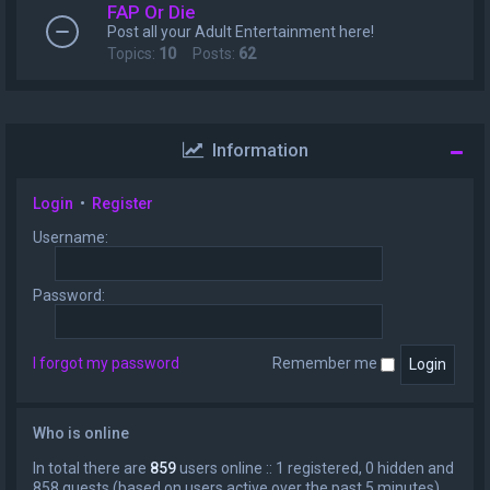
FAP Or Die
Post all your Adult Entertainment here!
Topics:
10
Posts:
62
Information
Login
•
Register
Username:
Password:
I forgot my password
Remember me
Who is online
In total there are
859
users online :: 1 registered, 0 hidden and
858 guests (based on users active over the past 5 minutes)