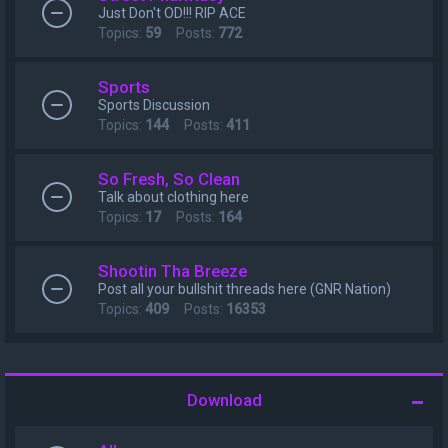
Just Don't OD!!! RIP ACE
Topics:
59
Posts:
772
Sports
Sports Discussion
Topics:
144
Posts:
411
So Fresh, So Clean
Talk about clothing here
Topics:
17
Posts:
164
Shootin Tha Breeze
Post all your bullshit threads here (GNR Nation)
Topics:
409
Posts:
16353
Download