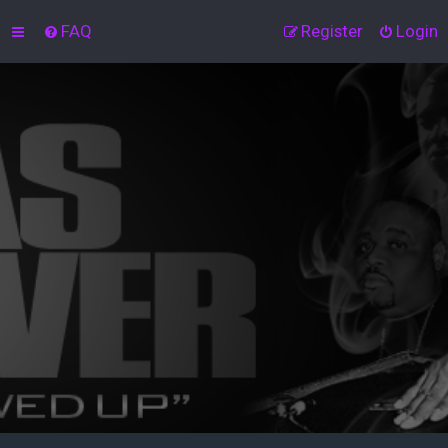
FAQ
Register
Login