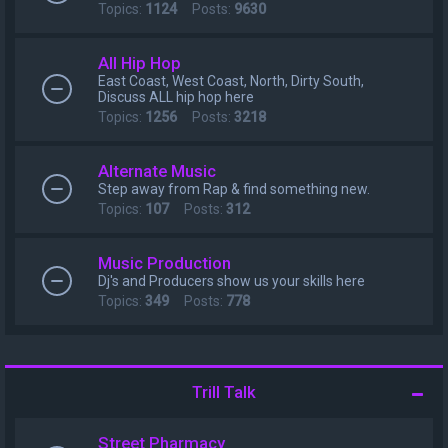
Topics:
1124
Posts:
9630
All Hip Hop
East Coast, West Coast, North, Dirty South,
Discuss ALL hip hop here
Topics:
1256
Posts:
3218
Alternate Music
Step away from Rap & find something new.
Topics:
107
Posts:
312
Music Production
Dj's and Producers show us your skills here
Topics:
349
Posts:
778
Trill Talk
Street Pharmacy