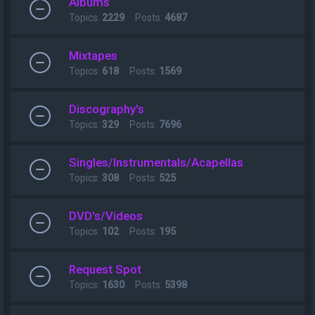
Albums
Topics:
2229
Posts:
4687
Mixtapes
Topics:
618
Posts:
1569
Discography's
Topics:
329
Posts:
7696
Singles/Instrumentals/Acapellas
Topics:
308
Posts:
525
DVD's/Videos
Topics:
102
Posts:
195
Request Spot
Topics:
1630
Posts:
5398