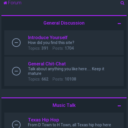
S
Forum
e
a
General Discussion
r
c
Introduce Yourself
h
How did you find this site?
Topics:
391
Posts:
1704
General Chit-Chat
Talk about anything you like here..... Keep it
mature
Topics:
662
Posts:
10108
Music Talk
Texas Hip Hop
From D Town to H Town, all Texas hip hop here