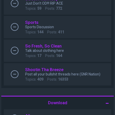
Just Don't OD!!! RIP ACE
Topics:
59
Posts:
772
Sports
Sports Discussion
Topics:
144
Posts:
411
So Fresh, So Clean
Talk about clothing here
Topics:
17
Posts:
164
Shootin Tha Breeze
Post all your bullshit threads here (GNR Nation)
Topics:
409
Posts:
16353
Download