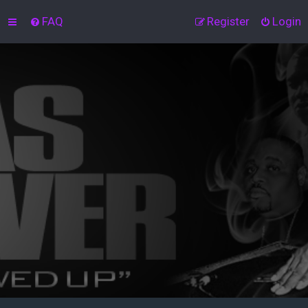
FAQ
Register
Login