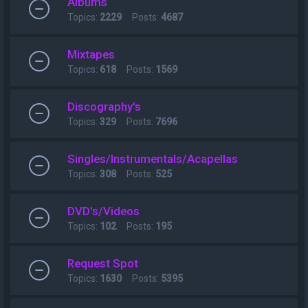
Albums
Topics:
2229
Posts:
4687
Mixtapes
Topics:
618
Posts:
1569
Discography's
Topics:
329
Posts:
7696
Singles/Instrumentals/Acapellas
Topics:
308
Posts:
525
DVD's/Videos
Topics:
102
Posts:
195
Request Spot
Topics:
1630
Posts:
5395