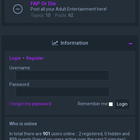
FAP Or Die
Post all your Adult Entertainment here!
Topics:
10
Posts:
62
Information
Login
•
Register
Username:
Password:
I forgot my password
Remember me
Who is online
In total there are
901
users online :: 2 registered, 0 hidden and
899 guests (based on users active over the past 5 minutes)