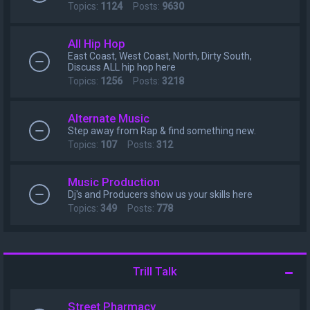
Topics:
1124
Posts:
9630
All Hip Hop
East Coast, West Coast, North, Dirty South,
Discuss ALL hip hop here
Topics:
1256
Posts:
3218
Alternate Music
Step away from Rap & find something new.
Topics:
107
Posts:
312
Music Production
Dj's and Producers show us your skills here
Topics:
349
Posts:
778
Trill Talk
Street Pharmacy