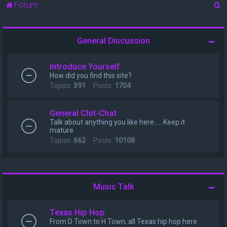
S
Forum
e
a
General Discussion
r
c
Introduce Yourself
h
How did you find this site?
Topics:
391
Posts:
1704
General Chit-Chat
Talk about anything you like here..... Keep it
mature
Topics:
662
Posts:
10108
Music Talk
Texas Hip Hop
From D Town to H Town, all Texas hip hop here