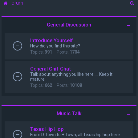
S
Forum
e
a
General Discussion
r
c
Introduce Yourself
h
How did you find this site?
Topics:
391
Posts:
1704
General Chit-Chat
Talk about anything you like here..... Keep it
mature
Topics:
662
Posts:
10108
Music Talk
Texas Hip Hop
From D Town to H Town, all Texas hip hop here