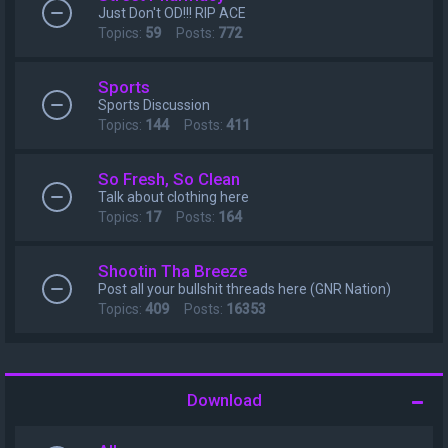
Just Don't OD!!! RIP ACE
Topics:
59
Posts:
772
Sports
Sports Discussion
Topics:
144
Posts:
411
So Fresh, So Clean
Talk about clothing here
Topics:
17
Posts:
164
Shootin Tha Breeze
Post all your bullshit threads here (GNR Nation)
Topics:
409
Posts:
16353
Download