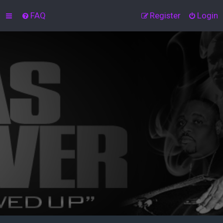
FAQ
Register
Login