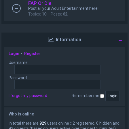
FAP Or Die
Post all your Adult Entertainment here!
Topics:
10
Posts:
62
Information
Login
•
Register
Username:
Password:
I forgot my password
Remember me
Who is online
In total there are
929
users online :: 2 registered, 0 hidden and
927 guests (based on users active over the past 5 minutes)