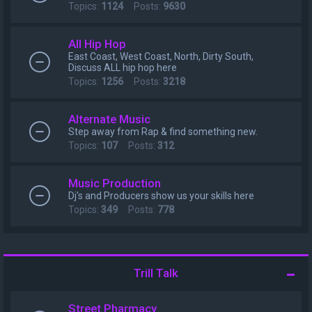
Topics:
1124
Posts:
9630
All Hip Hop
East Coast, West Coast, North, Dirty South,
Discuss ALL hip hop here
Topics:
1256
Posts:
3218
Alternate Music
Step away from Rap & find something new.
Topics:
107
Posts:
312
Music Production
Dj's and Producers show us your skills here
Topics:
349
Posts:
778
Trill Talk
Street Pharmacy