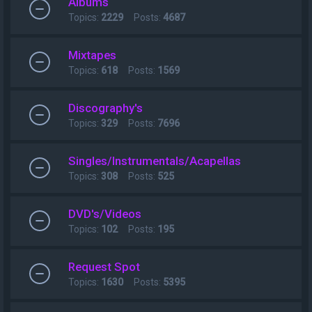
Albums
Topics:
2229
Posts:
4687
Mixtapes
Topics:
618
Posts:
1569
Discography's
Topics:
329
Posts:
7696
Singles/Instrumentals/Acapellas
Topics:
308
Posts:
525
DVD's/Videos
Topics:
102
Posts:
195
Request Spot
Topics:
1630
Posts:
5395