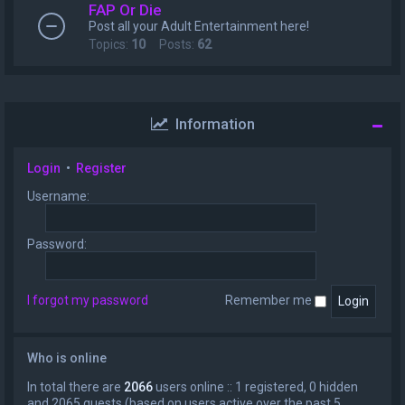
FAP Or Die
Post all your Adult Entertainment here!
Topics:
10
Posts:
62
Information
Login
•
Register
Username:
Password:
I forgot my password
Remember me
Who is online
In total there are
2066
users online :: 1 registered, 0 hidden
and 2065 guests (based on users active over the past 5