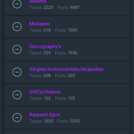
Albums
Topics:
2229
Posts:
4687
Mixtapes
Topics:
618
Posts:
1569
Discography's
Topics:
329
Posts:
7696
Singles/Instrumentals/Acapellas
Topics:
308
Posts:
525
DVD's/Videos
Topics:
102
Posts:
195
Request Spot
Topics:
1630
Posts:
5395