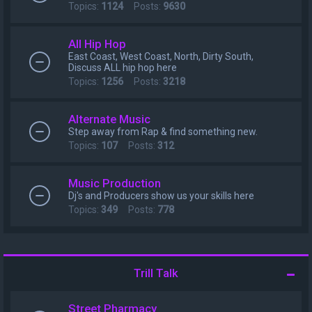
Topics:
1124
Posts:
9630
All Hip Hop
East Coast, West Coast, North, Dirty South,
Discuss ALL hip hop here
Topics:
1256
Posts:
3218
Alternate Music
Step away from Rap & find something new.
Topics:
107
Posts:
312
Music Production
Dj's and Producers show us your skills here
Topics:
349
Posts:
778
Trill Talk
Street Pharmacy