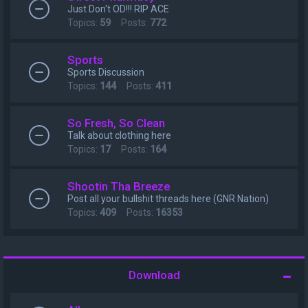
Just Don't OD!!! RIP ACE
Topics:
59
Posts:
772
Sports
Sports Discussion
Topics:
144
Posts:
411
So Fresh, So Clean
Talk about clothing here
Topics:
17
Posts:
164
Shootin Tha Breeze
Post all your bullshit threads here (GNR Nation)
Topics:
409
Posts:
16353
Download