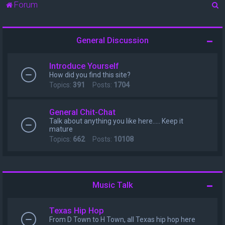
S
Forum
e
a
General Discussion
r
c
Introduce Yourself
h
How did you find this site?
Topics:
391
Posts:
1704
General Chit-Chat
Talk about anything you like here..... Keep it
mature
Topics:
662
Posts:
10108
Music Talk
Texas Hip Hop
From D Town to H Town, all Texas hip hop here