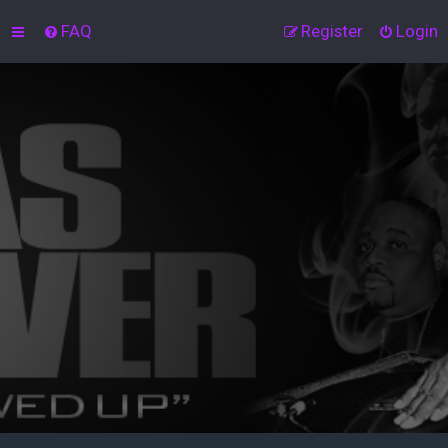
FAQ
Register
Login