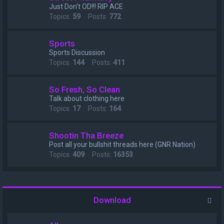
Just Don't OD!!! RIP ACE
Topics:
59
Posts:
772
Sports
Sports Discussion
Topics:
144
Posts:
411
So Fresh, So Clean
Talk about clothing here
Topics:
17
Posts:
164
Shootin Tha Breeze
Post all your bullshit threads here (GNR Nation)
Topics:
409
Posts:
16353
Download