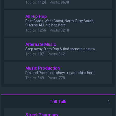
Topics:
1124
Posts:
9630
All Hip Hop
East Coast, West Coast, North, Dirty South,
Discuss ALL hip hop here
Topics:
1256
Posts:
3218
Alternate Music
Step away from Rap & find something new.
Topics:
107
Posts:
312
Music Production
Dj's and Producers show us your skills here
Topics:
349
Posts:
778
Trill Talk
Street Pharmacy