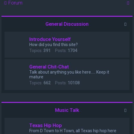
S
Forum
e
a
General Discussion
r
c
Introduce Yourself
h
How did you find this site?
Topics:
391
Posts:
1704
General Chit-Chat
Talk about anything you like here..... Keep it
mature
Topics:
662
Posts:
10108
Music Talk
Texas Hip Hop
From D Town to H Town, all Texas hip hop here