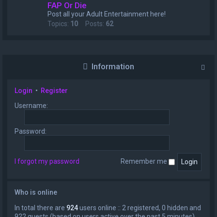
FAP Or Die
Post all your Adult Entertainment here!
Topics:
10
Posts:
62
Information
Login
•
Register
Username:
Password:
I forgot my password
Remember me
Who is online
In total there are
924
users online :: 2 registered, 0 hidden and
922 guests (based on users active over the past 5 minutes)