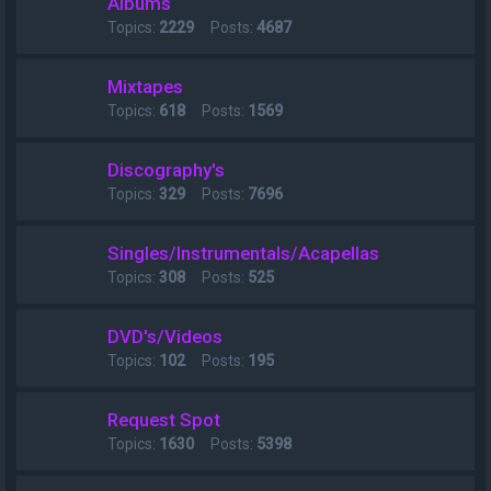
Albums
Topics:
2229
Posts:
4687
Mixtapes
Topics:
618
Posts:
1569
Discography's
Topics:
329
Posts:
7696
Singles/Instrumentals/Acapellas
Topics:
308
Posts:
525
DVD's/Videos
Topics:
102
Posts:
195
Request Spot
Topics:
1630
Posts:
5398