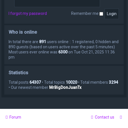
I forgot my password
Remember me
Who is online
In total there are
891
users online :: 1 registered, 0 hidden and
890 guests (based on users active over the past 5 minutes)
Most users ever online was
6300
on Tue Oct 21, 2025 11:36
pm
Statistics
Total posts
64307
• Total topics
10020
• Total members
3294
• Our newest member
MrBigDonJuanTx
Forum
Contact us