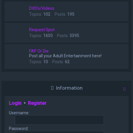
DVD's/Videos
Topics:
102
Posts:
195
Request Spot
Topics:
1630
Posts:
5395
FAP Or Die
Post all your Adult Entertainment here!
Topics:
10
Posts:
62
Information
Login
•
Register
Username:
Password: