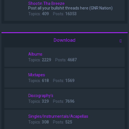
Shootin Tha Breeze
Post all your bullshit threads here (GNR Nation)
Topics:
409
Posts:
16353
Download
Albums
Topics:
2229
Posts:
4687
Mixtapes
Topics:
618
Posts:
1569
Discography's
Topics:
329
Posts:
7696
Singles/Instrumentals/Acapellas
Topics:
308
Posts:
525