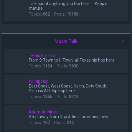
Talk about anything you like here..... Keep it
mature
Topics:
662
Posts:
10108
Music Talk
Texas Hip Hop
From D Town to H Town, all Texas hip hop here
Topics:
1124
Posts:
9630
All Hip Hop
East Coast, West Coast, North, Dirty South,
Discuss ALL hip hop here
Topics:
1256
Posts:
3218
Alternate Music
Step away from Rap & find something new.
Topics:
107
Posts:
312