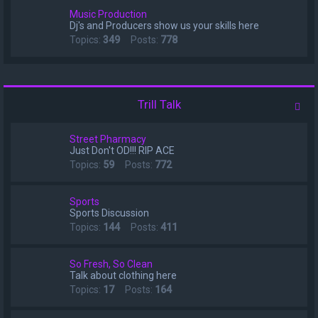
Music Production
Dj's and Producers show us your skills here
Topics:
349
Posts:
778
Trill Talk
Street Pharmacy
Just Don't OD!!! RIP ACE
Topics:
59
Posts:
772
Sports
Sports Discussion
Topics:
144
Posts:
411
So Fresh, So Clean
Talk about clothing here
Topics:
17
Posts:
164