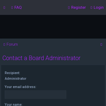
FAQ
Register
Login
S
Forum
e
Contact a Board Administrator
a
r
c
Recipient:
h
Administrator
Your email address:
Your name: