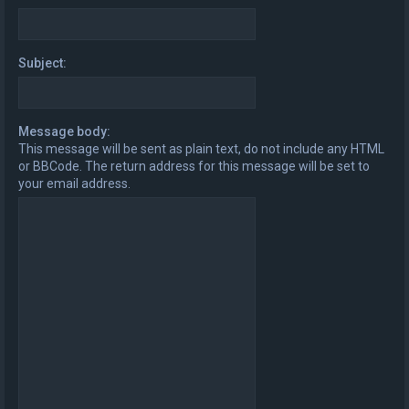
Subject:
Message body:
This message will be sent as plain text, do not include any HTML
or BBCode. The return address for this message will be set to
your email address.