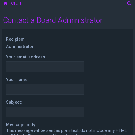
S
Forum
e
Contact a Board Administrator
a
r
c
Recipient:
h
Administrator
Your email address:
Your name:
Subject:
Message body:
This message will be sent as plain text, do not include any HTML