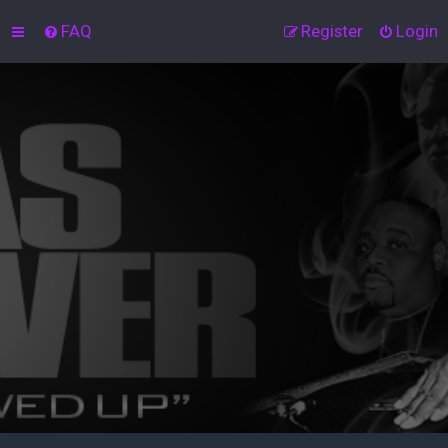
FAQ
Register
Login