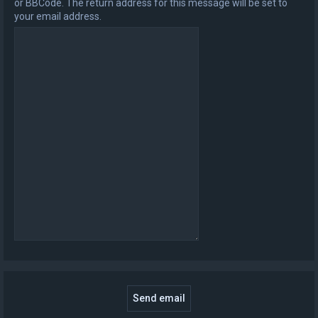
or BBCode. The return address for this message will be set to
your email address.