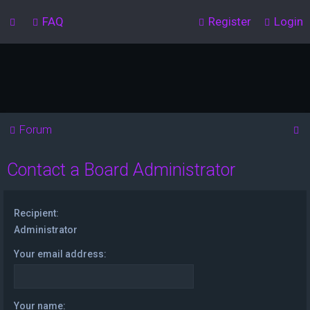
FAQ
Register
Login
S
Forum
e
Contact a Board Administrator
a
r
c
Recipient:
h
Administrator
Your email address:
Your name: