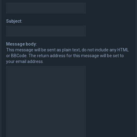
Subject:
Message body:
This message will be sent as plain text, do not include any HTML
or BBCode. The return address for this message will be set to
your email address.