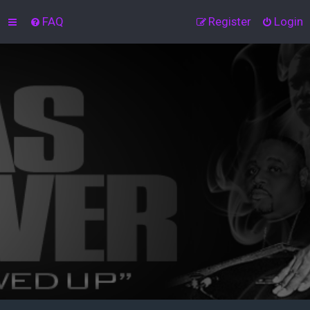
FAQ
Register
Login