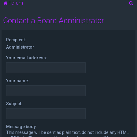
S
Forum
e
Contact a Board Administrator
a
r
c
Recipient:
h
Administrator
Your email address:
Your name:
Subject:
Message body:
This message will be sent as plain text, do not include any HTML