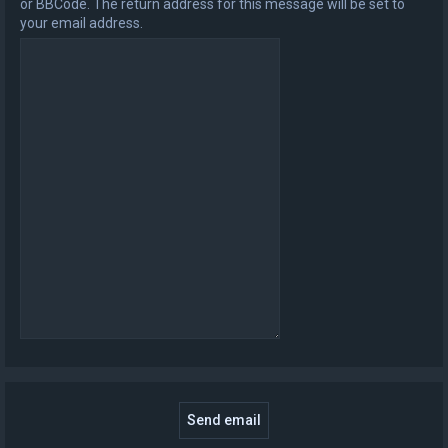
or BBCode. The return address for this message will be set to
your email address.