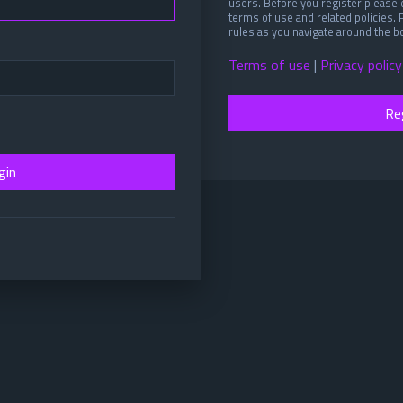
users. Before you register please 
terms of use and related policies.
rules as you navigate around the b
Terms of use
|
Privacy policy
Re