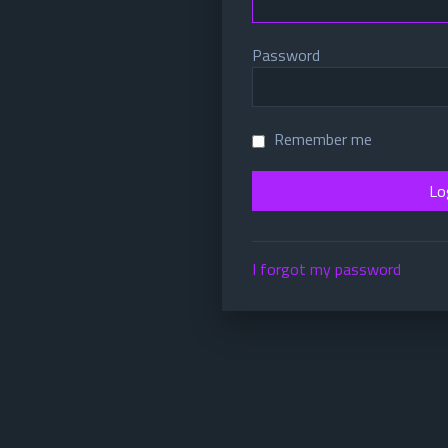
Password
Remember me
I forgot my password