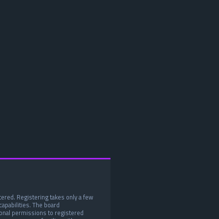
tered. Registering takes only a few
apabilities. The board
ional permissions to registered