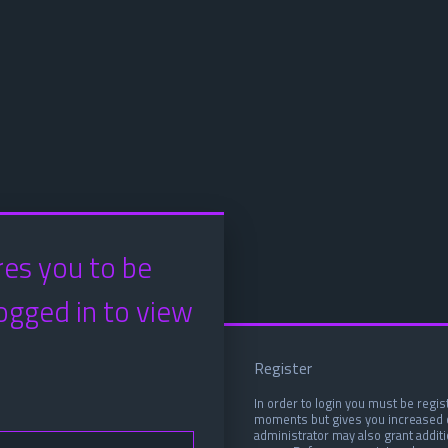
res you to be
ogged in to view
Register
In order to login you must be regis
moments but gives you increased c
administrator may also grant addit