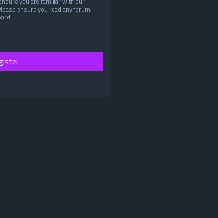
ensure you are familiar with our
 Please ensure you read any forum
oard.
gister