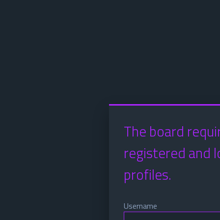
The board requi
registered and l
profiles.
Username