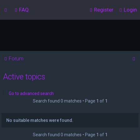
FAQ
Register
Login
S
Forum
e
Active topics
a
r
c
Go to advanced search
Search found 0 matches • Page
1
of
1
h
No suitable matches were found.
Search found 0 matches • Page
1
of
1