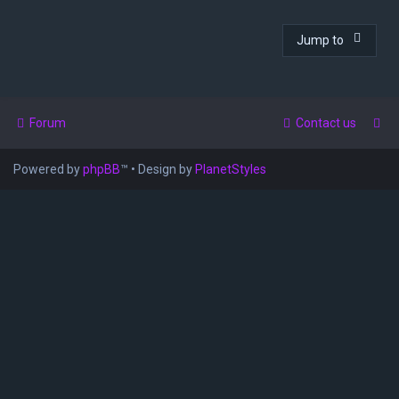
Jump to
Forum
Contact us
Powered by
phpBB
™
• Design by
PlanetStyles