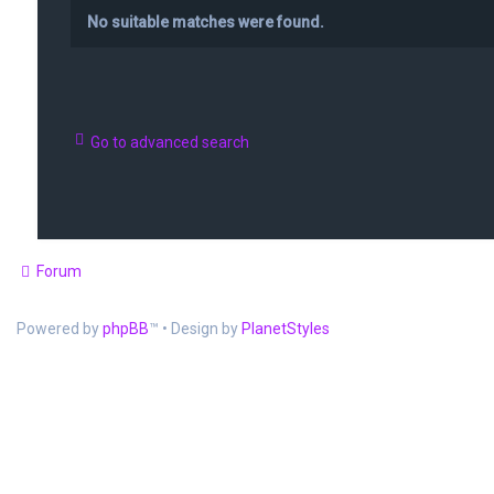
No suitable matches were found.
Go to advanced search
Forum
Powered by
phpBB
™
• Design by
PlanetStyles