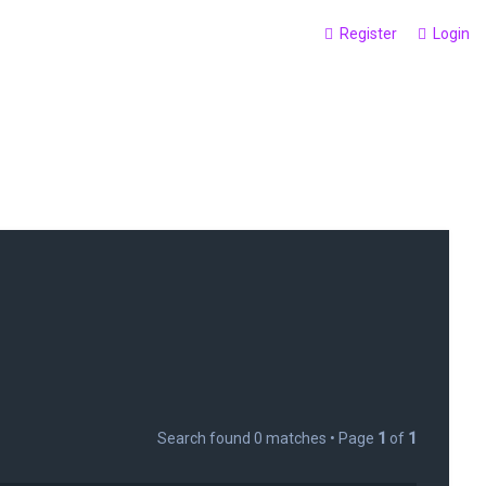
Register
Login
Search found 0 matches • Page
1
of
1