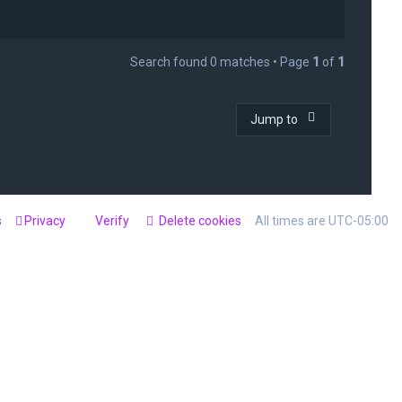
Search found 0 matches • Page
1
of
1
Jump to
s
Privacy
Verify
Delete cookies
All times are
UTC-05:00