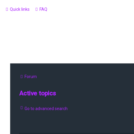
Quick links
FAQ
Forum
Active topics
Go to advanced search