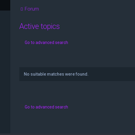
Forum
Active topics
Go to advanced search
No suitable matches were found.
Go to advanced search