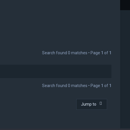
Search found 0 matches • Page
1
of
1
Search found 0 matches • Page
1
of
1
Jump to