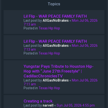
Topics
Lil Flip - WAR PEACE FAMILY FAITH
Last post by
AllGasNoBrakes
«
Mon Jul 06, 2026
7:13 am
Posted in
Texas Hip Hop
Lil Flip - WAR PEACE FAMILY FAITH
Last post by
AllGasNoBrakes
«
Mon Jul 06, 2026
7:13 am
Posted in
Texas Hip Hop
Yungstar Pays Tribute to Houston Hip-
Hop with “June 27th Freestyle” |
CadillacChroniclesTV
Last post by
AllGasNoBrakes
«
Mon Jul 06, 2026
7:11 am
Posted in
Texas Hip Hop
Creating a track.
Last post by
narvell
«
Sun Jul 05, 2026 4:55 pm