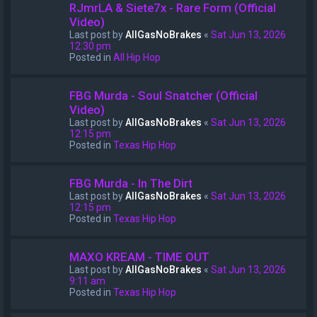
RJmrLA & Siete7x - Rare Form (Official
Video)
Last post by
AllGasNoBrakes
«
Sat Jun 13, 2026
12:30 pm
Posted in
All Hip Hop
FBG Murda - Soul Snatcher (Official
Video)
Last post by
AllGasNoBrakes
«
Sat Jun 13, 2026
12:15 pm
Posted in
Texas Hip Hop
FBG Murda - In The Dirt
Last post by
AllGasNoBrakes
«
Sat Jun 13, 2026
12:15 pm
Posted in
Texas Hip Hop
MAXO KREAM - TIME OUT
Last post by
AllGasNoBrakes
«
Sat Jun 13, 2026
9:11 am
Posted in
Texas Hip Hop