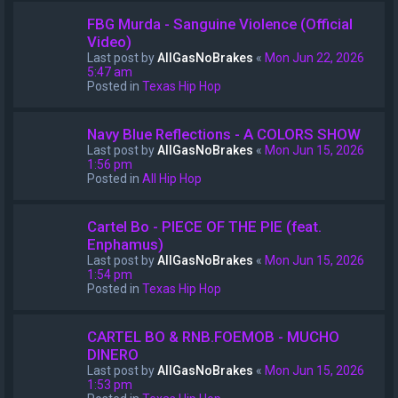
FBG Murda - Sanguine Violence (Official
Video)
Last post by
AllGasNoBrakes
«
Mon Jun 22, 2026
5:47 am
Posted in
Texas Hip Hop
Navy Blue Reflections - A COLORS SHOW
Last post by
AllGasNoBrakes
«
Mon Jun 15, 2026
1:56 pm
Posted in
All Hip Hop
Cartel Bo - PIECE OF THE PIE (feat.
Enphamus)
Last post by
AllGasNoBrakes
«
Mon Jun 15, 2026
1:54 pm
Posted in
Texas Hip Hop
CARTEL BO & RNB.FOEMOB - MUCHO
DINERO
Last post by
AllGasNoBrakes
«
Mon Jun 15, 2026
1:53 pm