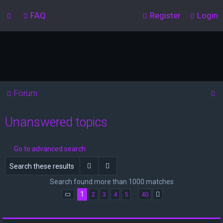
FAQ
Register
Login
S
Forum
e
Unanswered topics
a
r
c
Go to advanced search
h
Search
Advanced search
Search found more than 1000 matches
1
…
2
3
4
5
40
Page
1
of
40
Next