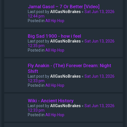
Jamal Gasol – 7 Or Better [Video]
Last post by
AllGasNoBrakes
«
Sat Jun 13, 2026
12:44 pm
Posted in
All Hip Hop
Big Sad 1900 - how i feel
Last post by
AllGasNoBrakes
«
Sat Jun 13, 2026
12:35 pm
Posted in
All Hip Hop
Fly Anakin - (The) Forever Dream: Night
Shift
Last post by
AllGasNoBrakes
«
Sat Jun 13, 2026
12:33 pm
Posted in
All Hip Hop
Wiki - Ancient History
Last post by
AllGasNoBrakes
«
Sat Jun 13, 2026
12:33 pm
Posted in
All Hip Hop