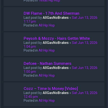
Posted in
Texas Hip Hop
DW Flame - 17th And Sherman
Last post by
AllGasNoBrakes
«
Sat Jun 13, 2026
1:17 pm
Posted in
All Hip Hop
Peysoh & Mozzy - Hairs Gettin White
Last post by
AllGasNoBrakes
«
Sat Jun 13, 2026
1:04 pm
Posted in
All Hip Hop
Defcee - Nathan Summers
Last post by
AllGasNoBrakes
«
Sat Jun 13, 2026
1:00 pm
Posted in
All Hip Hop
Cozz – Time Is Money [Video]
Last post by
AllGasNoBrakes
«
Sat Jun 13, 2026
12:45 pm
Posted in
All Hip Hop