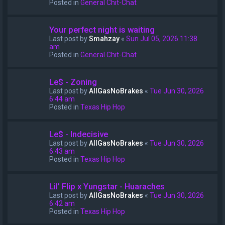
Posted in
General Chit-Chat
Your perfect night is waiting
Last post by
Smahzay
«
Sun Jul 05, 2026 11:38
am
Posted in
General Chit-Chat
Le$ - Zoning
Last post by
AllGasNoBrakes
«
Tue Jun 30, 2026
6:44 am
Posted in
Texas Hip Hop
Le$ - Indecisive
Last post by
AllGasNoBrakes
«
Tue Jun 30, 2026
6:43 am
Posted in
Texas Hip Hop
Lil’ Flip x Yungstar - Huaraches
Last post by
AllGasNoBrakes
«
Tue Jun 30, 2026
6:42 am
Posted in
Texas Hip Hop