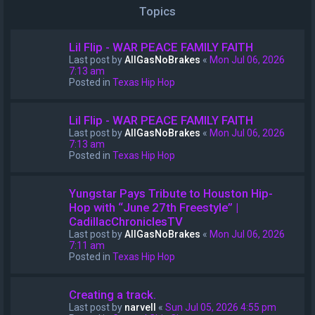
Topics
Lil Flip - WAR PEACE FAMILY FAITH
Last post by
AllGasNoBrakes
«
Mon Jul 06, 2026
7:13 am
Posted in
Texas Hip Hop
Lil Flip - WAR PEACE FAMILY FAITH
Last post by
AllGasNoBrakes
«
Mon Jul 06, 2026
7:13 am
Posted in
Texas Hip Hop
Yungstar Pays Tribute to Houston Hip-
Hop with “June 27th Freestyle” |
CadillacChroniclesTV
Last post by
AllGasNoBrakes
«
Mon Jul 06, 2026
7:11 am
Posted in
Texas Hip Hop
Creating a track.
Last post by
narvell
«
Sun Jul 05, 2026 4:55 pm