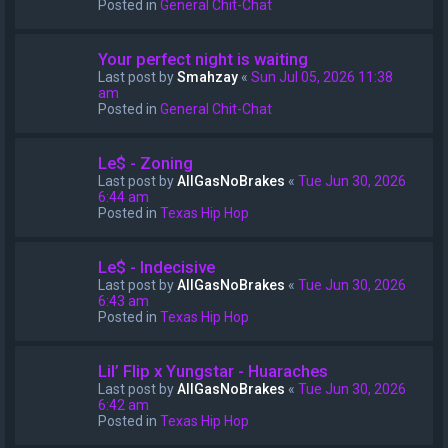
Posted in
General Chit-Chat
Your perfect night is waiting
Last post by
Smahzay
«
Sun Jul 05, 2026 11:38
am
Posted in
General Chit-Chat
Le$ - Zoning
Last post by
AllGasNoBrakes
«
Tue Jun 30, 2026
6:44 am
Posted in
Texas Hip Hop
Le$ - Indecisive
Last post by
AllGasNoBrakes
«
Tue Jun 30, 2026
6:43 am
Posted in
Texas Hip Hop
Lil’ Flip x Yungstar - Huaraches
Last post by
AllGasNoBrakes
«
Tue Jun 30, 2026
6:42 am
Posted in
Texas Hip Hop