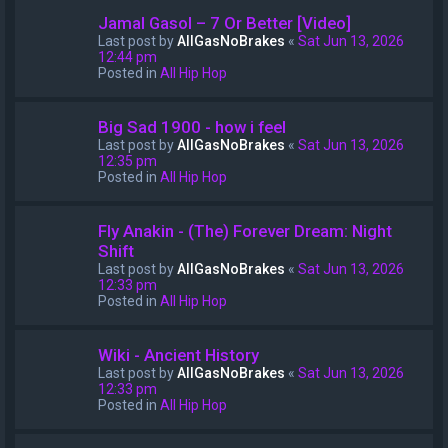
Jamal Gasol – 7 Or Better [Video]
Last post by
AllGasNoBrakes
«
Sat Jun 13, 2026
12:44 pm
Posted in
All Hip Hop
Big Sad 1900 - how i feel
Last post by
AllGasNoBrakes
«
Sat Jun 13, 2026
12:35 pm
Posted in
All Hip Hop
Fly Anakin - (The) Forever Dream: Night
Shift
Last post by
AllGasNoBrakes
«
Sat Jun 13, 2026
12:33 pm
Posted in
All Hip Hop
Wiki - Ancient History
Last post by
AllGasNoBrakes
«
Sat Jun 13, 2026
12:33 pm
Posted in
All Hip Hop