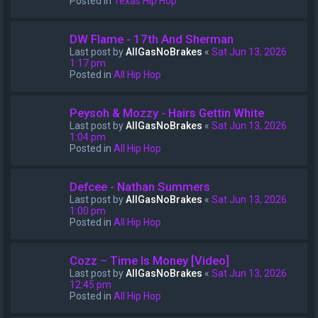
Posted in
Texas Hip Hop
DW Flame - 17th And Sherman
Last post by
AllGasNoBrakes
«
Sat Jun 13, 2026
1:17 pm
Posted in
All Hip Hop
Peysoh & Mozzy - Hairs Gettin White
Last post by
AllGasNoBrakes
«
Sat Jun 13, 2026
1:04 pm
Posted in
All Hip Hop
Defcee - Nathan Summers
Last post by
AllGasNoBrakes
«
Sat Jun 13, 2026
1:00 pm
Posted in
All Hip Hop
Cozz – Time Is Money [Video]
Last post by
AllGasNoBrakes
«
Sat Jun 13, 2026
12:45 pm
Posted in
All Hip Hop