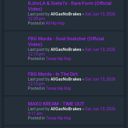
RJmrLA & Siete7x - Rare Form (Official
Video)
Last post by
AllGasNoBrakes
«
Sat Jun 13, 2026
12:30 pm
Posted in
All Hip Hop
FBG Murda - Soul Snatcher (Official
Video)
Last post by
AllGasNoBrakes
«
Sat Jun 13, 2026
12:15 pm
Posted in
Texas Hip Hop
FBG Murda - In The Dirt
Last post by
AllGasNoBrakes
«
Sat Jun 13, 2026
12:15 pm
Posted in
Texas Hip Hop
MAXO KREAM - TIME OUT
Last post by
AllGasNoBrakes
«
Sat Jun 13, 2026
9:11 am
Posted in
Texas Hip Hop