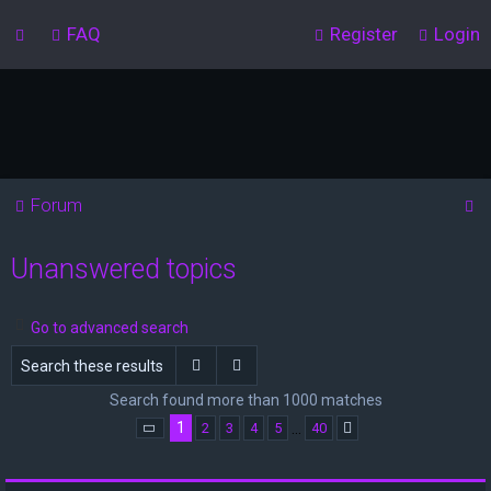
FAQ
Register
Login
S
Forum
e
Unanswered topics
a
r
c
Go to advanced search
h
Search
Advanced search
Search found more than 1000 matches
1
…
2
3
4
5
40
Page
1
of
40
Next