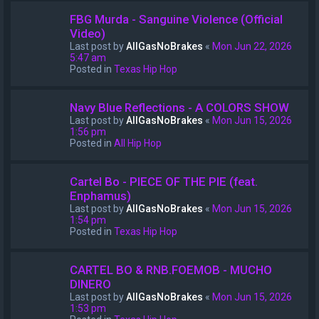
FBG Murda - Sanguine Violence (Official
Video)
Last post by
AllGasNoBrakes
«
Mon Jun 22, 2026
5:47 am
Posted in
Texas Hip Hop
Navy Blue Reflections - A COLORS SHOW
Last post by
AllGasNoBrakes
«
Mon Jun 15, 2026
1:56 pm
Posted in
All Hip Hop
Cartel Bo - PIECE OF THE PIE (feat.
Enphamus)
Last post by
AllGasNoBrakes
«
Mon Jun 15, 2026
1:54 pm
Posted in
Texas Hip Hop
CARTEL BO & RNB.FOEMOB - MUCHO
DINERO
Last post by
AllGasNoBrakes
«
Mon Jun 15, 2026
1:53 pm