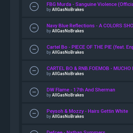
FBG Murda - Sanguine Violence (Offici
by
AllGasNoBrakes
Navy Blue Reflections - A COLORS SH
by
AllGasNoBrakes
Cartel Bo - PIECE OF THE PIE (feat. E
by
AllGasNoBrakes
CARTEL BO & RNB.FOEMOB - MUCHO 
by
AllGasNoBrakes
DW Flame - 17th And Sherman
by
AllGasNoBrakes
Peysoh & Mozzy - Hairs Gettin White
by
AllGasNoBrakes
Defcee - Nathan Summers