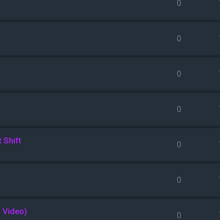
0
0
0
0
 Shift
0
0
l Video)
0