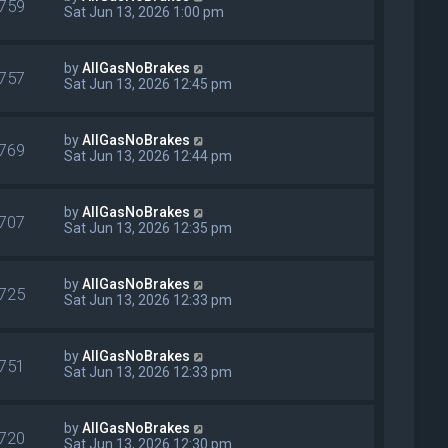
759
Sat Jun 13, 2026 1:00 pm
by
AllGasNoBrakes
757
Sat Jun 13, 2026 12:45 pm
by
AllGasNoBrakes
769
Sat Jun 13, 2026 12:44 pm
by
AllGasNoBrakes
707
Sat Jun 13, 2026 12:35 pm
by
AllGasNoBrakes
725
Sat Jun 13, 2026 12:33 pm
by
AllGasNoBrakes
751
Sat Jun 13, 2026 12:33 pm
by
AllGasNoBrakes
720
Sat Jun 13, 2026 12:30 pm