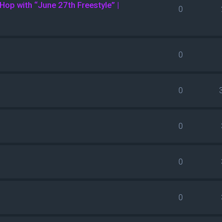
Hop with “June 27th Freestyle” |
0
0
0
0
0
0