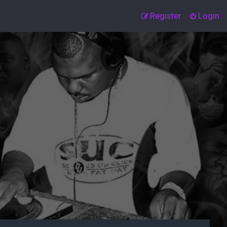
Register
Login