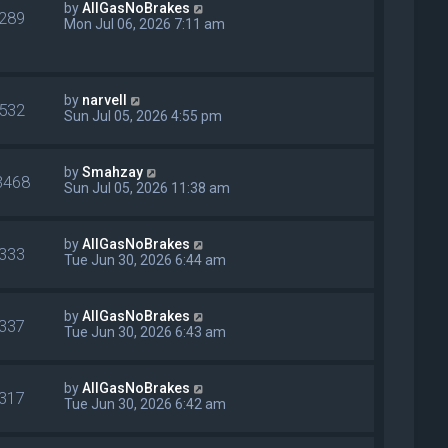
by
AllGasNoBrakes
289
Mon Jul 06, 2026 7:11 am
by
narvell
532
Sun Jul 05, 2026 4:55 pm
by
Smahzay
3468
Sun Jul 05, 2026 11:38 am
by
AllGasNoBrakes
333
Tue Jun 30, 2026 6:44 am
by
AllGasNoBrakes
337
Tue Jun 30, 2026 6:43 am
by
AllGasNoBrakes
317
Tue Jun 30, 2026 6:42 am