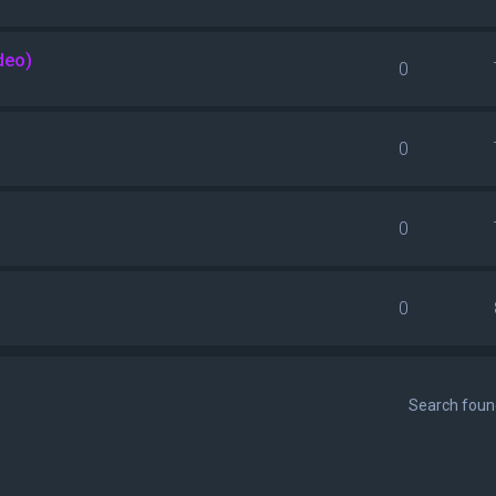
deo)
0
0
0
0
Search fou