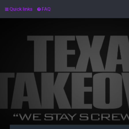
Quick links
FAQ