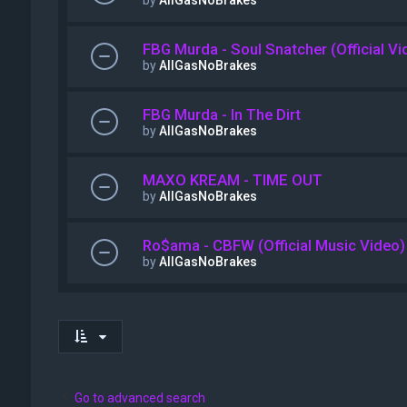
by
AllGasNoBrakes
FBG Murda - Soul Snatcher (Official Vi
by
AllGasNoBrakes
FBG Murda - In The Dirt
by
AllGasNoBrakes
MAXO KREAM - TIME OUT
by
AllGasNoBrakes
Ro$ama - CBFW (Official Music Video)
by
AllGasNoBrakes
Go to advanced search