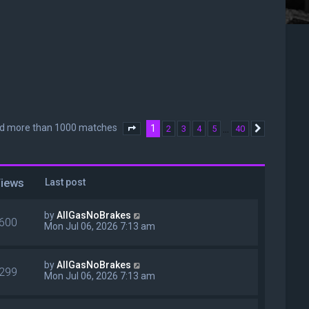
nd more than 1000 matches
1
…
2
3
4
5
40
Page
1
of
40
Next
iews
Last post
by
AllGasNoBrakes
600
Mon Jul 06, 2026 7:13 am
by
AllGasNoBrakes
299
Mon Jul 06, 2026 7:13 am