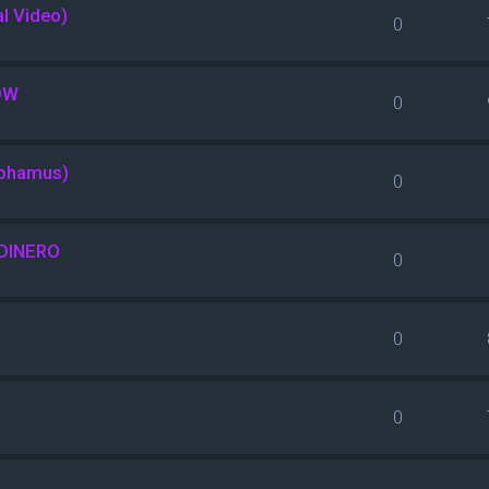
al Video)
0
OW
0
nphamus)
0
DINERO
0
0
0