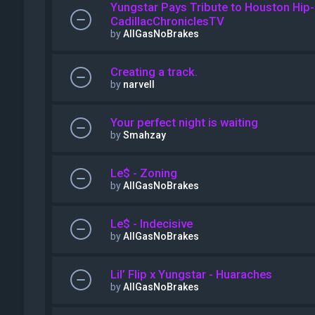
Yungstar Pays Tribute to Houston Hip-
CadillacChroniclesTV
by
AllGasNoBrakes
Creating a track.
by
narvell
Your perfect night is waiting
by
Smahzay
Le$ - Zoning
by
AllGasNoBrakes
Le$ - Indecisive
by
AllGasNoBrakes
Lil’ Flip x Yungstar - Huaraches
by
AllGasNoBrakes