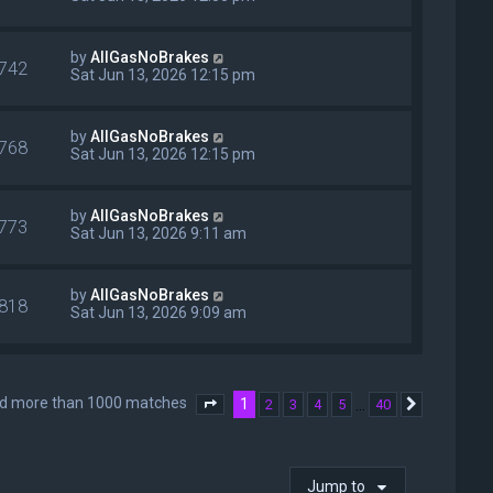
by
AllGasNoBrakes
742
Sat Jun 13, 2026 12:15 pm
by
AllGasNoBrakes
768
Sat Jun 13, 2026 12:15 pm
by
AllGasNoBrakes
773
Sat Jun 13, 2026 9:11 am
by
AllGasNoBrakes
818
Sat Jun 13, 2026 9:09 am
nd more than 1000 matches
1
…
2
3
4
5
40
Page
1
of
40
Next
Jump to