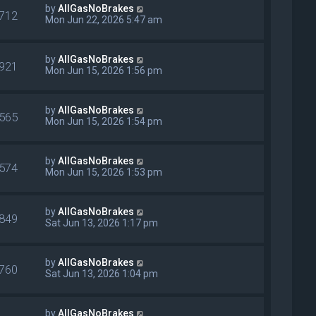
by
AllGasNoBrakes
712
Mon Jun 22, 2026 5:47 am
by
AllGasNoBrakes
921
Mon Jun 15, 2026 1:56 pm
by
AllGasNoBrakes
565
Mon Jun 15, 2026 1:54 pm
by
AllGasNoBrakes
574
Mon Jun 15, 2026 1:53 pm
by
AllGasNoBrakes
849
Sat Jun 13, 2026 1:17 pm
by
AllGasNoBrakes
760
Sat Jun 13, 2026 1:04 pm
by
AllGasNoBrakes