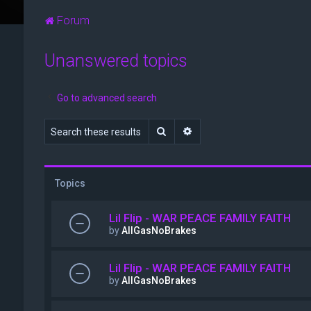
Forum
Unanswered topics
Go to advanced search
Search
Advanced search
Topics
Lil Flip - WAR PEACE FAMILY FAITH
by
AllGasNoBrakes
Lil Flip - WAR PEACE FAMILY FAITH
by
AllGasNoBrakes