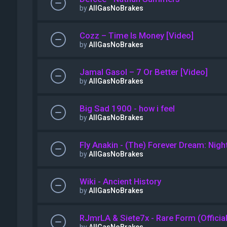
by
AllGasNoBrakes
Cozz – Time Is Money [Video]
by
AllGasNoBrakes
Jamal Gasol – 7 Or Better [Video]
by
AllGasNoBrakes
Big Sad 1900 - how i feel
by
AllGasNoBrakes
Fly Anakin - (The) Forever Dream: Night
by
AllGasNoBrakes
Wiki - Ancient History
by
AllGasNoBrakes
RJmrLA & Siete7x - Rare Form (Officia