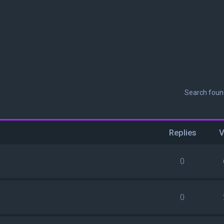
Search fou
Replies
V
0
0