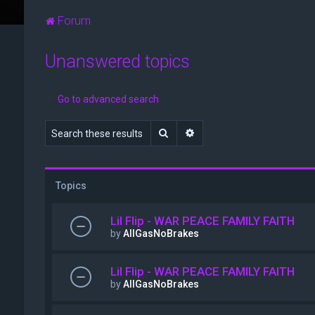
Forum
Unanswered topics
Go to advanced search
Search
Advanced search
Topics
Lil Flip - WAR PEACE FAMILY FAITH
by
AllGasNoBrakes
Lil Flip - WAR PEACE FAMILY FAITH
by
AllGasNoBrakes