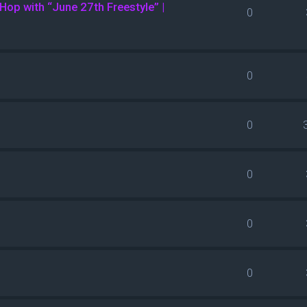
Hop with “June 27th Freestyle” |
0
0
0
0
0
0