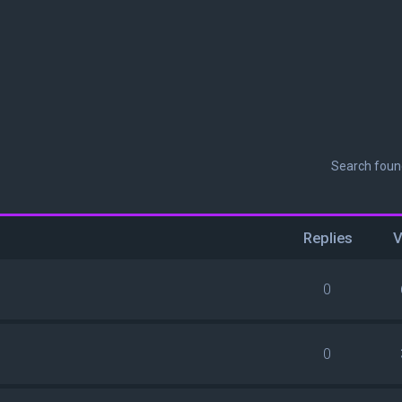
Search fou
Replies
V
0
0