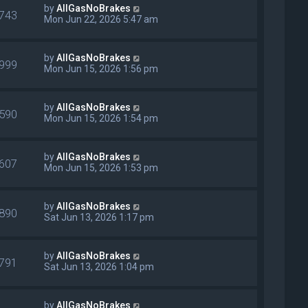
by
AllGasNoBrakes
743
Mon Jun 22, 2026 5:47 am
by
AllGasNoBrakes
999
Mon Jun 15, 2026 1:56 pm
by
AllGasNoBrakes
590
Mon Jun 15, 2026 1:54 pm
by
AllGasNoBrakes
607
Mon Jun 15, 2026 1:53 pm
by
AllGasNoBrakes
890
Sat Jun 13, 2026 1:17 pm
by
AllGasNoBrakes
791
Sat Jun 13, 2026 1:04 pm
by
AllGasNoBrakes