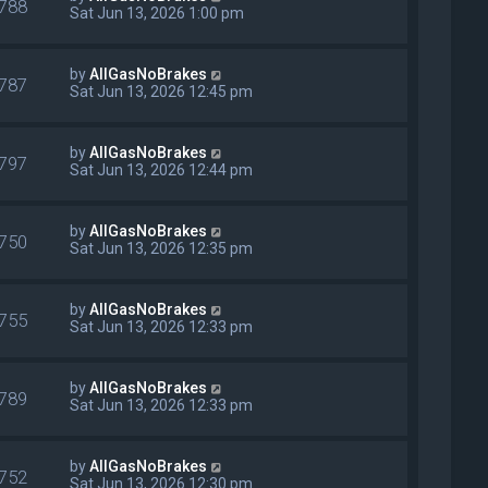
788
Sat Jun 13, 2026 1:00 pm
by
AllGasNoBrakes
787
Sat Jun 13, 2026 12:45 pm
by
AllGasNoBrakes
797
Sat Jun 13, 2026 12:44 pm
by
AllGasNoBrakes
750
Sat Jun 13, 2026 12:35 pm
by
AllGasNoBrakes
755
Sat Jun 13, 2026 12:33 pm
by
AllGasNoBrakes
789
Sat Jun 13, 2026 12:33 pm
by
AllGasNoBrakes
752
Sat Jun 13, 2026 12:30 pm