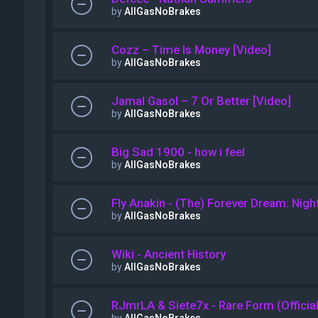
by
AllGasNoBrakes
Cozz – Time Is Money [Video]
by
AllGasNoBrakes
Jamal Gasol – 7 Or Better [Video]
by
AllGasNoBrakes
Big Sad 1900 - how i feel
by
AllGasNoBrakes
Fly Anakin - (The) Forever Dream: Night
by
AllGasNoBrakes
Wiki - Ancient History
by
AllGasNoBrakes
RJmrLA & Siete7x - Rare Form (Officia