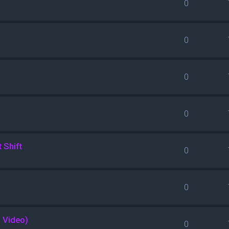
0
0
0
0
 Shift
0
0
l Video)
0