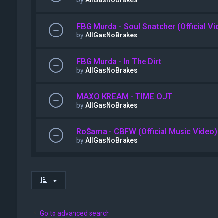
by
AllGasNoBrakes
FBG Murda - Soul Snatcher (Official Vi
by
AllGasNoBrakes
FBG Murda - In The Dirt
by
AllGasNoBrakes
MAXO KREAM - TIME OUT
by
AllGasNoBrakes
Ro$ama - CBFW (Official Music Video)
by
AllGasNoBrakes
Go to advanced search