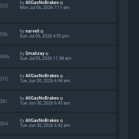
by
AllGasNoBrakes
325
Mon Jul 06, 2026 7:11 am
by
narvell
596
Sun Jul 05, 2026 4:55 pm
by
Smahzay
3496
Sun Jul 05, 2026 11:38 am
by
AllGasNoBrakes
370
Tue Jun 30, 2026 6:44 am
by
AllGasNoBrakes
381
Tue Jun 30, 2026 6:43 am
by
AllGasNoBrakes
364
Tue Jun 30, 2026 6:42 am