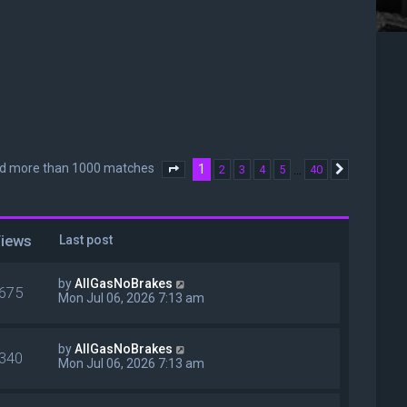
nd more than 1000 matches
1
…
2
3
4
5
40
Page
1
of
40
Next
iews
Last post
by
AllGasNoBrakes
675
Mon Jul 06, 2026 7:13 am
by
AllGasNoBrakes
340
Mon Jul 06, 2026 7:13 am