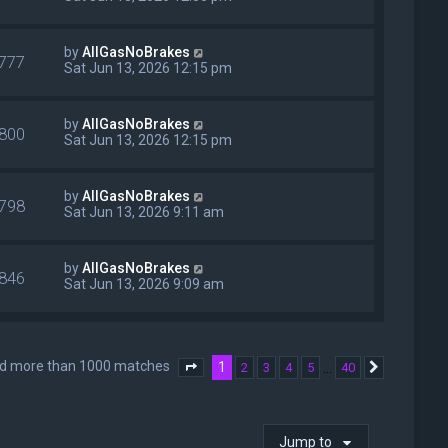
by
AllGasNoBrakes
777
Sat Jun 13, 2026 12:15 pm
by
AllGasNoBrakes
800
Sat Jun 13, 2026 12:15 pm
by
AllGasNoBrakes
798
Sat Jun 13, 2026 9:11 am
by
AllGasNoBrakes
846
Sat Jun 13, 2026 9:09 am
nd more than 1000 matches
1
…
2
3
4
5
40
Page
1
of
40
Next
Jump to