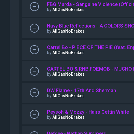
FBG Murda - Sanguine Violence (Offici
by
AllGasNoBrakes
Navy Blue Reflections - A COLORS SH
by
AllGasNoBrakes
Cartel Bo - PIECE OF THE PIE (feat. E
by
AllGasNoBrakes
CARTEL BO & RNB.FOEMOB - MUCHO 
by
AllGasNoBrakes
DW Flame - 17th And Sherman
by
AllGasNoBrakes
Peysoh & Mozzy - Hairs Gettin White
by
AllGasNoBrakes
Defcee - Nathan Summers