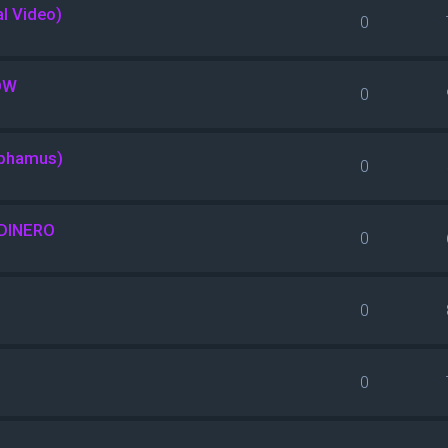
al Video)
0
OW
0
nphamus)
0
DINERO
0
0
0