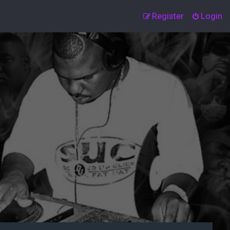
Register
Login