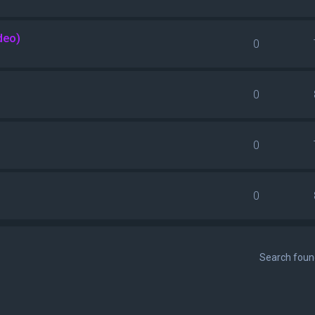
deo)
0
0
0
0
Search fou