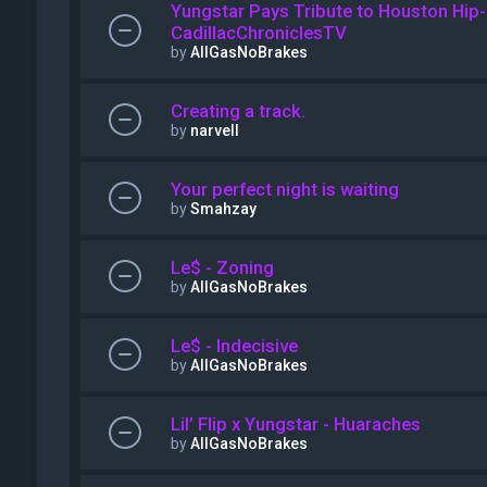
Yungstar Pays Tribute to Houston Hip-
CadillacChroniclesTV
by
AllGasNoBrakes
Creating a track.
by
narvell
Your perfect night is waiting
by
Smahzay
Le$ - Zoning
by
AllGasNoBrakes
Le$ - Indecisive
by
AllGasNoBrakes
Lil’ Flip x Yungstar - Huaraches
by
AllGasNoBrakes