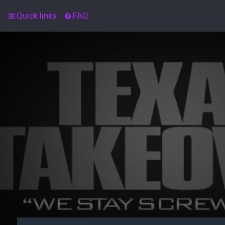
Quick links
FAQ