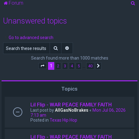
S
Forum
e
Unanswered topics
a
r
c
Go to advanced search
h
Search
Advanced search
Search found more than 1000 matches
1
…
2
3
4
5
40
Page
1
of
40
Next
Topics
Lil Flip - WAR PEACE FAMILY FAITH
Last post by
AllGasNoBrakes
«
Mon Jul 06, 2026
7:13 am
Posted in
Texas Hip Hop
Lil Flip - WAR PEACE FAMILY FAITH