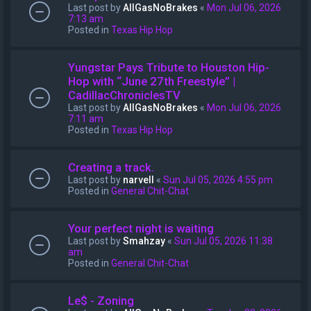
Last post by
AllGasNoBrakes
«
Mon Jul 06, 2026
7:13 am
Posted in
Texas Hip Hop
Yungstar Pays Tribute to Houston Hip-
Hop with “June 27th Freestyle” |
CadillacChroniclesTV
Last post by
AllGasNoBrakes
«
Mon Jul 06, 2026
7:11 am
Posted in
Texas Hip Hop
Creating a track.
Last post by
narvell
«
Sun Jul 05, 2026 4:55 pm
Posted in
General Chit-Chat
Your perfect night is waiting
Last post by
Smahzay
«
Sun Jul 05, 2026 11:38
am
Posted in
General Chit-Chat
Le$ - Zoning