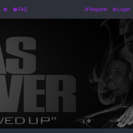
FAQ
Register
Login