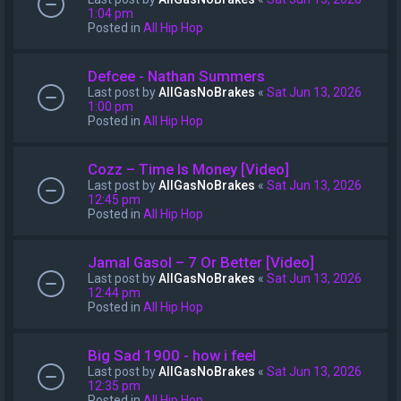
1:04 pm
Posted in
All Hip Hop
Defcee - Nathan Summers
Last post by
AllGasNoBrakes
«
Sat Jun 13, 2026
1:00 pm
Posted in
All Hip Hop
Cozz – Time Is Money [Video]
Last post by
AllGasNoBrakes
«
Sat Jun 13, 2026
12:45 pm
Posted in
All Hip Hop
Jamal Gasol – 7 Or Better [Video]
Last post by
AllGasNoBrakes
«
Sat Jun 13, 2026
12:44 pm
Posted in
All Hip Hop
Big Sad 1900 - how i feel
Last post by
AllGasNoBrakes
«
Sat Jun 13, 2026
12:35 pm
Posted in
All Hip Hop