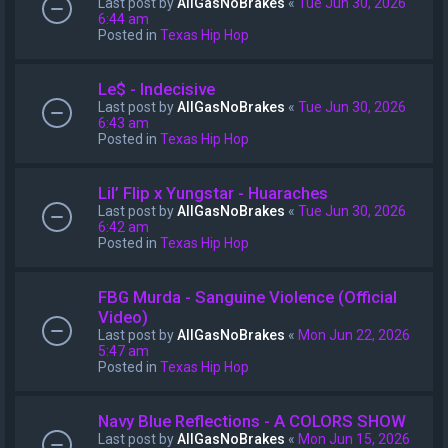
Last post by
AllGasNoBrakes
«
Tue Jun 30, 2026
6:44 am
Posted in
Texas Hip Hop
Le$ - Indecisive
Last post by
AllGasNoBrakes
«
Tue Jun 30, 2026
6:43 am
Posted in
Texas Hip Hop
Lil’ Flip x Yungstar - Huaraches
Last post by
AllGasNoBrakes
«
Tue Jun 30, 2026
6:42 am
Posted in
Texas Hip Hop
FBG Murda - Sanguine Violence (Official
Video)
Last post by
AllGasNoBrakes
«
Mon Jun 22, 2026
5:47 am
Posted in
Texas Hip Hop
Navy Blue Reflections - A COLORS SHOW
Last post by
AllGasNoBrakes
«
Mon Jun 15, 2026