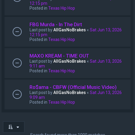
12:15 pm
Posted in
Texas Hip Hop
FBG Murda - In The Dirt
Last post by
AllGasNoBrakes
«
Sat Jun 13, 2026
12:15 pm
Posted in
Texas Hip Hop
MAXO KREAM - TIME OUT
Last post by
AllGasNoBrakes
«
Sat Jun 13, 2026
9:11 am
Posted in
Texas Hip Hop
Ro$ama - CBFW (Official Music Video)
Last post by
AllGasNoBrakes
«
Sat Jun 13, 2026
9:09 am
Posted in
Texas Hip Hop