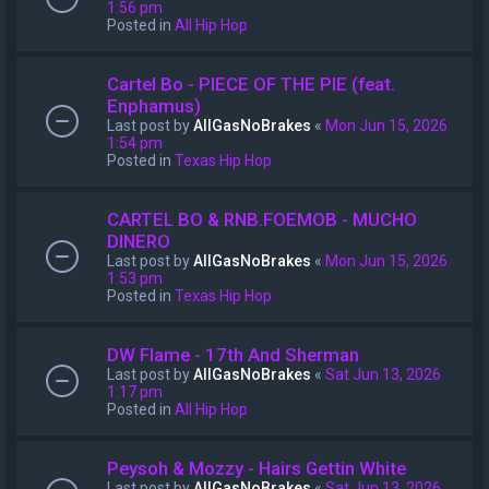
1:56 pm
Posted in
All Hip Hop
Cartel Bo - PIECE OF THE PIE (feat.
Enphamus)
Last post by
AllGasNoBrakes
«
Mon Jun 15, 2026
1:54 pm
Posted in
Texas Hip Hop
CARTEL BO & RNB.FOEMOB - MUCHO
DINERO
Last post by
AllGasNoBrakes
«
Mon Jun 15, 2026
1:53 pm
Posted in
Texas Hip Hop
DW Flame - 17th And Sherman
Last post by
AllGasNoBrakes
«
Sat Jun 13, 2026
1:17 pm
Posted in
All Hip Hop
Peysoh & Mozzy - Hairs Gettin White
Last post by
AllGasNoBrakes
«
Sat Jun 13, 2026