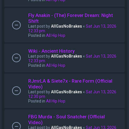
Fly Anakin - (The) Forever Dream: Night
Shift
Last post by
AllGasNoBrakes
«
Sat Jun 13, 2026
12:33 pm
Posted in
All Hip Hop
Wiki - Ancient History
Last post by
AllGasNoBrakes
«
Sat Jun 13, 2026
12:33 pm
Posted in
All Hip Hop
RJmrLA & Siete7x - Rare Form (Official
Video)
Last post by
AllGasNoBrakes
«
Sat Jun 13, 2026
12:30 pm
Posted in
All Hip Hop
FBG Murda - Soul Snatcher (Official
Video)
Last post by
AllGasNoBrakes
«
Sat Jun 13, 2026