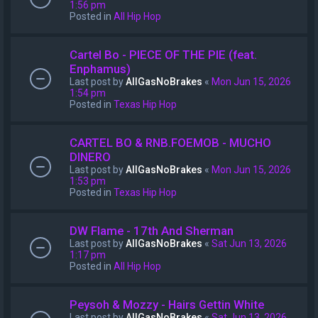
1:56 pm
Posted in
All Hip Hop
Cartel Bo - PIECE OF THE PIE (feat.
Enphamus)
Last post by
AllGasNoBrakes
«
Mon Jun 15, 2026
1:54 pm
Posted in
Texas Hip Hop
CARTEL BO & RNB.FOEMOB - MUCHO
DINERO
Last post by
AllGasNoBrakes
«
Mon Jun 15, 2026
1:53 pm
Posted in
Texas Hip Hop
DW Flame - 17th And Sherman
Last post by
AllGasNoBrakes
«
Sat Jun 13, 2026
1:17 pm
Posted in
All Hip Hop
Peysoh & Mozzy - Hairs Gettin White
Last post by
AllGasNoBrakes
«
Sat Jun 13, 2026