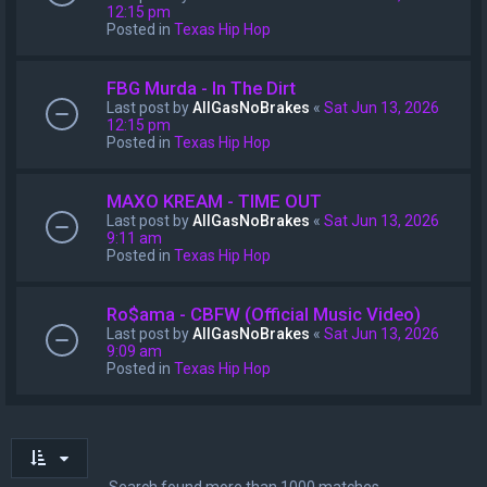
12:15 pm
Posted in
Texas Hip Hop
FBG Murda - In The Dirt
Last post by
AllGasNoBrakes
«
Sat Jun 13, 2026
12:15 pm
Posted in
Texas Hip Hop
MAXO KREAM - TIME OUT
Last post by
AllGasNoBrakes
«
Sat Jun 13, 2026
9:11 am
Posted in
Texas Hip Hop
Ro$ama - CBFW (Official Music Video)
Last post by
AllGasNoBrakes
«
Sat Jun 13, 2026
9:09 am
Posted in
Texas Hip Hop