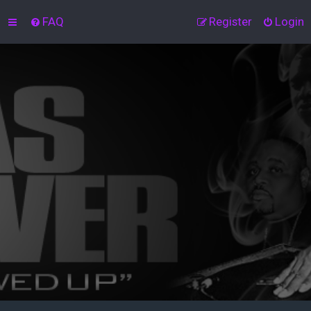
FAQ
Register
Login