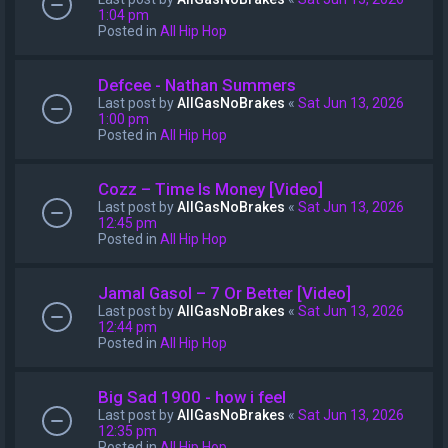
1:04 pm
Posted in
All Hip Hop
Defcee - Nathan Summers
Last post by
AllGasNoBrakes
«
Sat Jun 13, 2026
1:00 pm
Posted in
All Hip Hop
Cozz – Time Is Money [Video]
Last post by
AllGasNoBrakes
«
Sat Jun 13, 2026
12:45 pm
Posted in
All Hip Hop
Jamal Gasol – 7 Or Better [Video]
Last post by
AllGasNoBrakes
«
Sat Jun 13, 2026
12:44 pm
Posted in
All Hip Hop
Big Sad 1900 - how i feel
Last post by
AllGasNoBrakes
«
Sat Jun 13, 2026
12:35 pm
Posted in
All Hip Hop