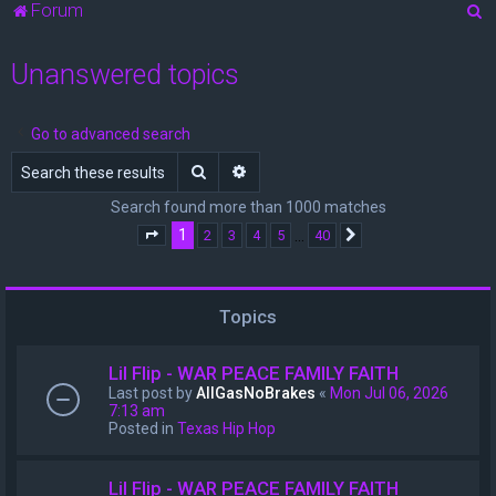
S
Forum
e
Unanswered topics
a
r
c
Go to advanced search
h
Search
Advanced search
Search found more than 1000 matches
1
…
2
3
4
5
40
Page
1
of
40
Next
Topics
Lil Flip - WAR PEACE FAMILY FAITH
Last post by
AllGasNoBrakes
«
Mon Jul 06, 2026
7:13 am
Posted in
Texas Hip Hop
Lil Flip - WAR PEACE FAMILY FAITH