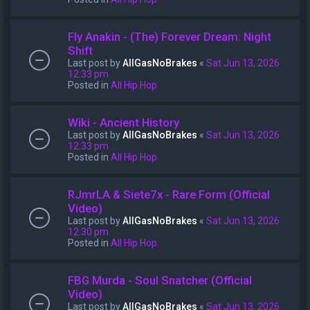
Fly Anakin - (The) Forever Dream: Night
Shift
Last post by
AllGasNoBrakes
«
Sat Jun 13, 2026
12:33 pm
Posted in
All Hip Hop
Wiki - Ancient History
Last post by
AllGasNoBrakes
«
Sat Jun 13, 2026
12:33 pm
Posted in
All Hip Hop
RJmrLA & Siete7x - Rare Form (Official
Video)
Last post by
AllGasNoBrakes
«
Sat Jun 13, 2026
12:30 pm
Posted in
All Hip Hop
FBG Murda - Soul Snatcher (Official
Video)
Last post by
AllGasNoBrakes
«
Sat Jun 13, 2026