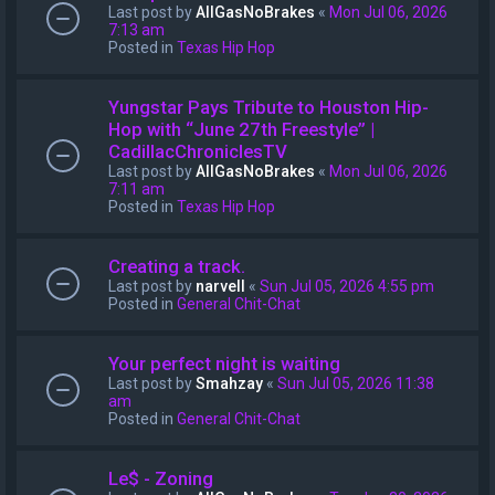
Last post by
AllGasNoBrakes
«
Mon Jul 06, 2026
7:13 am
Posted in
Texas Hip Hop
Yungstar Pays Tribute to Houston Hip-
Hop with “June 27th Freestyle” |
CadillacChroniclesTV
Last post by
AllGasNoBrakes
«
Mon Jul 06, 2026
7:11 am
Posted in
Texas Hip Hop
Creating a track.
Last post by
narvell
«
Sun Jul 05, 2026 4:55 pm
Posted in
General Chit-Chat
Your perfect night is waiting
Last post by
Smahzay
«
Sun Jul 05, 2026 11:38
am
Posted in
General Chit-Chat
Le$ - Zoning