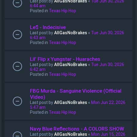
Last post by
AllGasNoBrakes
«
Tue Jun 30, 2026
6:44 am
Posted in
Texas Hip Hop
Le$ - Indecisive
Last post by
AllGasNoBrakes
«
Tue Jun 30, 2026
6:43 am
Posted in
Texas Hip Hop
Lil’ Flip x Yungstar - Huaraches
Last post by
AllGasNoBrakes
«
Tue Jun 30, 2026
6:42 am
Posted in
Texas Hip Hop
FBG Murda - Sanguine Violence (Official
Video)
Last post by
AllGasNoBrakes
«
Mon Jun 22, 2026
5:47 am
Posted in
Texas Hip Hop
Navy Blue Reflections - A COLORS SHOW
Last post by
AllGasNoBrakes
«
Mon Jun 15, 2026