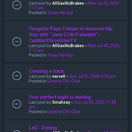
Last post by
AllGasNoBrakes
«
Mon Jul 06, 2026
7:13 am
Posted in
Texas Hip Hop
Yungstar Pays Tribute to Houston Hip-
Hop with “June 27th Freestyle” |
CadillacChroniclesTV
Last post by
AllGasNoBrakes
«
Mon Jul 06, 2026
7:11 am
Posted in
Texas Hip Hop
Creating a track.
Last post by
narvell
«
Sun Jul 05, 2026 4:55 pm
Posted in
General Chit-Chat
Your perfect night is waiting
Last post by
Smahzay
«
Sun Jul 05, 2026 11:38
am
Posted in
General Chit-Chat
Le$ - Zoning