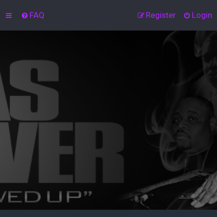
FAQ
Register
Login