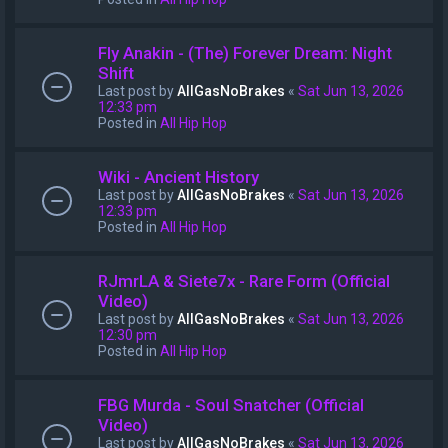
Fly Anakin - (The) Forever Dream: Night
Shift
Last post by
AllGasNoBrakes
«
Sat Jun 13, 2026
12:33 pm
Posted in
All Hip Hop
Wiki - Ancient History
Last post by
AllGasNoBrakes
«
Sat Jun 13, 2026
12:33 pm
Posted in
All Hip Hop
RJmrLA & Siete7x - Rare Form (Official
Video)
Last post by
AllGasNoBrakes
«
Sat Jun 13, 2026
12:30 pm
Posted in
All Hip Hop
FBG Murda - Soul Snatcher (Official
Video)
Last post by
AllGasNoBrakes
«
Sat Jun 13, 2026