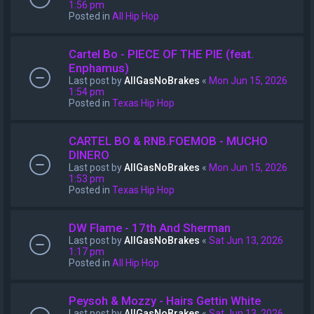
1:56 pm
Posted in
All Hip Hop
Cartel Bo - PIECE OF THE PIE (feat.
Enphamus)
Last post by
AllGasNoBrakes
«
Mon Jun 15, 2026
1:54 pm
Posted in
Texas Hip Hop
CARTEL BO & RNB.FOEMOB - MUCHO
DINERO
Last post by
AllGasNoBrakes
«
Mon Jun 15, 2026
1:53 pm
Posted in
Texas Hip Hop
DW Flame - 17th And Sherman
Last post by
AllGasNoBrakes
«
Sat Jun 13, 2026
1:17 pm
Posted in
All Hip Hop
Peysoh & Mozzy - Hairs Gettin White
Last post by
AllGasNoBrakes
«
Sat Jun 13, 2026