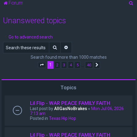
S
Forum
e
Unanswered topics
a
r
c
Go to advanced search
h
Search
Advanced search
Search found more than 1000 matches
1
…
2
3
4
5
40
Page
1
of
40
Next
Topics
Lil Flip - WAR PEACE FAMILY FAITH
Last post by
AllGasNoBrakes
«
Mon Jul 06, 2026
7:13 am
Posted in
Texas Hip Hop
Lil Flip - WAR PEACE FAMILY FAITH