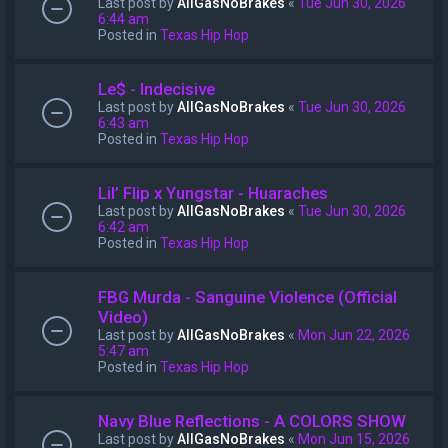
Last post by
AllGasNoBrakes
«
Tue Jun 30, 2026
6:44 am
Posted in
Texas Hip Hop
Le$ - Indecisive
Last post by
AllGasNoBrakes
«
Tue Jun 30, 2026
6:43 am
Posted in
Texas Hip Hop
Lil’ Flip x Yungstar - Huaraches
Last post by
AllGasNoBrakes
«
Tue Jun 30, 2026
6:42 am
Posted in
Texas Hip Hop
FBG Murda - Sanguine Violence (Official
Video)
Last post by
AllGasNoBrakes
«
Mon Jun 22, 2026
5:47 am
Posted in
Texas Hip Hop
Navy Blue Reflections - A COLORS SHOW
Last post by
AllGasNoBrakes
«
Mon Jun 15, 2026