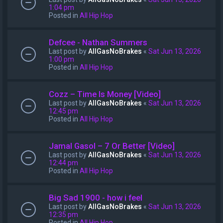
1:04 pm
Posted in
All Hip Hop
Defcee - Nathan Summers
Last post by
AllGasNoBrakes
«
Sat Jun 13, 2026
1:00 pm
Posted in
All Hip Hop
Cozz – Time Is Money [Video]
Last post by
AllGasNoBrakes
«
Sat Jun 13, 2026
12:45 pm
Posted in
All Hip Hop
Jamal Gasol – 7 Or Better [Video]
Last post by
AllGasNoBrakes
«
Sat Jun 13, 2026
12:44 pm
Posted in
All Hip Hop
Big Sad 1900 - how i feel
Last post by
AllGasNoBrakes
«
Sat Jun 13, 2026
12:35 pm
Posted in
All Hip Hop