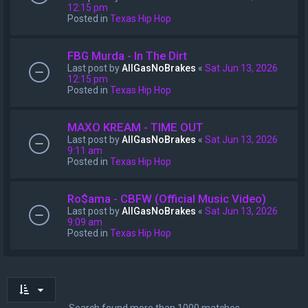
12:15 pm
Posted in
Texas Hip Hop
FBG Murda - In The Dirt
Last post by
AllGasNoBrakes
«
Sat Jun 13, 2026
12:15 pm
Posted in
Texas Hip Hop
MAXO KREAM - TIME OUT
Last post by
AllGasNoBrakes
«
Sat Jun 13, 2026
9:11 am
Posted in
Texas Hip Hop
Ro$ama - CBFW (Official Music Video)
Last post by
AllGasNoBrakes
«
Sat Jun 13, 2026
9:09 am
Posted in
Texas Hip Hop