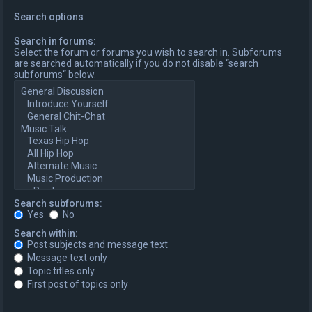
Search options
Search in forums:
Select the forum or forums you wish to search in. Subforums
are searched automatically if you do not disable “search
subforums“ below.
Search subforums:
Yes
No
Search within:
Post subjects and message text
Message text only
Topic titles only
First post of topics only