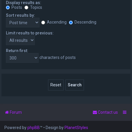
Display results as:
Posts
Topics
Sort results by:
Ascending
Descending
Limit results to previous:
Return first:
characters of posts
Forum
Contact us
Powered by
phpBB
™
• Design by
PlanetStyles