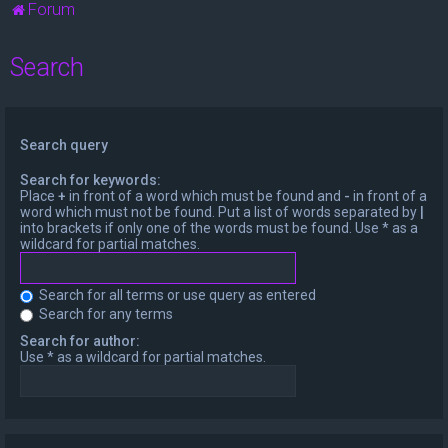
Forum
Search
Search query
Search for keywords:
Place
+
in front of a word which must be found and
-
in front of a
word which must not be found. Put a list of words separated by
|
into brackets if only one of the words must be found. Use * as a
wildcard for partial matches.
Search for all terms or use query as entered
Search for any terms
Search for author:
Use * as a wildcard for partial matches.