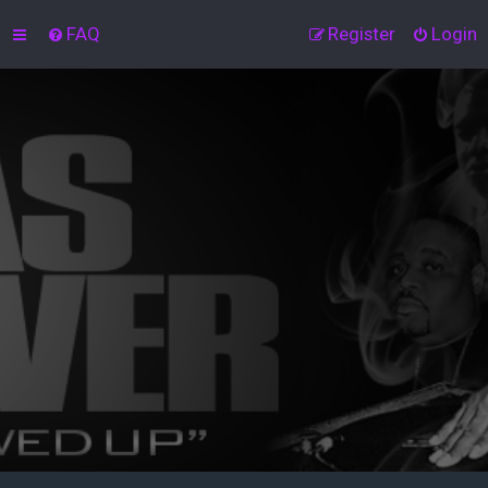
FAQ
Register
Login