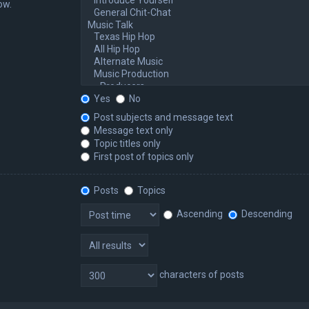
ow.
Yes
No
Post subjects and message text
Message text only
Topic titles only
First post of topics only
Posts
Topics
Ascending
Descending
characters of posts