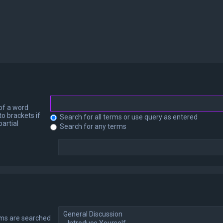
 of a word
to brackets if
Search for all terms or use query as entered
artial
Search for any terms
ums are searched