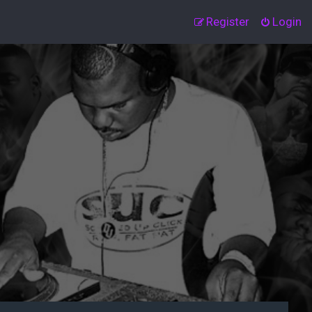
Register
Login