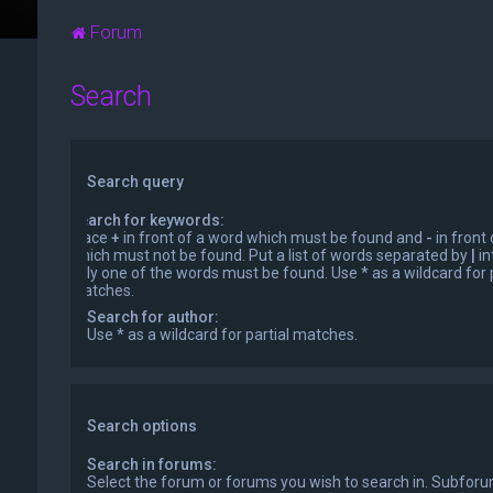
Forum
Search
Search query
Search for keywords:
Place
+
in front of a word which must be found and
-
in front
which must not be found. Put a list of words separated by
|
in
only one of the words must be found. Use * as a wildcard for p
matches.
Search for author:
Use * as a wildcard for partial matches.
Search options
Search in forums:
Select the forum or forums you wish to search in. Subfor