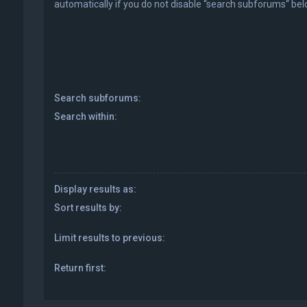
automatically if you do not disable “search subforums“ bel
Search subforums:
Search within:
Display results as:
Sort results by:
Limit results to previous:
Return first: