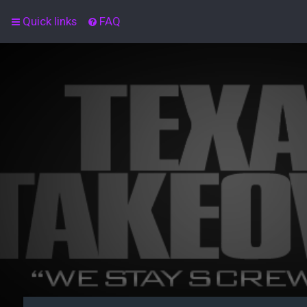
Quick links
FAQ