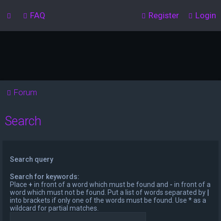
FAQ
Register
Login
Forum
Search
Search query
Search for keywords:
Place
+
in front of a word which must be found and
-
in front of a
word which must not be found. Put a list of words separated by
|
into brackets if only one of the words must be found. Use * as a
wildcard for partial matches.