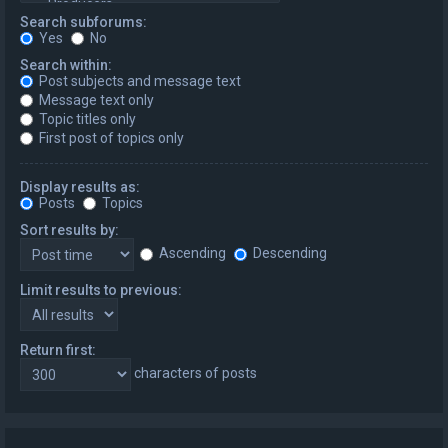
Search subforums:
Yes
No
Search within:
Post subjects and message text
Message text only
Topic titles only
First post of topics only
Display results as:
Posts
Topics
Sort results by:
Ascending
Descending
Limit results to previous:
Return first:
characters of posts