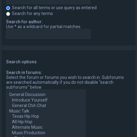
Search for all terms or use query as entered
Search for any terms
Search for author:
Use * as a wildcard for partial matches.
Search options
Search in forums:
Select the forum or forums you wish to search in. Subforums
are searched automatically if you do not disable “search
subforums“ below.