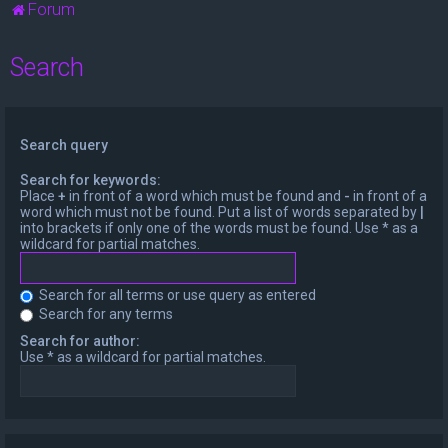
Forum
Search
Search query
Search for keywords:
Place
+
in front of a word which must be found and
-
in front of a
word which must not be found. Put a list of words separated by
|
into brackets if only one of the words must be found. Use * as a
wildcard for partial matches.
Search for all terms or use query as entered
Search for any terms
Search for author:
Use * as a wildcard for partial matches.