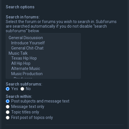
Search options
Search in forums:
Select the forum or forums you wish to search in. Subforums
are searched automatically if you do not disable “search
subforums“ below.
Search subforums:
Yes
No
Search within:
Post subjects and message text
Message text only
Topic titles only
First post of topics only