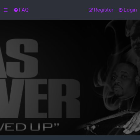
FAQ
Register
Login