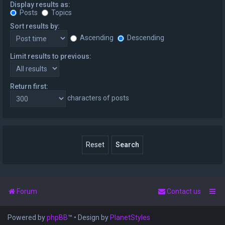
Display results as:
Posts
Topics
Sort results by:
Ascending
Descending
Limit results to previous:
Return first:
characters of posts
Forum
Contact us
Powered by
phpBB
™
• Design by
PlanetStyles