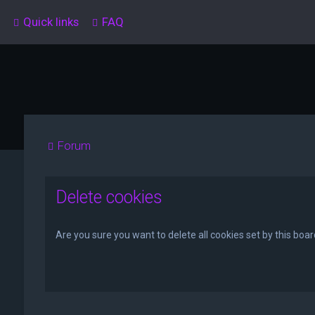
Quick links
FAQ
Forum
Delete cookies
Are you sure you want to delete all cookies set by this boa