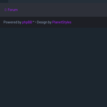
Forum
Powered by
phpBB
™
• Design by
PlanetStyles