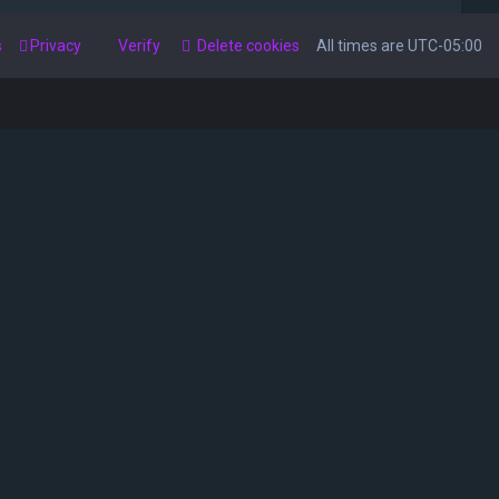
s
Privacy
Verify
Delete cookies
All times are
UTC-05:00