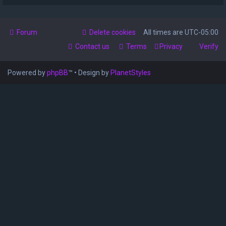
Forum
Delete cookies
All times are
UTC-05:00
Contact us
Terms
Privacy
Verify
Powered by
phpBB
™
• Design by
PlanetStyles