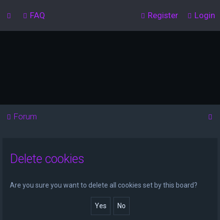
FAQ
Register
Login
S
Forum
e
a
Delete cookies
r
c
h
Are you sure you want to delete all cookies set by this board?