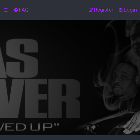
FAQ
Register
Login