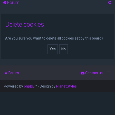
S
Forum
e
a
Delete cookies
r
c
h
Are you sure you want to delete all cookies set by this board?
Forum
Contact us
Powered by
phpBB
™
• Design by
PlanetStyles