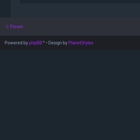
Forum
Powered by
phpBB
™
• Design by
PlanetStyles