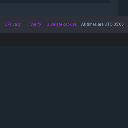
s
Privacy
Verify
Delete cookies
All times are
UTC-05:00