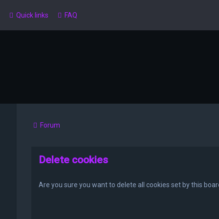
Quick links
FAQ
Forum
Delete cookies
Are you sure you want to delete all cookies set by this boa