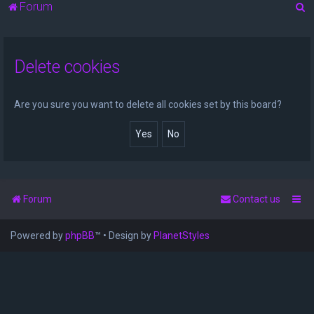
S
Forum
e
a
Delete cookies
r
c
h
Are you sure you want to delete all cookies set by this board?
Forum
Contact us
Powered by
phpBB
™
• Design by
PlanetStyles