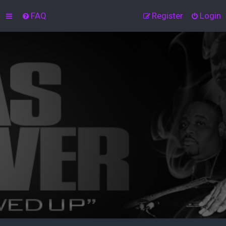
FAQ
Register
Login