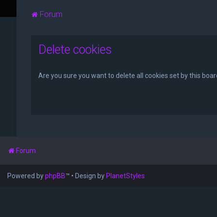
Forum
Delete cookies
Are you sure you want to delete all cookies set by this boa
Forum
Powered by
phpBB
™
• Design by
PlanetStyles