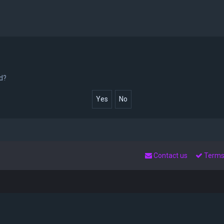
rd?
Contact us
Term