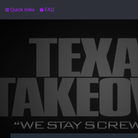
Quick links
FAQ