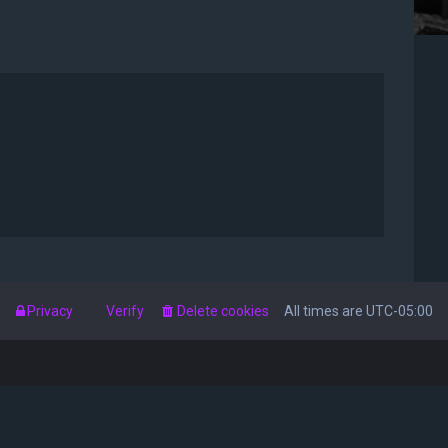
s
Privacy
Verify
Delete cookies
All times are
UTC-05:00