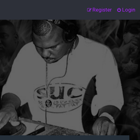
Register
Login