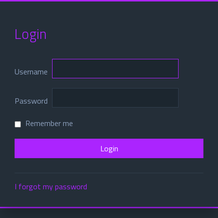
Login
Username
Password
Remember me
I forgot my password