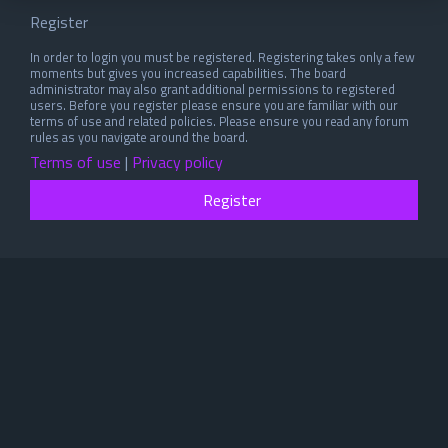
Register
In order to login you must be registered. Registering takes only a few
moments but gives you increased capabilities. The board
administrator may also grant additional permissions to registered
users. Before you register please ensure you are familiar with our
terms of use and related policies. Please ensure you read any forum
rules as you navigate around the board.
Terms of use
|
Privacy policy
Register