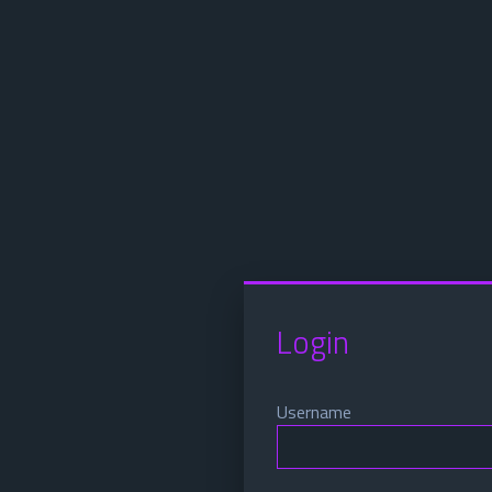
Login
Username