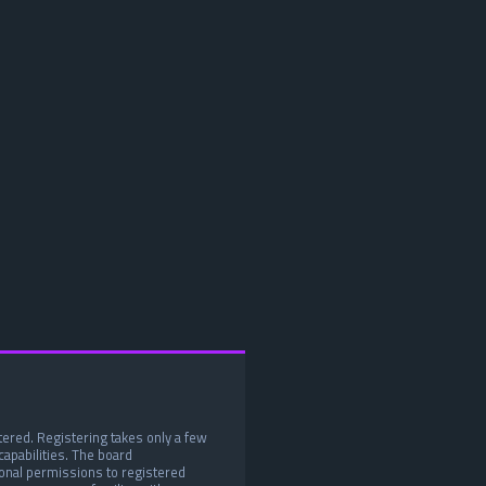
tered. Registering takes only a few
apabilities. The board
ional permissions to registered