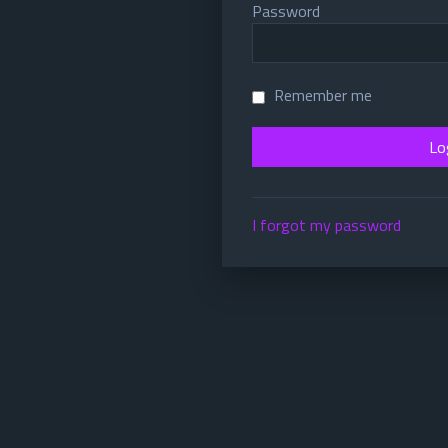
Password
Remember me
I forgot my password