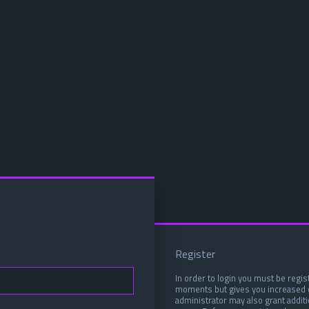
Register
In order to login you must be regis
moments but gives you increased c
administrator may also grant addit