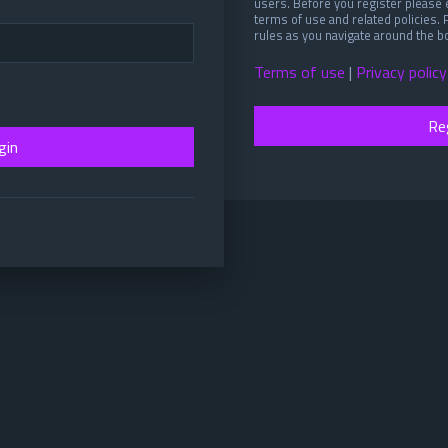
users. Before you register please 
terms of use and related policies.
rules as you navigate around the b
Terms of use
|
Privacy policy
Re