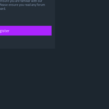
ensure you are familiar with our
 Please ensure you read any forum
oard.
gister