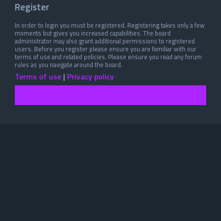
Register
In order to login you must be registered. Registering takes only a few
moments but gives you increased capabilities. The board
administrator may also grant additional permissions to registered
users. Before you register please ensure you are familiar with our
terms of use and related policies. Please ensure you read any forum
rules as you navigate around the board.
Terms of use
|
Privacy policy
Register