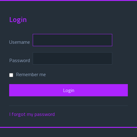
Login
Username
Password
Remember me
I forgot my password