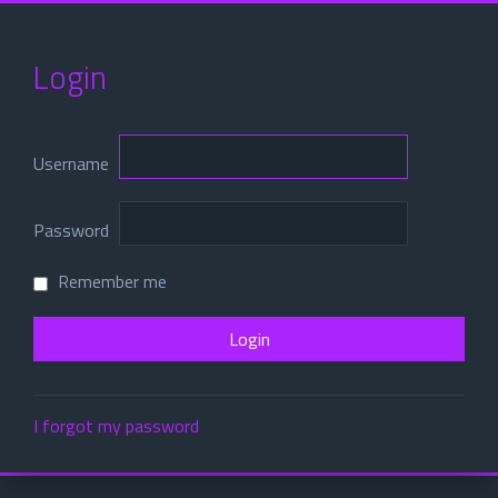
Login
Username
Password
Remember me
I forgot my password