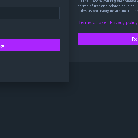
users. Before you register please 
terms of use and related policies.
rules as you navigate around the b
Terms of use
|
Privacy policy
Re