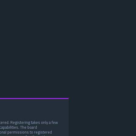
tered. Registering takes only a few
apabilities. The board
ional permissions to registered