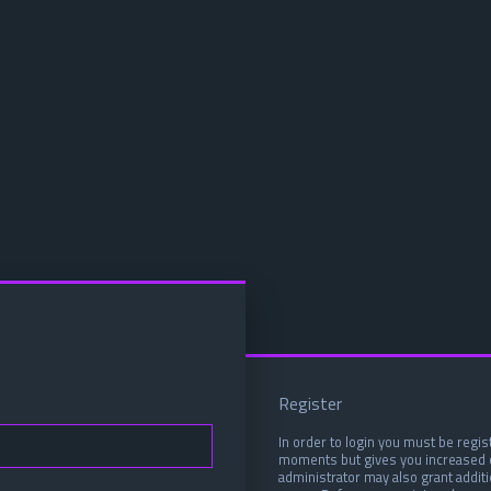
Register
In order to login you must be regis
moments but gives you increased c
administrator may also grant addit