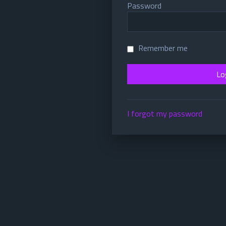
Password
Remember me
I forgot my password