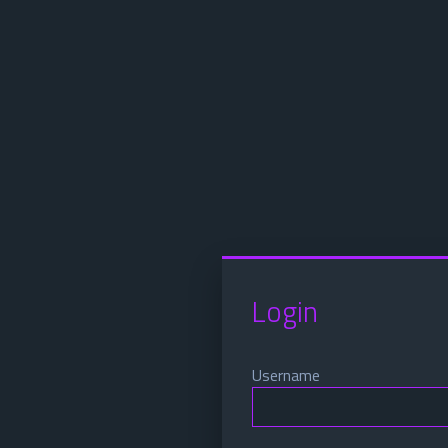
Login
Username