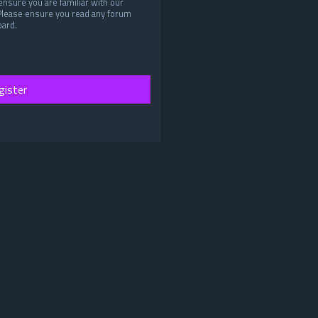
ensure you are familiar with our
 Please ensure you read any forum
oard.
gister