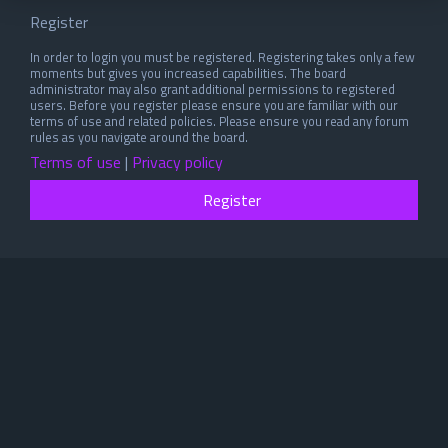
Register
In order to login you must be registered. Registering takes only a few
moments but gives you increased capabilities. The board
administrator may also grant additional permissions to registered
users. Before you register please ensure you are familiar with our
terms of use and related policies. Please ensure you read any forum
rules as you navigate around the board.
Terms of use
|
Privacy policy
Register