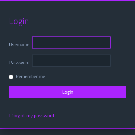
Login
Username
Password
Remember me
I forgot my password