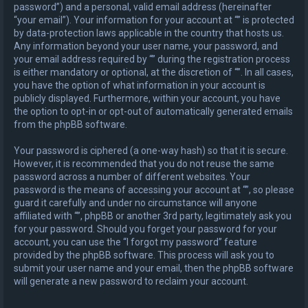
password”) and a personal, valid email address (hereinafter
“your email”). Your information for your account at “” is protected
by data-protection laws applicable in the country that hosts us.
Any information beyond your user name, your password, and
your email address required by “” during the registration process
is either mandatory or optional, at the discretion of “”. In all cases,
you have the option of what information in your account is
publicly displayed. Furthermore, within your account, you have
the option to opt-in or opt-out of automatically generated emails
from the phpBB software.
Your password is ciphered (a one-way hash) so that it is secure.
However, it is recommended that you do not reuse the same
password across a number of different websites. Your
password is the means of accessing your account at “”, so please
guard it carefully and under no circumstance will anyone
affiliated with “”, phpBB or another 3rd party, legitimately ask you
for your password. Should you forget your password for your
account, you can use the “I forgot my password” feature
provided by the phpBB software. This process will ask you to
submit your user name and your email, then the phpBB software
will generate a new password to reclaim your account.