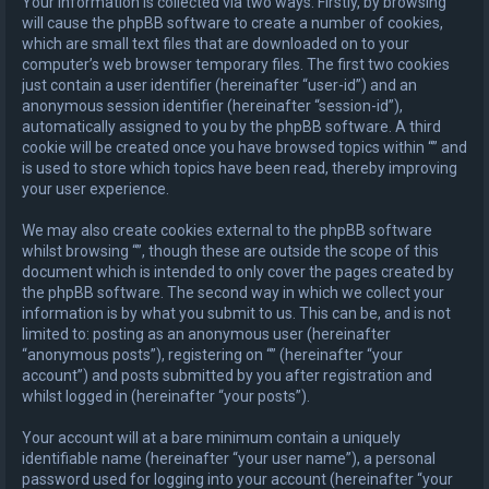
Your information is collected via two ways. Firstly, by browsing “”
will cause the phpBB software to create a number of cookies,
which are small text files that are downloaded on to your
computer’s web browser temporary files. The first two cookies
just contain a user identifier (hereinafter “user-id”) and an
anonymous session identifier (hereinafter “session-id”),
automatically assigned to you by the phpBB software. A third
cookie will be created once you have browsed topics within “” and
is used to store which topics have been read, thereby improving
your user experience.
We may also create cookies external to the phpBB software
whilst browsing “”, though these are outside the scope of this
document which is intended to only cover the pages created by
the phpBB software. The second way in which we collect your
information is by what you submit to us. This can be, and is not
limited to: posting as an anonymous user (hereinafter
“anonymous posts”), registering on “” (hereinafter “your
account”) and posts submitted by you after registration and
whilst logged in (hereinafter “your posts”).
Your account will at a bare minimum contain a uniquely
identifiable name (hereinafter “your user name”), a personal
password used for logging into your account (hereinafter “your