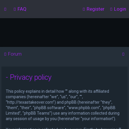
FAQ
Register
Login
S
Forum
e
a
- Privacy policy
r
c
This policy explains in detail how “” along with its affiliated
h
companies (hereinafter “we”, “us”, “our”, “”,
“http://texastakeover.com”) and phpBB (hereinafter “they”,
“them”, “their”, “phpBB software”, “www.phpbb.com”, “phpBB
Limited”, “phpBB Teams”) use any information collected during
any session of usage by you (hereinafter “your information”).