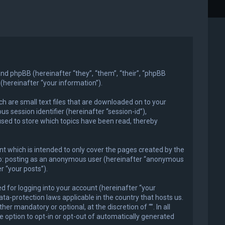
) and phpBB (hereinafter “they”, “them”, “their”, “phpBB
hereinafter “your information”).
ch are small text files that are downloaded on to your
s session identifier (hereinafter “session-id”),
used to store which topics have been read, thereby
t which is intended to only cover the pages created by the
d to: posting as an anonymous user (hereinafter “anonymous
r “your posts”).
 for logging into your account (hereinafter “your
ata-protection laws applicable in the country that hosts us.
r mandatory or optional, at the discretion of “”. In all
e option to opt-in or opt-out of automatically generated