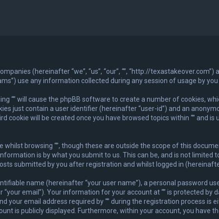
ed companies (hereinafter “we”, “us”, “our”, “”, “http://texastakeover.com”
”) use any information collected during any session of usage by you (
wsing “” will cause the phpBB software to create a number of cookies, whi
es just contain a user identifier (hereinafter “user-id”) and an anonymou
rd cookie will be created once you have browsed topics within “” and is 
whilst browsing “”, though these are outside the scope of this documen
nformation is by what you submit to us. This can be, and is not limite
posts submitted by you after registration and whilst logged in (hereinafte
ntifiable name (hereinafter “your user name”), a personal password used
“your email”). Your information for your account at “” is protected by d
ur email address required by “” during the registration process is eithe
unt is publicly displayed. Furthermore, within your account, you have th