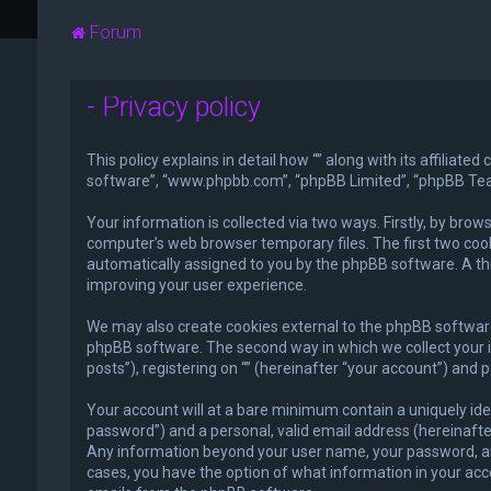
Forum
- Privacy policy
This policy explains in detail how “” along with its affiliat
software”, “www.phpbb.com”, “phpBB Limited”, “phpBB Teams
Your information is collected via two ways. Firstly, by bro
computer’s web browser temporary files. The first two cooki
automatically assigned to you by the phpBB software. A thi
improving your user experience.
We may also create cookies external to the phpBB software 
phpBB software. The second way in which we collect your i
posts”), registering on “” (hereinafter “your account”) and 
Your account will at a bare minimum contain a uniquely ide
password”) and a personal, valid email address (hereinafter 
Any information beyond your user name, your password, and yo
cases, you have the option of what information in your acco