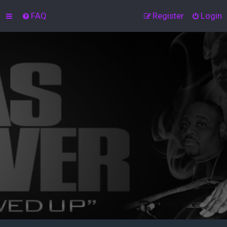
FAQ
Register
Login