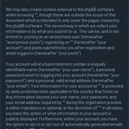
We may also create cookies external to the phpBB software
whilst browsing “”, though these are outside the scope of this
document which is intended to only cover the pages created by
the phpBB software. The second way in which we collect your
information is by what you submit to us. This can be, and is not
limited to: posting as an anonymous user (hereinafter
“anonymous posts”), registering on “” (hereinafter “your
account”) and posts submitted by you after registration and
whilst logged in (hereinafter “your posts”).
Your account will at a bare minimum contain a uniquely
identifiable name (hereinafter “your user name”), a personal
password used for logging into your account (hereinafter “your
password”) and a personal, valid email address (hereinafter
“your email”). Your information for your account at “” is protected
by data-protection laws applicable in the country that hosts us.
Any information beyond your user name, your password, and
your email address required by “” during the registration process
is either mandatory or optional, at the discretion of “”. In all cases,
you have the option of what information in your account is
publicly displayed. Furthermore, within your account, you have
the option to opt-in or opt-out of automatically generated emails