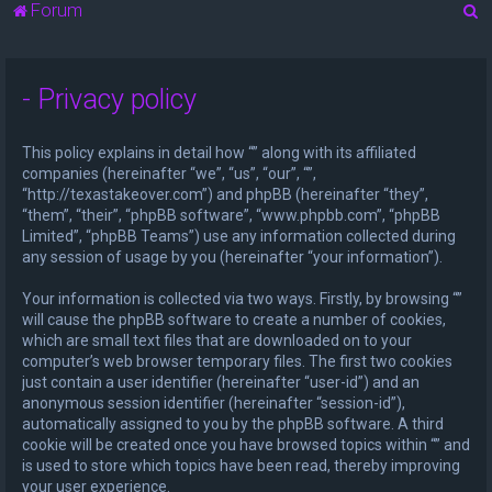
S
Forum
e
a
- Privacy policy
r
c
This policy explains in detail how “” along with its affiliated
h
companies (hereinafter “we”, “us”, “our”, “”,
“http://texastakeover.com”) and phpBB (hereinafter “they”,
“them”, “their”, “phpBB software”, “www.phpbb.com”, “phpBB
Limited”, “phpBB Teams”) use any information collected during
any session of usage by you (hereinafter “your information”).
Your information is collected via two ways. Firstly, by browsing “”
will cause the phpBB software to create a number of cookies,
which are small text files that are downloaded on to your
computer’s web browser temporary files. The first two cookies
just contain a user identifier (hereinafter “user-id”) and an
anonymous session identifier (hereinafter “session-id”),
automatically assigned to you by the phpBB software. A third
cookie will be created once you have browsed topics within “” and
is used to store which topics have been read, thereby improving
your user experience.