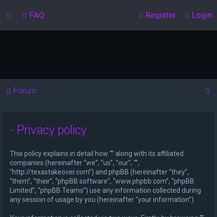
FAQ
Register
Login
S
Forum
e
a
- Privacy policy
r
c
This policy explains in detail how “” along with its affiliated
h
companies (hereinafter “we”, “us”, “our”, “”,
“http://texastakeover.com”) and phpBB (hereinafter “they”,
“them”, “their”, “phpBB software”, “www.phpbb.com”, “phpBB
Limited”, “phpBB Teams”) use any information collected during
any session of usage by you (hereinafter “your information”).