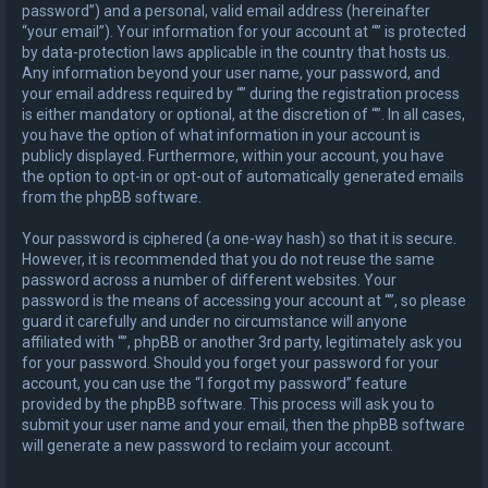
password”) and a personal, valid email address (hereinafter
“your email”). Your information for your account at “” is protected
by data-protection laws applicable in the country that hosts us.
Any information beyond your user name, your password, and
your email address required by “” during the registration process
is either mandatory or optional, at the discretion of “”. In all cases,
you have the option of what information in your account is
publicly displayed. Furthermore, within your account, you have
the option to opt-in or opt-out of automatically generated emails
from the phpBB software.
Your password is ciphered (a one-way hash) so that it is secure.
However, it is recommended that you do not reuse the same
password across a number of different websites. Your
password is the means of accessing your account at “”, so please
guard it carefully and under no circumstance will anyone
affiliated with “”, phpBB or another 3rd party, legitimately ask you
for your password. Should you forget your password for your
account, you can use the “I forgot my password” feature
provided by the phpBB software. This process will ask you to
submit your user name and your email, then the phpBB software
will generate a new password to reclaim your account.