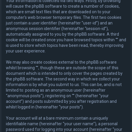
Your information is collected via two ways. Firstly, by browsing “”
will cause the phpBB software to create a number of cookies,
which are small text files that are downloaded on to your
computer’s web browser temporary files. The first two cookies
just contain a user identifier (hereinafter “user-id”) and an
anonymous session identifier (hereinafter “session-id”),
automatically assigned to you by the phpBB software. A third
cookie will be created once you have browsed topics within “” and
is used to store which topics have been read, thereby improving
your user experience.
We may also create cookies external to the phpBB software
whilst browsing “”, though these are outside the scope of this
document which is intended to only cover the pages created by
the phpBB software. The second way in which we collect your
information is by what you submit to us. This can be, and is not
limited to: posting as an anonymous user (hereinafter
“anonymous posts”), registering on “” (hereinafter “your
account”) and posts submitted by you after registration and
whilst logged in (hereinafter “your posts”).
Your account will at a bare minimum contain a uniquely
identifiable name (hereinafter “your user name”), a personal
password used for logging into your account (hereinafter “your