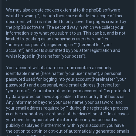
We may also create cookies external to the phpBB software
whilst browsing “”, though these are outside the scope of this
document which is intended to only cover the pages created by
the phpBB software. The second way in which we collect your
information is by what you submit to us. This can be, and is not
limited to: posting as an anonymous user (hereinafter
“anonymous posts”), registering on “” (hereinafter “your
account”) and posts submitted by you after registration and
whilst logged in (hereinafter “your posts”).
Your account will at a bare minimum contain a uniquely
identifiable name (hereinafter “your user name”), a personal
password used for logging into your account (hereinafter “your
password”) and a personal, valid email address (hereinafter
“your email”). Your information for your account at “” is protected
by data-protection laws applicable in the country that hosts us.
Any information beyond your user name, your password, and
your email address required by “” during the registration process
is either mandatory or optional, at the discretion of “”. In all cases,
you have the option of what information in your account is
publicly displayed. Furthermore, within your account, you have
the option to opt-in or opt-out of automatically generated emails