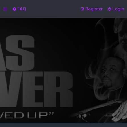
FAQ
Register
Login