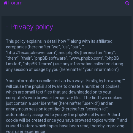
S
Forum
e
a
- Privacy policy
r
c
This policy explains in detail how “” along with its affiliated
h
companies (hereinafter “we”, “us”, “our”, “”,
“http://texastakeover.com”) and phpBB (hereinafter “they”,
“them”, “their”, “phpBB software”, “www.phpbb.com”, “phpBB
Limited”, “phpBB Teams”) use any information collected during
any session of usage by you (hereinafter “your information”).
Your information is collected via two ways. Firstly, by browsing “”
will cause the phpBB software to create a number of cookies,
which are small text files that are downloaded on to your
computer’s web browser temporary files. The first two cookies
just contain a user identifier (hereinafter “user-id”) and an
anonymous session identifier (hereinafter “session-id”),
automatically assigned to you by the phpBB software. A third
cookie will be created once you have browsed topics within “” and
is used to store which topics have been read, thereby improving
your user experience.